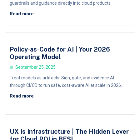
guardrails and guidance directly into cloud products.
Read more
Policy-as-Code for AI | Your 2026
Operating Model
September 25, 2025
Treat models as artifacts. Sign, gate, and evidence AI
through CI/CD to run safe, cost-aware AI at scale in 2026.
Read more
UX Is Infrastructure | The Hidden Lever
for Cloud ROI in BFSI,