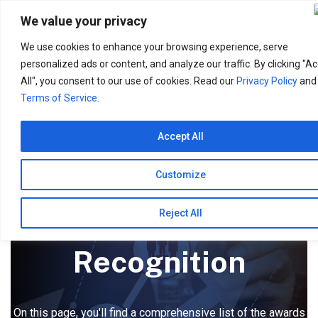
Search
for:
We value your privacy
We use cookies to enhance your browsing experience, serve
personalized ads or content, and analyze our traffic. By clicking "A
All", you consent to our use of cookies. Read our
Privacy Policy
and
Terms of Service
.
Accept All
Customize
Awards &
Reject All
Recognition
On this page, you'll find a comprehensive list of the awards