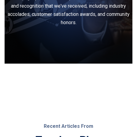
and recognition that we've received, including industry
accolades, customer satisfaction awards, and community
honors.
Recent Articles From