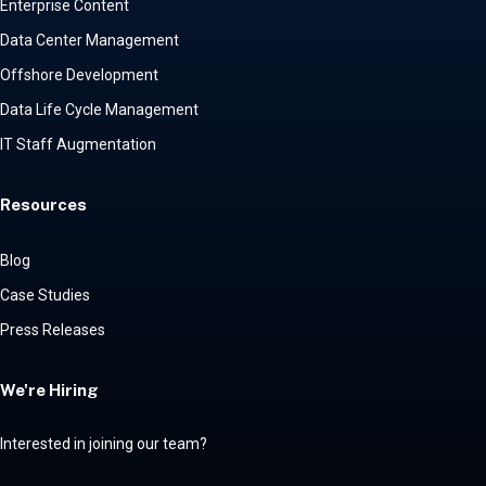
Enterprise Content
Data Center Management
Offshore Development
Data Life Cycle Management
IT Staff Augmentation
Resources
Blog
Case Studies
Press Releases
We're Hiring
Interested in joining our team?