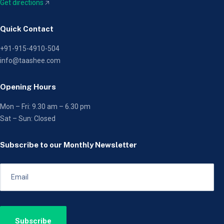
Get directions
🡥
Quick Contact
+91-915-4910-504
info@taashee.com
Opening Hours
Mon – Fri: 9.30 am – 6.30 pm
Sat – Sun: Closed
Subscribe to our Monthly Newsletter