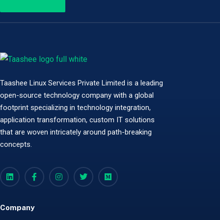
Taashee Linux Services Private Limited is a leading
open-source technology company with a global
footprint specializing in technology integration,
application transformation, custom IT solutions
that are woven intricately around path-breaking
concepts.
Company