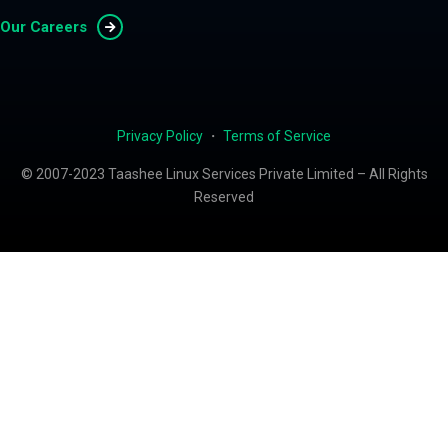
Our Careers
Privacy Policy
・
Terms of Service
© 2007-2023 Taashee Linux Services Private Limited – All Rights
Reserved