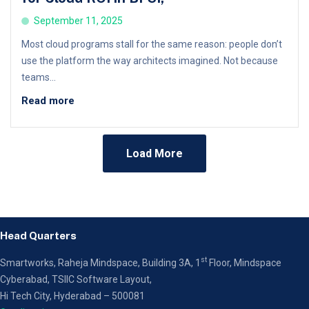
September 11, 2025
Most cloud programs stall for the same reason: people don’t
use the platform the way architects imagined. Not because
teams...
Read more
Load More
Head Quarters
st
Smartworks, Raheja Mindspace, Building 3A, 1
Floor,
Mindspace
Cyberabad, TSIIC Software Layout,
Hi Tech City, Hyderabad – 500081