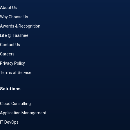
About Us
Why Choose Us
Awards & Recognition
Life @ Taashee
Contact Us
Careers
Privacy Policy
Terms of Service
Solutions
Cloud Consulting
Application Management
IT DevOps