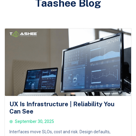
Taashee Blog
UX Is Infrastructure | Reliability You
Can See
September 30, 2025
Interfaces move SLOs, cost and risk. Design defaults,