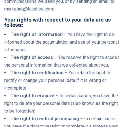
communications we send you, or by sending an email to
marketing@taashee.com.
Your rights with respect to your data are as
follows:
The right of information
– You have the right to be
informed about the accumulation and use of your personal
information.
The right of access
– You reserve the right to access
the personal information that we collected about you.
The right to rectification
– You retain the right to
rectify or change your personal data if it is wrong or
incomplete.
The right to erasure
– In certain cases, you have the
right to delete your personal data (also known as the right
to be forgotten).
The right to restrict processing
– In certain cases,
you have the right to restrict or completely suppress your