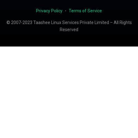
Privacy Policy
・
Terms of Service
© 2007-2023 Taashee Linux Services Private Limited – All Rights
Reserved