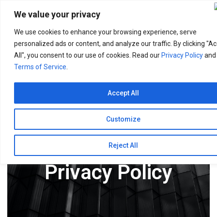
Search
for:
We value your privacy
We use cookies to enhance your browsing experience, serve
personalized ads or content, and analyze our traffic. By clicking "A
All", you consent to our use of cookies. Read our
Privacy Policy
and
Terms of Service
.
Accept All
Customize
Reject All
Privacy Policy