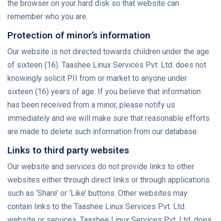
the browser on your hard disk so that website can
remember who you are.
Protection of minor’s information
Our website is not directed towards children under the age
of sixteen (16). Taashee Linux Services Pvt. Ltd. does not
knowingly solicit PII from or market to anyone under
sixteen (16) years of age. If you believe that information
has been received from a minor, please notify us
immediately and we will make sure that reasonable efforts
are made to delete such information from our database.
Links to third party websites
Our website and services do not provide links to other
websites either through direct links or through applications
such as ‘Share’ or ‘Like’ buttons. Other websites may
contain links to the Taashee Linux Services Pvt. Ltd.
website or services. Taashee Linux Services Pvt. Ltd. does