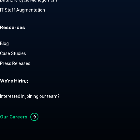
Data Life Cycle Management
IT Staff Augmentation
Resources
Blog
Case Studies
Press Releases
We're Hiring
Interested in joining our team?
Our Careers