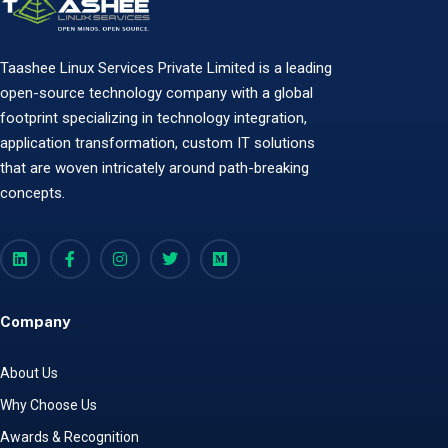
Taashee Linux Services Private Limited is a leading
open-source technology company with a global
footprint specializing in technology integration,
application transformation, custom IT solutions
that are woven intricately around path-breaking
concepts.
Company
About Us
Why Choose Us
Awards & Recognition