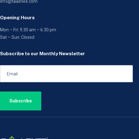
info@taashee.com
Opening Hours
Mon – Fri: 9.30 am – 6.30 pm
Sat – Sun: Closed
Subscribe to our Monthly Newsletter