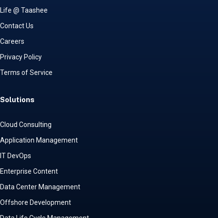
Life @ Taashee
Contact Us
Careers
Privacy Policy
Terms of Service
Solutions
Cloud Consulting
Application Management
IT DevOps
Enterprise Content
Data Center Management
Offshore Development