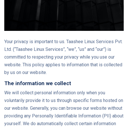
Your privacy is important to us. Taashee Linux Services Pvt.
Ltd. (“Taashee Linux Services”, “we”, “us” and “our”) is
committed to respecting your privacy while you use our
website. This policy applies to information that is collected
by us on our website.
The information we collect
We will collect personal information only when you
voluntarily provide it to us through specific forms hosted on
our website. Generally, you can browse our website without
providing any Personally Identifiable Information (PII) about
yourself. We do automatically collect certain information