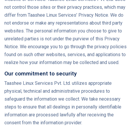
not control those sites or their privacy practices, which may
differ from Taashee Linux Services’ Privacy Notice. We do
not endorse or make any representations about third party
websites. The personal information you choose to give to
unrelated parties is not under the purview of this Privacy
Notice. We encourage you to go through the privacy policies
found on such other websites, services, and applications to
realize how your information may be collected and used.
Our commitment to security
Taashee Linux Services Pvt. Ltd. utilizes appropriate
physical, technical and administrative procedures to
safeguard the information we collect. We take necessary
steps to ensure that all dealings in personally identifiable
information are processed lawfully after receiving the
consent from the information provider.