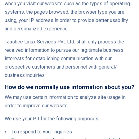
when you visit our website such as the types of operating
systems, the pages browsed, the browser type you are
using, your IP address in order to provide better usability
and personalized experience.
Taashee Linux Services Pvt. Ltd. shall only process the
received information to pursue our legitimate business
interests for establishing communication with our
prospective customers and personnel with general/
business inquiries.
How do we normally use information about you?
We may use certain information to analyze site usage in
order to improve our website.
We use your PII for the following purposes.
To respond to your inquiries