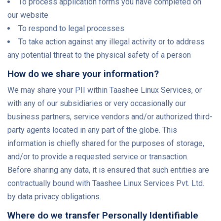
To process application forms you have completed on
our website
To respond to legal processes
To take action against any illegal activity or to address
any potential threat to the physical safety of a person
How do we share your information?
We may share your PII within Taashee Linux Services, or
with any of our subsidiaries or very occasionally our
business partners, service vendors and/or authorized third-
party agents located in any part of the globe. This
information is chiefly shared for the purposes of storage,
and/or to provide a requested service or transaction.
Before sharing any data, it is ensured that such entities are
contractually bound with Taashee Linux Services Pvt. Ltd.
by data privacy obligations.
Where do we transfer Personally Identifiable