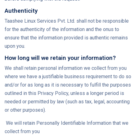
Authenticity
Taashee Linux Services Pvt. Ltd. shall not be responsible
for the authenticity of the information and the onus to
ensure that the information provided is authentic remains
upon you.
How long will we retain your information?
We shall retain personal information we collect from you
where we have a justifiable business requirement to do so
and/or for as long as it is necessary to fulfill the purposes
outlined in this Privacy Policy, unless a longer period is
needed or permitted by law (such as tax, legal, accounting
or other purposes).
We will retain Personally Identifiable Information that we
collect from you