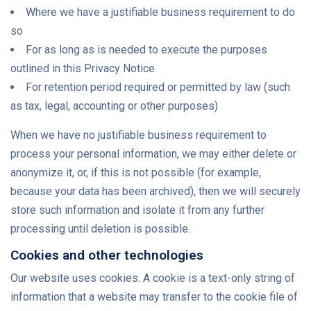
Where we have a justifiable business requirement to do
so
For as long as is needed to execute the purposes
outlined in this Privacy Notice
For retention period required or permitted by law (such
as tax, legal, accounting or other purposes)
When we have no justifiable business requirement to
process your personal information, we may either delete or
anonymize it, or, if this is not possible (for example,
because your data has been archived), then we will securely
store such information and isolate it from any further
processing until deletion is possible.
Cookies and other technologies
Our website uses cookies. A cookie is a text-only string of
information that a website may transfer to the cookie file of