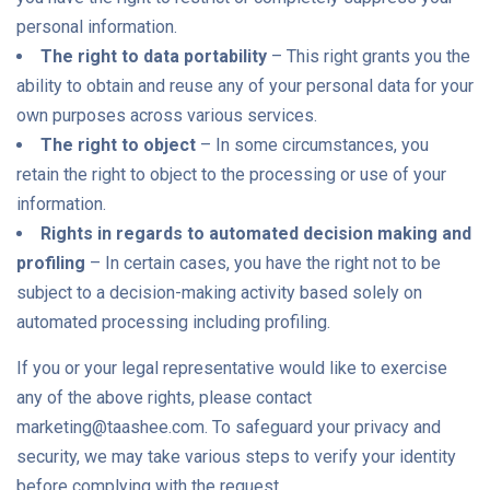
personal information.
The right to data portability
– This right grants you the
ability to obtain and reuse any of your personal data for your
own purposes across various services.
The right to object
– In some circumstances, you
retain the right to object to the processing or use of your
information.
Rights in regards to automated decision making and
profiling
– In certain cases, you have the right not to be
subject to a decision-making activity based solely on
automated processing including profiling.
If you or your legal representative would like to exercise
any of the above rights, please contact
marketing@taashee.com. To safeguard your privacy and
security, we may take various steps to verify your identity
before complying with the request.