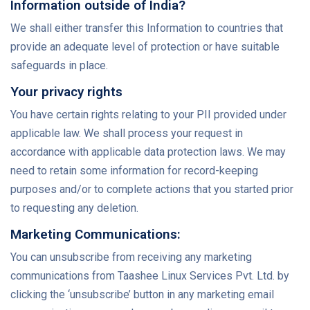
Information outside of India?
We shall either transfer this Information to countries that
provide an adequate level of protection or have suitable
safeguards in place.
Your privacy rights
You have certain rights relating to your PII provided under
applicable law. We shall process your request in
accordance with applicable data protection laws. We may
need to retain some information for record-keeping
purposes and/or to complete actions that you started prior
to requesting any deletion.
Marketing Communications:
You can unsubscribe from receiving any marketing
communications from Taashee Linux Services Pvt. Ltd. by
clicking the ‘unsubscribe’ button in any marketing email