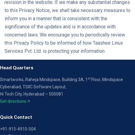
revision in the website. If we make any substantial changes
to this Privacy Notice, we shall take necessary measures to
inform you in a manner that is consistent with the
significance of the updates and is in accordance with
concerned laws. We encourage you to periodically review
this Privacy Policy to be informed of how Taashee Linux
Services Pvt. Ltd. is protecting your information.
Head Quarters
st
Smartworks, Raheja Mindspace, Building 3A, 1
Floor,
Mindspace
Cyberabad, TSIIC Software Layout,
Hi Tech City, Hyderabad – 500081
Get directions
🡥
Quick Contact
+91-915-4910-504