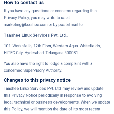
How to contact us
If you have any questions or concerns regarding this
Privacy Policy, you may write to us at
marketing@taashee.com or by postal mail to:
Taashee Linux Services Pvt. Ltd.,
101, Workafella, 12th Floor, Western Aqua, Whitefields,
HITEC City, Hyderabad, Telangana 500081.
You also have the right to lodge a complaint with a
concerned Supervisory Authority.
Changes to this privacy notice
Taashee Linux Services Pvt. Ltd. may review and update
this Privacy Notice periodically in response to evolving
legal, technical or business developments. When we update
this Policy, we will mention the date of its most recent