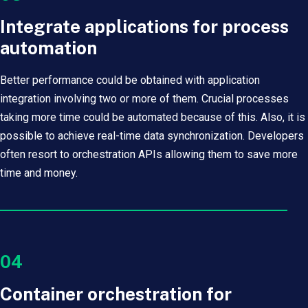
Integrate applications for process
automation
Better performance could be obtained with application
integration involving two or more of them. Crucial processes
taking more time could be automated because of this. Also, it is
possible to achieve real-time data synchronization. Developers
often resort to orchestration APIs allowing them to save more
time and money.
04
Container orchestration for