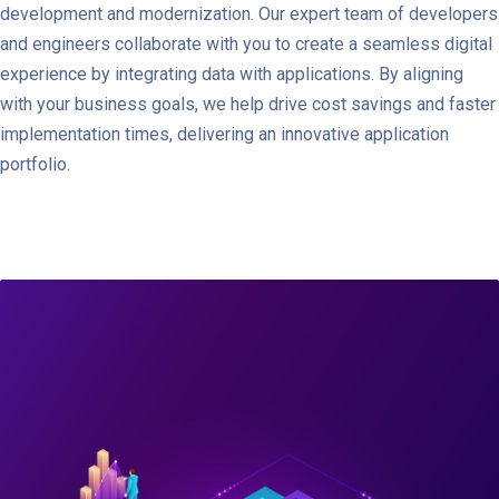
development and modernization. Our expert team of developers
and engineers collaborate with you to create a seamless digital
experience by integrating data with applications. By aligning
with your business goals, we help drive cost savings and faster
implementation times, delivering an innovative application
portfolio.