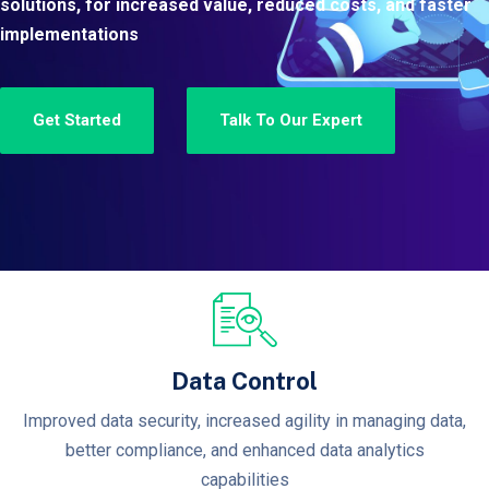
solutions, for increased value, reduced costs, and faster
implementations
Get Started
Talk To Our Expert
Data Control
Improved data security, increased agility in managing data,
better compliance, and enhanced data analytics
capabilities