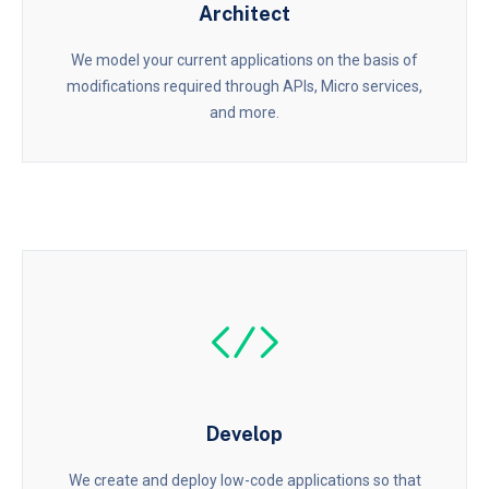
Architect
We model your current applications on the basis of
modifications required through APIs, Micro services,
and more.
Develop
We create and deploy low-code applications so that