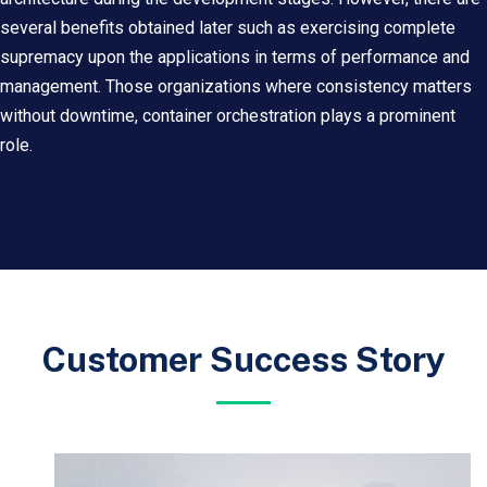
several benefits obtained later such as exercising complete
supremacy upon the applications in terms of performance and
management. Those organizations where consistency matters
without downtime, container orchestration plays a prominent
role.
Customer Success Story