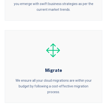
you emerge with swift business strategies as per the
current market trends.
Migrate
We ensure all your cloud migrations are within your
budget by following a cost-effective migration
process.