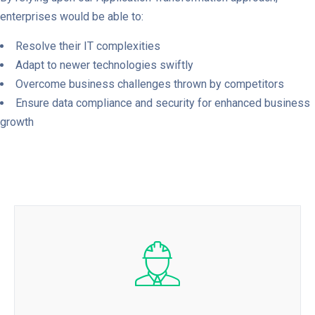
enterprises would be able to:
Resolve their IT complexities
Adapt to newer technologies swiftly
Overcome business challenges thrown by competitors
Ensure data compliance and security for enhanced business
growth