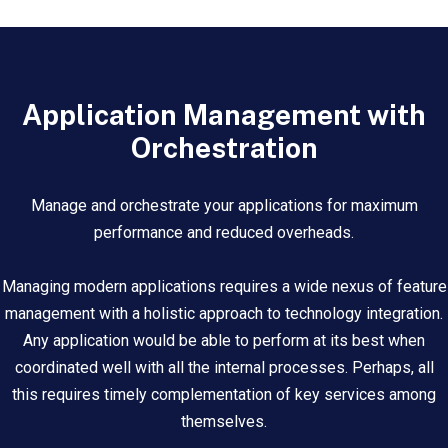
Application Management with
Orchestration
Manage and orchestrate your applications for maximum
performance and reduced overheads.
Managing modern applications requires a wide nexus of feature
management with a holistic approach to technology integration.
Any application would be able to perform at its best when
coordinated well with all the internal processes. Perhaps, all
this requires timely complementation of key services among
themselves.