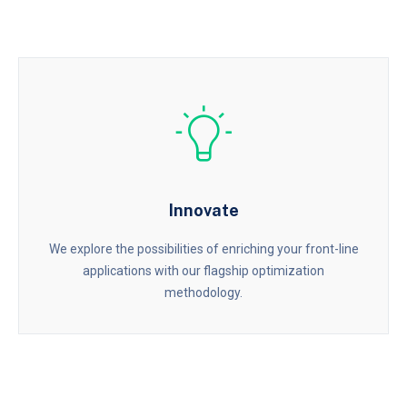
Innovate
We explore the possibilities of enriching your front-line
applications with our flagship optimization
methodology.