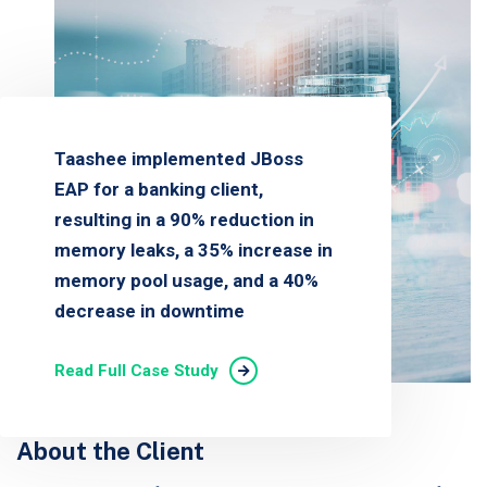
Taashee implemented JBoss
EAP for a banking client,
resulting in a 90% reduction in
memory leaks, a 35% increase in
memory pool usage, and a 40%
decrease in downtime
Read Full Case Study
About the Client