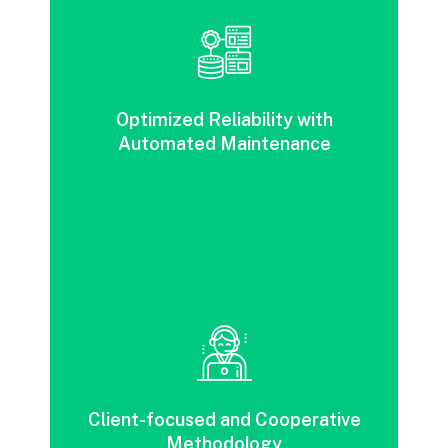
Improved reliability, agility and redundancy
through automation and flexible
Optimized Reliability with
maintenance.
Automated Maintenance
A customer-focused, collaborative strategy
designed to reduce risk and enhance agility
Client-focused and Cooperative
across various business industries.
Methodology