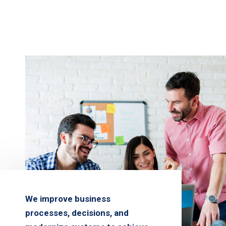
We improve business
processes, decisions, and