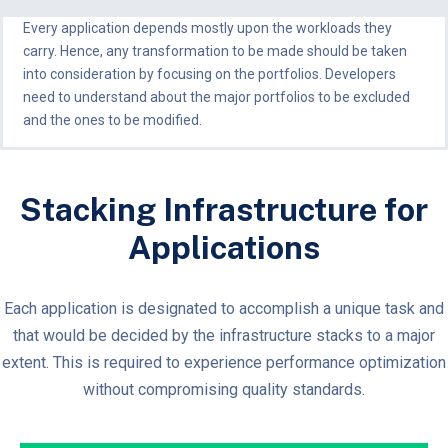
Every application depends mostly upon the workloads they
carry. Hence, any transformation to be made should be taken
into consideration by focusing on the portfolios. Developers
need to understand about the major portfolios to be excluded
and the ones to be modified.
Stacking Infrastructure for
Applications
Each application is designated to accomplish a unique task and
that would be decided by the infrastructure stacks to a major
extent. This is required to experience performance optimization
without compromising quality standards.