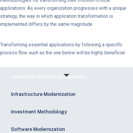
methodologies for transforming their mission-critical
applications. As every organization progresses with a unique
strategy, the way in which application transformation is
implemented differs by the same magnitude.
Transforming essential applications by following a specific
process flow such as the one below will be highly beneficial.
Application Portfolio Assessment
Infrastructure Modernization​
Investment Methodology​
Software Modernization​