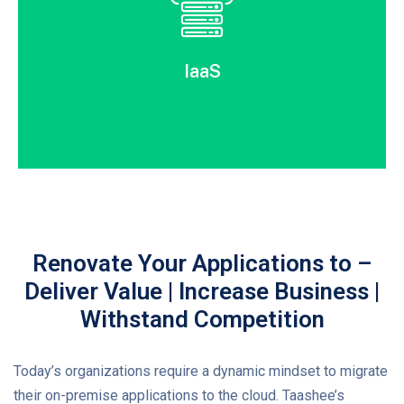
IaaS
Renovate Your Applications to –
Deliver Value | Increase Business |
Withstand Competition
Today’s organizations require a dynamic mindset to migrate
their on-premise applications to the cloud. Taashee’s