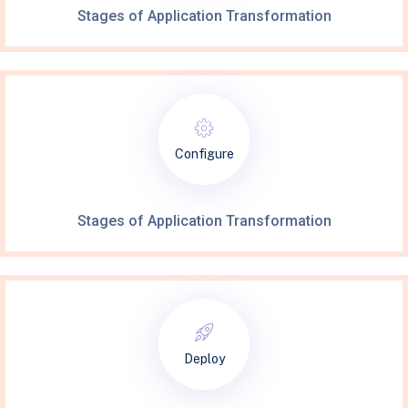
Stages of Application Transformation
Configure
Stages of Application Transformation
Deploy