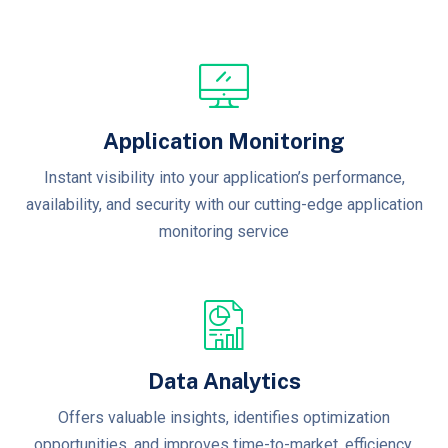
Application Monitoring
Instant visibility into your application’s performance,
availability, and security with our cutting-edge application
monitoring service
Data Analytics
Offers valuable insights, identifies optimization
opportunities, and improves time-to-market, efficiency,