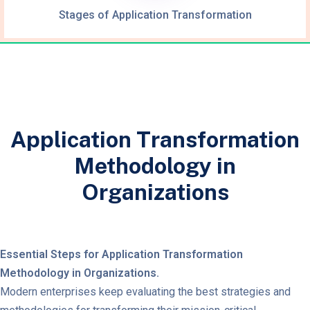
Stages of Application Transformation
Application Transformation
Methodology in
Organizations
Essential Steps for Application Transformation
Methodology in Organizations.
Modern enterprises keep evaluating the best strategies and