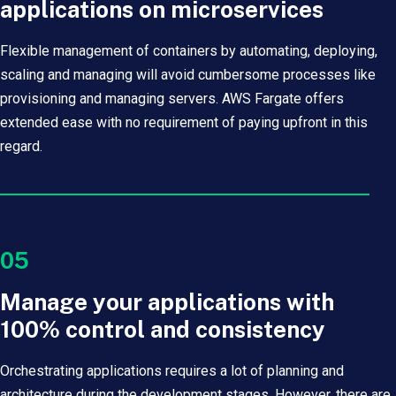
applications on microservices
Flexible management of containers by automating, deploying,
scaling and managing will avoid cumbersome processes like
provisioning and managing servers. AWS Fargate offers
extended ease with no requirement of paying upfront in this
regard.
05
Manage your applications with
100% control and consistency
Orchestrating applications requires a lot of planning and
architecture during the development stages. However, there are