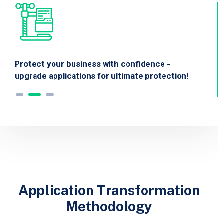
Protect your business with confidence -
upgrade applications for ultimate protection!
Application Transformation
Methodology