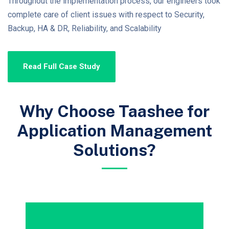
Throughout the implementation process, our engineers took
complete care of client issues with respect to Security,
Backup, HA & DR, Reliability, and Scalability
Read Full Case Study
Why Choose Taashee for
Application Management
Solutions?