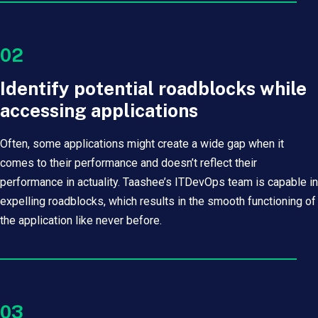
02
Identify potential roadblocks while
accessing applications
Often, some applications might create a wide gap when it
comes to their performance and doesn’t reflect their
performance in actuality. Taashee’s ITDevOps team is capable in
expelling roadblocks, which results in the smooth functioning of
the application like never before.
03