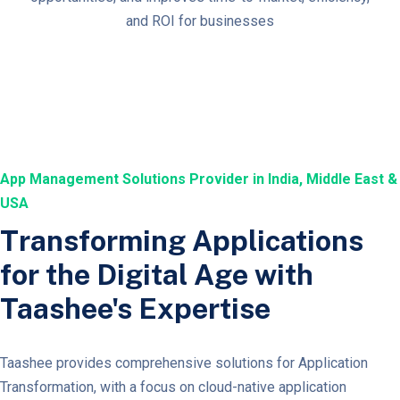
and ROI for businesses
App Management Solutions Provider in India, Middle East &
USA
Transforming Applications
for the Digital Age with
Taashee's Expertise
Taashee provides comprehensive solutions for Application
Transformation, with a focus on cloud-native application