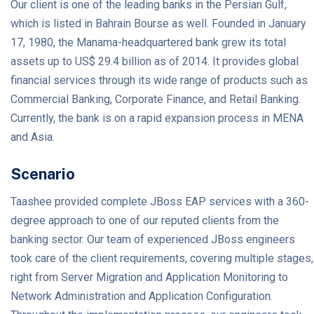
Our client is one of the leading banks in the Persian Gulf,
which is listed in Bahrain Bourse as well. Founded in January
17, 1980, the Manama-headquartered bank grew its total
assets up to US$ 29.4 billion as of 2014. It provides global
financial services through its wide range of products such as
Commercial Banking, Corporate Finance, and Retail Banking.
Currently, the bank is on a rapid expansion process in MENA
and Asia.
Scenario
Taashee provided complete JBoss EAP services with a 360-
degree approach to one of our reputed clients from the
banking sector. Our team of experienced JBoss engineers
took care of the client requirements, covering multiple stages,
right from Server Migration and Application Monitoring to
Network Administration and Application Configuration.