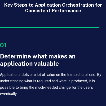
Key Steps to Application Orchestration for
Consistent Performance
01
Determine what makes an
application valuable
Applications deliver a lot of value on the transactional end. By
understanding what is required and what is produced, it is
possible to bring the much-needed change for the users
eventually.