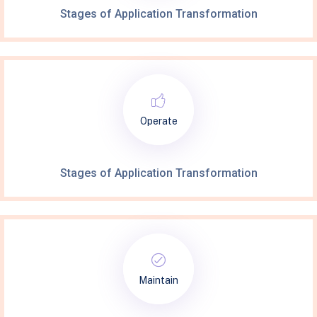
Stages of Application Transformation
Operate
Stages of Application Transformation
Maintain