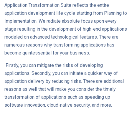
Application Transformation Suite reflects the entire
application development life cycle starting from Planning to
Implementation. We radiate absolute focus upon every
stage resulting in the development of high-end applications
modeled on advanced technological features. There are
numerous reasons why transforming applications has
become quintessential for your business.
Firstly, you can mitigate the risks of developing
applications. Secondly, you can initiate a quicker way of
application delivery by reducing risks. There are additional
reasons as well that will make you consider the timely
transformation of applications such as speeding up
software innovation, cloud-native security, and more.