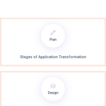
Plan
Stages of Application Transformation
Design