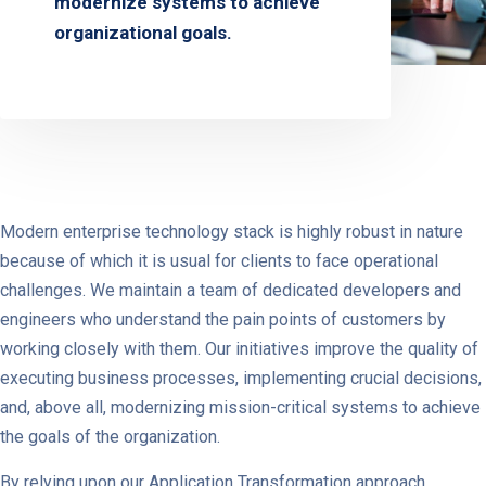
modernize systems to achieve
organizational goals.
Modern enterprise technology stack is highly robust in nature
because of which it is usual for clients to face operational
challenges. We maintain a team of dedicated developers and
engineers who understand the pain points of customers by
working closely with them. Our initiatives improve the quality of
executing business processes, implementing crucial decisions,
and, above all, modernizing mission-critical systems to achieve
the goals of the organization.
By relying upon our Application Transformation approach,