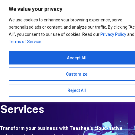
Search
for:
We value your privacy
We use cookies to enhance your browsing experience, serve
personalized ads or content, and analyze our traffic. By clicking "A
All", you consent to our use of cookies. Read our
Privacy Policy
and
Terms of Service
.
Accept All
Customize
Reject All
Application Management
Services
Transform your business with Taashee's cloud-native