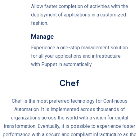
Allow faster completion of activities with the
deployment of applications in a customized
fashion.
Manage
Experience a one-stop management solution
for all your applications and infrastructure
with Puppet in automatically.
Chef
Chef is the most preferred technology for Continuous
Automation. It is implemented across thousands of
organizations across the world with a vision for digital
transformation. Eventually, it is possible to experience faster
performance with a secure and compliant infrastructure as the