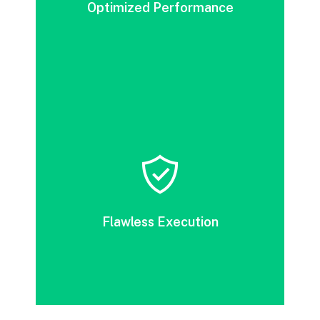
Optimized Performance
DevOps accelerates release cycles by
eliminating unnecessary processes and
improving cost efficiency, thereby boosting
Flawless Execution
value delivery.