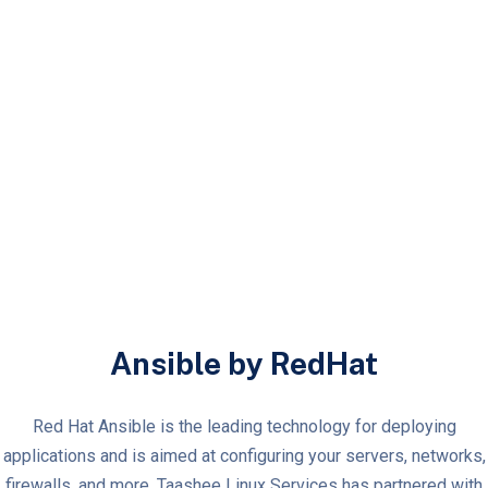
Ansible by RedHat
Red Hat Ansible is the leading technology for deploying
applications and is aimed at configuring your servers, networks,
firewalls, and more. Taashee Linux Services has partnered with