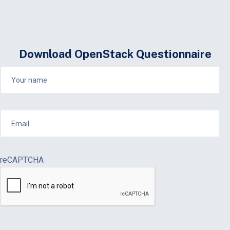
Download OpenStack Questionnaire
reCAPTCHA