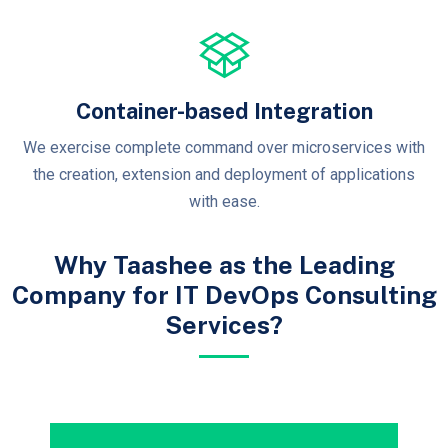
Container-based Integration
We exercise complete command over microservices with
the creation, extension and deployment of applications
with ease.
Why Taashee as the Leading
Company for IT DevOps Consulting
Services?