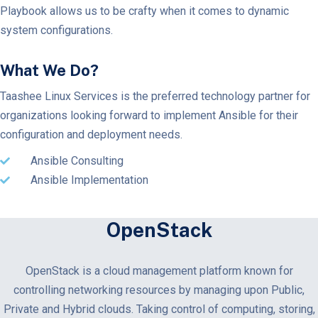
Playbook allows us to be crafty when it comes to dynamic
system configurations.
What We Do?
Taashee Linux Services is the preferred technology partner for
organizations looking forward to implement Ansible for their
configuration and deployment needs.
Ansible Consulting
Ansible Implementation
OpenStack
OpenStack is a cloud management platform known for
controlling networking resources by managing upon Public,
Private and Hybrid clouds. Taking control of computing, storing,