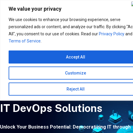
Search
for:
We value your privacy
We use cookies to enhance your browsing experience, serve
personalized ads or content, and analyze our traffic. By clicking "A
All", you consent to our use of cookies. Read our
Privacy Policy
and
Terms of Service
.
Accept All
Customize
Reject All
IT DevOps Solutions
Unlock Your Business Potential: Democratizing IT through