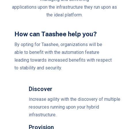
applications upon the infrastructure they run upon as
the ideal platform.
How can Taashee help you?
By opting for Taashee, organizations will be
able to benefit with the automation feature
leading towards increased benefits with respect
to stability and security.
Discover
Increase agility with the discovery of multiple
resources running upon your hybrid
infrastructure.
Provision