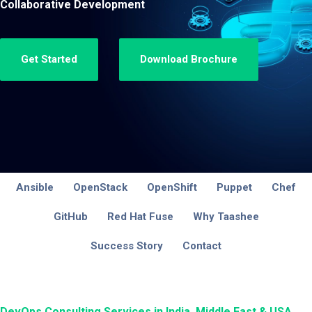
Collaborative Development
Get Started
Download Brochure
Ansible
OpenStack
OpenShift
Puppet
Chef
GitHub
Red Hat Fuse
Why Taashee
Success Story
Contact
DevOps Consulting Services in India, Middle East & USA