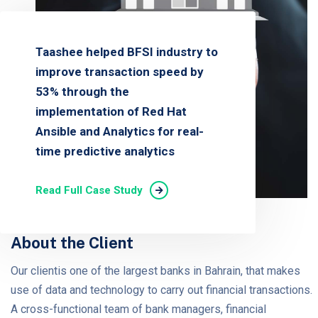
Taashee helped BFSI industry to
improve transaction speed by
53% through the
implementation of Red Hat
Ansible and Analytics for real-
time predictive analytics
Read Full Case Study
About the Client
Our clientis one of the largest banks in Bahrain, that makes
use of data and technology to carry out financial transactions.
A cross-functional team of bank managers, financial