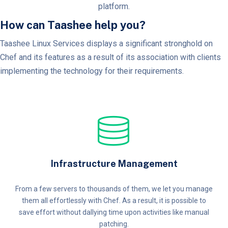
platform.
How can Taashee help you?
Taashee Linux Services displays a significant stronghold on
Chef and its features as a result of its association with clients
implementing the technology for their requirements.
Infrastructure Management
From a few servers to thousands of them, we let you manage
them all effortlessly with Chef. As a result, it is possible to
save effort without dallying time upon activities like manual
patching.