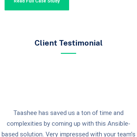
Read Full Case Study
Client Testimonial
Taashee has saved us a ton of time and
complexities by coming up with this Ansible-
based solution. Very impressed with your team’s