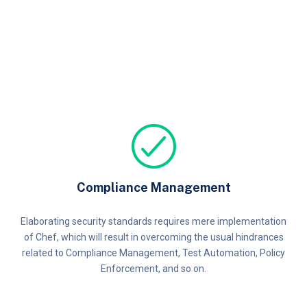
Compliance Management
Elaborating security standards requires mere implementation
of Chef, which will result in overcoming the usual hindrances
related to Compliance Management, Test Automation, Policy
Enforcement, and so on.