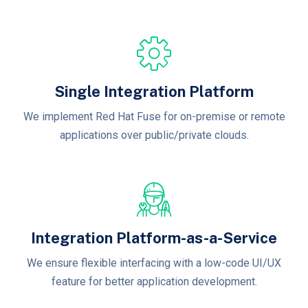
Single Integration Platform
We implement Red Hat Fuse for on-premise or remote
applications over public/private clouds.
Integration Platform-as-a-Service
We ensure flexible interfacing with a low-code UI/UX
feature for better application development.