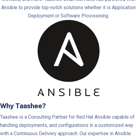
Ansible to provide top-notch solutions whether it is Application
Deployment or Software Provisioning.
Why Taashee?
Taashee is a Consulting Partner for Red Hat Ansible capable of
handling deployments, and configurations in a customized way
with a Continuous Delivery approach. Our expertise in Ansible