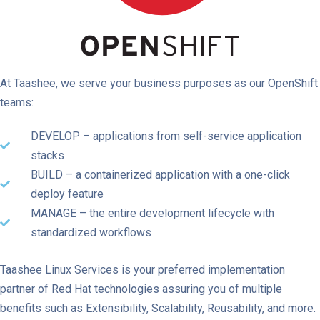
At Taashee, we serve your business purposes as our OpenShift
teams:
DEVELOP – applications from self-service application
stacks
BUILD – a containerized application with a one-click
deploy feature
MANAGE – the entire development lifecycle with
standardized workflows
Taashee Linux Services is your preferred implementation
partner of Red Hat technologies assuring you of multiple
benefits such as Extensibility, Scalability, Reusability, and more.