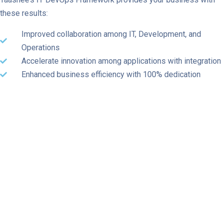
these results:
Improved collaboration among IT, Development, and
Operations
Accelerate innovation among applications with integration
Enhanced business efficiency with 100% dedication