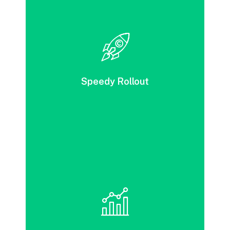
With DevOps, solution development, testing,
and release can be accomplished swiftly. It
brings together a range of automated
processes to achieve impressive speed and
Speedy Rollout
deliver exceptional service quality.
DevOps tools can streamline your
deployment and testing processes, leading
to increased business value.