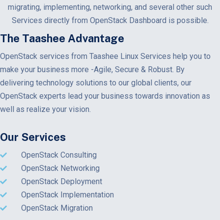
migrating, implementing, networking, and several other such
Services directly from OpenStack Dashboard is possible.
The Taashee Advantage
OpenStack services from Taashee Linux Services help you to
make your business more -Agile, Secure & Robust. By
delivering technology solutions to our global clients, our
OpenStack experts lead your business towards innovation as
well as realize your vision.
Our Services
OpenStack Consulting
OpenStack Networking
OpenStack Deployment
OpenStack Implementation
OpenStack Migration