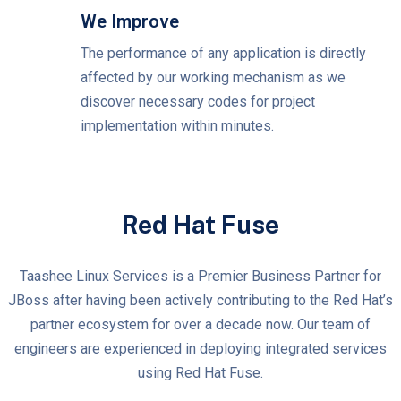
We Improve
The performance of any application is directly
affected by our working mechanism as we
discover necessary codes for project
implementation within minutes.
Red Hat Fuse
Taashee Linux Services is a Premier Business Partner for
JBoss after having been actively contributing to the Red Hat’s
partner ecosystem for over a decade now. Our team of
engineers are experienced in deploying integrated services
using Red Hat Fuse.