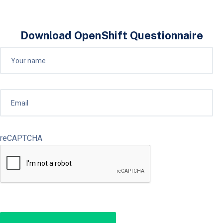
Download OpenShift Questionnaire
reCAPTCHA