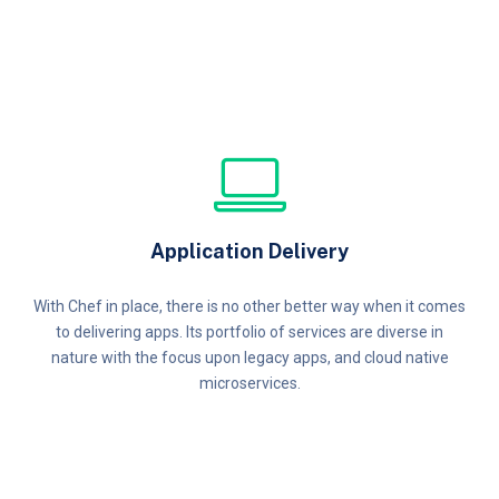
Application Delivery
With Chef in place, there is no other better way when it comes
to delivering apps. Its portfolio of services are diverse in
nature with the focus upon legacy apps, and cloud native
microservices.