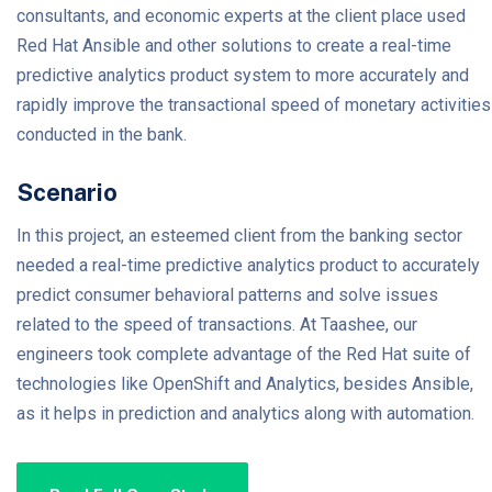
consultants, and economic experts at the client place used
Red Hat Ansible and other solutions to create a real-time
predictive analytics product system to more accurately and
rapidly improve the transactional speed of monetary activities
conducted in the bank.
Scenario
In this project, an esteemed client from the banking sector
needed a real-time predictive analytics product to accurately
predict consumer behavioral patterns and solve issues
related to the speed of transactions. At Taashee, our
engineers took complete advantage of the Red Hat suite of
technologies like OpenShift and Analytics, besides Ansible,
as it helps in prediction and analytics along with automation.