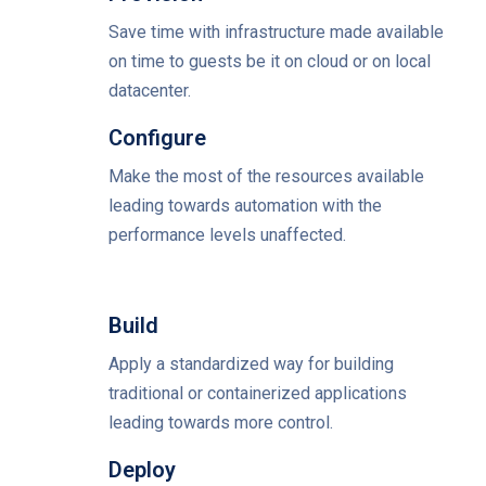
Save time with infrastructure made available
on time to guests be it on cloud or on local
datacenter.
Configure
Make the most of the resources available
leading towards automation with the
performance levels unaffected.
Build
Apply a standardized way for building
traditional or containerized applications
leading towards more control.
Deploy