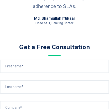
adherence to SLAs.
Md. Shamiullah Iftikaar
Head of IT, Banking Sector
Get a Free Consultation