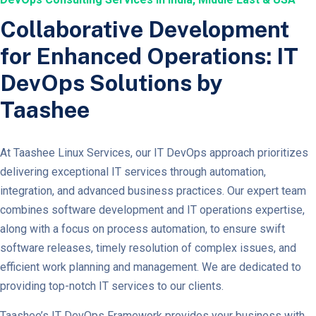
Collaborative Development
for Enhanced Operations: IT
DevOps Solutions by
Taashee
At Taashee Linux Services, our IT DevOps approach prioritizes
delivering exceptional IT services through automation,
integration, and advanced business practices. Our expert team
combines software development and IT operations expertise,
along with a focus on process automation, to ensure swift
software releases, timely resolution of complex issues, and
efficient work planning and management. We are dedicated to
providing top-notch IT services to our clients.
Taashee’s IT DevOps Framework provides your business with