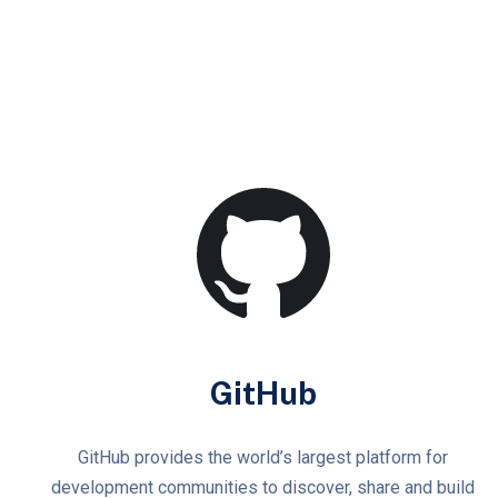
GitHub
GitHub provides the world’s largest platform for
development communities to discover, share and build