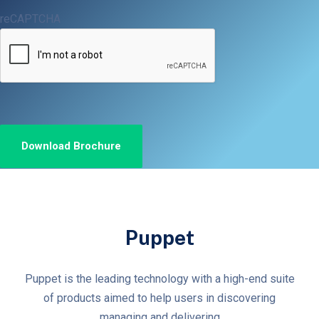
reCAPTCHA
Puppet
Puppet is the leading technology with a high-end suite
of products aimed to help users in discovering
managing and delivering