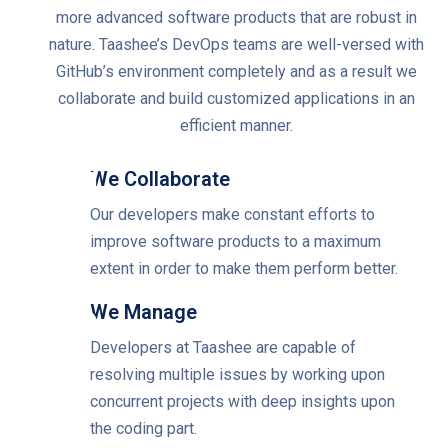
more advanced software products that are robust in
nature. Taashee’s DevOps teams are well-versed with
GitHub’s environment completely and as a result we
collaborate and build customized applications in an
efficient manner.
We Collaborate
Our developers make constant efforts to
improve software products to a maximum
extent in order to make them perform better.
We Manage
Developers at Taashee are capable of
resolving multiple issues by working upon
concurrent projects with deep insights upon
the coding part.