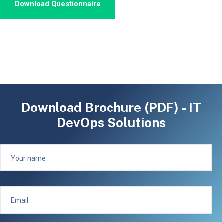
Download Brochure (PDF) - IT
DevOps Solutions