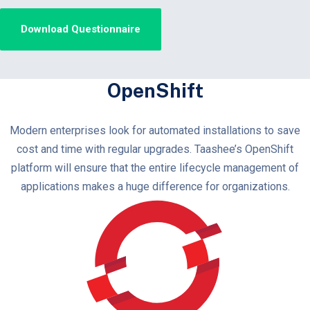
OpenShift
Modern enterprises look for automated installations to save
cost and time with regular upgrades. Taashee’s OpenShift
platform will ensure that the entire lifecycle management of
applications makes a huge difference for organizations.