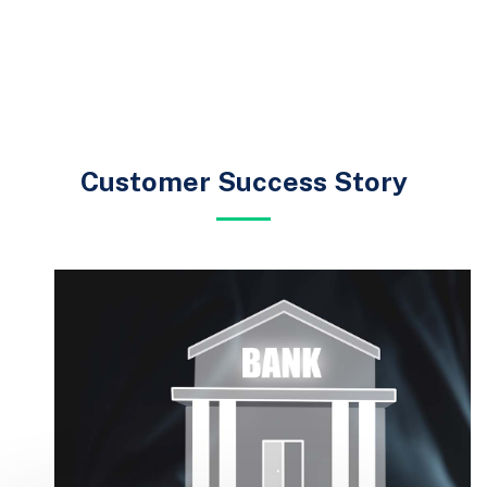
Customer Success Story