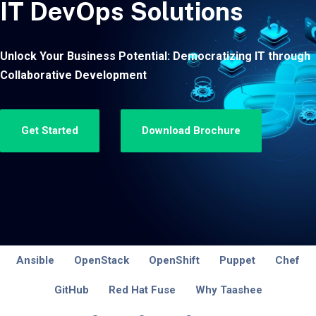
IT DevOps Solutions
Unlock Your Business Potential: Democratizing IT through
Collaborative Development
Get Started
Download Brochure
Ansible
OpenStack
OpenShift
Puppet
Chef
GitHub
Red Hat Fuse
Why Taashee