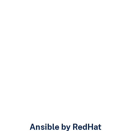
Ansible by RedHat