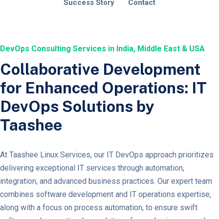
Success Story
Contact
DevOps Consulting Services in India, Middle East & USA
Collaborative Development
for Enhanced Operations: IT
DevOps Solutions by
Taashee
At Taashee Linux Services, our IT DevOps approach prioritizes
delivering exceptional IT services through automation,
integration, and advanced business practices. Our expert team
combines software development and IT operations expertise,
along with a focus on process automation, to ensure swift