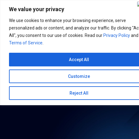
Search
for:
We value your privacy
We use cookies to enhance your browsing experience, serve
personalized ads or content, and analyze our traffic. By clicking "A
All", you consent to our use of cookies. Read our
Privacy Policy
and
Terms of Service
.
Accept All
Customize
Reject All