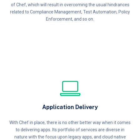
of Chef, which will result in overcoming the usual hindrances
related to Compliance Management, Test Automation, Policy
Enforcement, and so on.
Application Delivery
With Chef in place, there is no other better way when it comes
to delivering apps. Its portfolio of services are diverse in
nature with the focus upon legacy apps, and cloud native