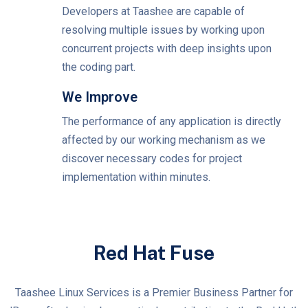
Developers at Taashee are capable of
resolving multiple issues by working upon
concurrent projects with deep insights upon
the coding part.
We Improve
The performance of any application is directly
affected by our working mechanism as we
discover necessary codes for project
implementation within minutes.
Red Hat Fuse
Taashee Linux Services is a Premier Business Partner for