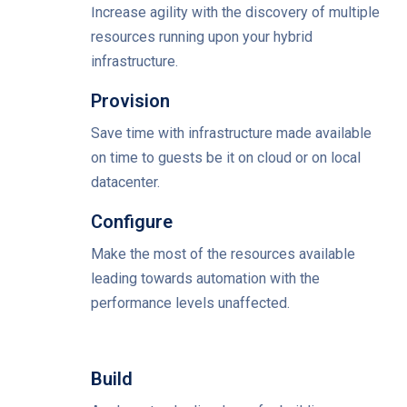
Increase agility with the discovery of multiple
resources running upon your hybrid
infrastructure.
Provision
Save time with infrastructure made available
on time to guests be it on cloud or on local
datacenter.
Configure
Make the most of the resources available
leading towards automation with the
performance levels unaffected.
Build