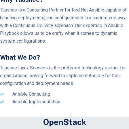
Taashee is a Consulting Partner for Red Hat Ansible capable of
handling deployments, and configurations in a customized way
with a Continuous Delivery approach. Our expertise in Ansible
Playbook allows us to be crafty when it comes to dynamic
system configurations.
What We Do?
Taashee Linux Services is the preferred technology partner for
organizations looking forward to implement Ansible for their
configuration and deployment needs.
Ansible Consulting
Ansible Implementation
OpenStack