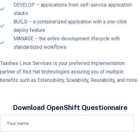
DEVELOP – applications from self-service application
stacks
BUILD – a containerized application with a one-click
deploy feature
MANAGE – the entire development lifecycle with
standardized workflows
Taashee Linux Services is your preferred implementation
partner of Red Hat technologies assuring you of multiple
benefits such as Extensibility, Scalability, Reusability, and more.
Download OpenShift Questionnaire