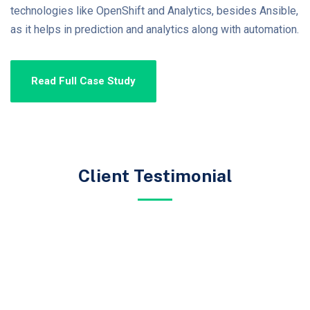
technologies like OpenShift and Analytics, besides Ansible,
as it helps in prediction and analytics along with automation.
Read Full Case Study
Client Testimonial