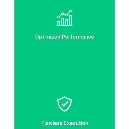
DevOps tools can streamline your
deployment and testing processes, leading
to increased business value.
Optimized Performance
DevOps accelerates release cycles by
eliminating unnecessary processes and
improving cost efficiency, thereby boosting
Flawless Execution
value delivery.