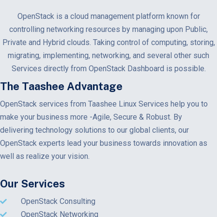
OpenStack is a cloud management platform known for
controlling networking resources by managing upon Public,
Private and Hybrid clouds. Taking control of computing, storing,
migrating, implementing, networking, and several other such
Services directly from OpenStack Dashboard is possible.
The Taashee Advantage
OpenStack services from Taashee Linux Services help you to
make your business more -Agile, Secure & Robust. By
delivering technology solutions to our global clients, our
OpenStack experts lead your business towards innovation as
well as realize your vision.
Our Services
OpenStack Consulting
OpenStack Networking