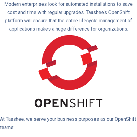
Modern enterprises look for automated installations to save
cost and time with regular upgrades. Taashee’s OpenShift
platform will ensure that the entire lifecycle management of
applications makes a huge difference for organizations.
At Taashee, we serve your business purposes as our OpenShift
teams: