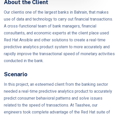
About the Client
Our clientis one of the largest banks in Bahrain, that makes
use of data and technology to carry out financial transactions.
A cross-functional team of bank managers, financial
consultants, and economic experts at the client place used
Red Hat Ansible and other solutions to create a real-time
predictive analytics product system to more accurately and
rapidly improve the transactional speed of monetary activities
conducted in the bank.
Scenario
In this project, an esteemed client from the banking sector
needed a real-time predictive analytics product to accurately
predict consumer behavioral patterns and solve issues
related to the speed of transactions. At Taashee, our
engineers took complete advantage of the Red Hat suite of