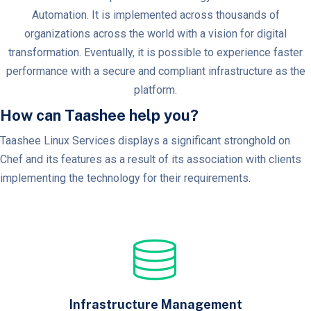
Automation. It is implemented across thousands of
organizations across the world with a vision for digital
transformation. Eventually, it is possible to experience faster
performance with a secure and compliant infrastructure as the
platform.
How can Taashee help you?
Taashee Linux Services displays a significant stronghold on
Chef and its features as a result of its association with clients
implementing the technology for their requirements.
Infrastructure Management