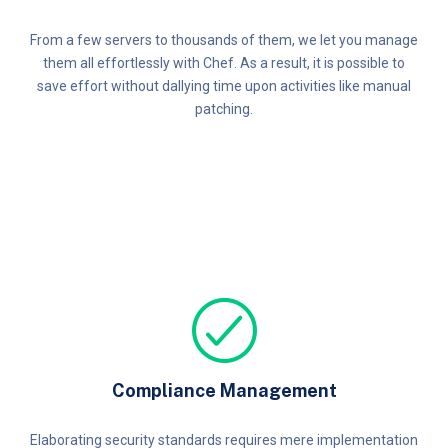
From a few servers to thousands of them, we let you manage
them all effortlessly with Chef. As a result, it is possible to
save effort without dallying time upon activities like manual
patching.
Compliance Management
Elaborating security standards requires mere implementation