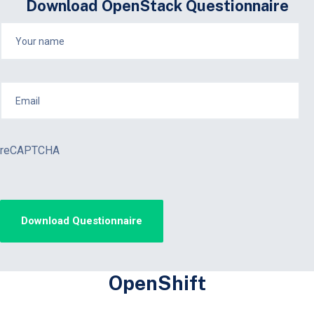
Download OpenStack Questionnaire
reCAPTCHA
OpenShift