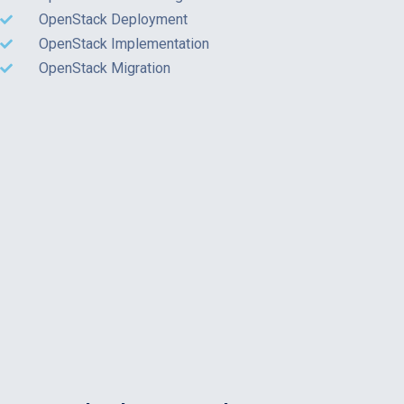
OpenStack Deployment
OpenStack Implementation
OpenStack Migration