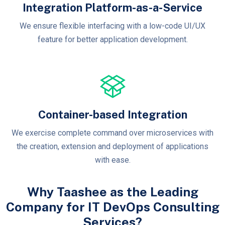
Integration Platform-as-a-Service
We ensure flexible interfacing with a low-code UI/UX
feature for better application development.
Container-based Integration
We exercise complete command over microservices with
the creation, extension and deployment of applications
with ease.
Why Taashee as the Leading
Company for IT DevOps Consulting
Services?