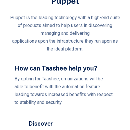
Puppet
Puppet is the leading technology with a high-end suite
of products aimed to help users in discovering
managing and delivering
applications upon the infrastructure they run upon as
the ideal platform.
How can Taashee help you?
By opting for Taashee, organizations will be
able to benefit with the automation feature
leading towards increased benefits with respect
to stability and security.
Discover