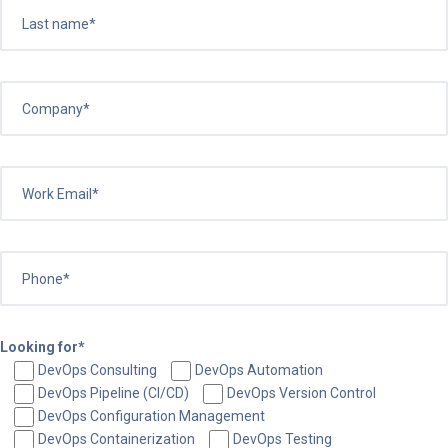
Looking for*
DevOps Consulting
DevOps Automation
DevOps Pipeline (CI/CD)
DevOps Version Control
DevOps Configuration Management
DevOps Containerization
DevOps Testing