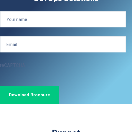
reCAPTCHA