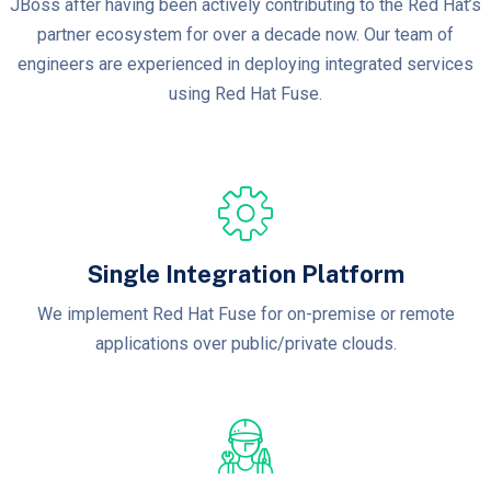
JBoss after having been actively contributing to the Red Hat’s
partner ecosystem for over a decade now. Our team of
engineers are experienced in deploying integrated services
using Red Hat Fuse.
Single Integration Platform
We implement Red Hat Fuse for on-premise or remote
applications over public/private clouds.