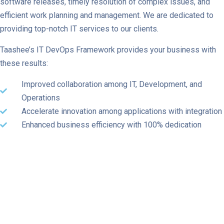
software releases, timely resolution of complex issues, and
efficient work planning and management. We are dedicated to
providing top-notch IT services to our clients.
Taashee’s IT DevOps Framework provides your business with
these results:
Improved collaboration among IT, Development, and
Operations
Accelerate innovation among applications with integration
Enhanced business efficiency with 100% dedication