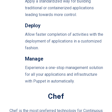
Apply a standardized way for building
traditional or containerized applications
leading towards more control.
Deploy
Allow faster completion of activities with the
deployment of applications in a customized
fashion.
Manage
Experience a one-stop management solution
for all your applications and infrastructure
with Puppet in automatically.
Chef
Chef is the most preferred technology for Continuous