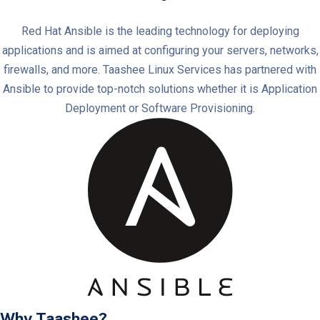
Red Hat Ansible is the leading technology for deploying
applications and is aimed at configuring your servers, networks,
firewalls, and more. Taashee Linux Services has partnered with
Ansible to provide top-notch solutions whether it is Application
Deployment or Software Provisioning.
Why Taashee?