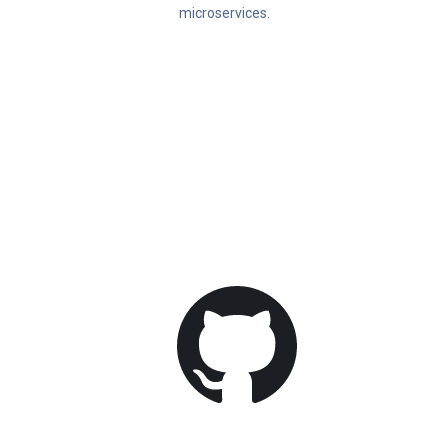
microservices.