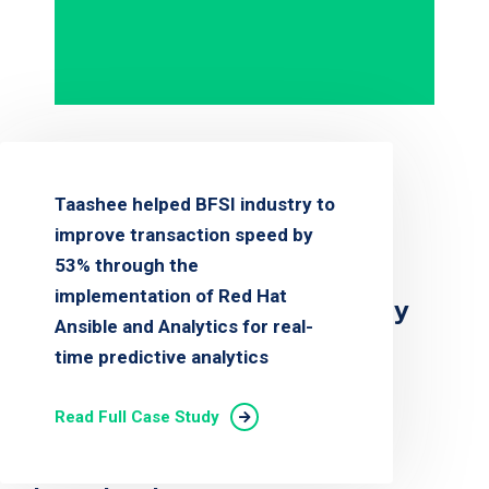
Taashee helped BFSI industry to
improve transaction speed by
53% through the
implementation of Red Hat
Customer Success Story
Ansible and Analytics for real-
time predictive analytics
Read Full Case Study