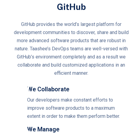
GitHub
GitHub provides the world’s largest platform for
development communities to discover, share and build
more advanced software products that are robust in
nature. Taashee’s DevOps teams are well-versed with
GitHub’s environment completely and as a result we
collaborate and build customized applications in an
efficient manner.
We Collaborate
Our developers make constant efforts to
improve software products to a maximum
extent in order to make them perform better.
We Manage