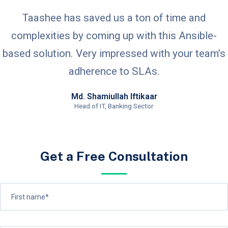
Taashee has saved us a ton of time and
complexities by coming up with this Ansible-
based solution. Very impressed with your team’s
adherence to SLAs.
Md. Shamiullah Iftikaar
Head of IT, Banking Sector
Get a Free Consultation