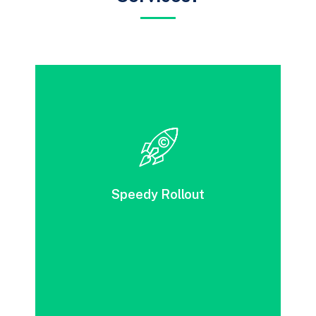
With DevOps, solution development, testing,
and release can be accomplished swiftly. It
brings together a range of automated
processes to achieve impressive speed and
Speedy Rollout
deliver exceptional service quality.