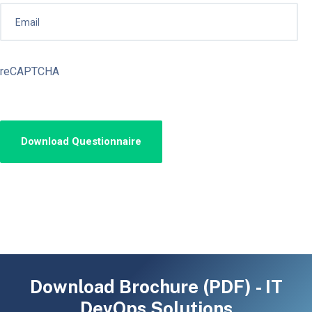
reCAPTCHA
Download Brochure (PDF) - IT
DevOps Solutions