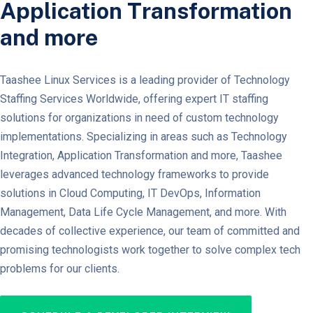
Application Transformation
and more
Taashee Linux Services is a leading provider of Technology
Staffing Services Worldwide, offering expert IT staffing
solutions for organizations in need of custom technology
implementations. Specializing in areas such as Technology
Integration, Application Transformation and more, Taashee
leverages advanced technology frameworks to provide
solutions in Cloud Computing, IT DevOps, Information
Management, Data Life Cycle Management, and more. With
decades of collective experience, our team of committed and
promising technologists work together to solve complex tech
problems for our clients.