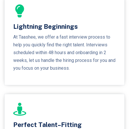
Lightning Beginnings
At Taashee, we offer a fast interview process to
help you quickly find the right talent. Interviews
scheduled within 48 hours and onboarding in 2
weeks, let us handle the hiring process for you and
you focus on your business.
Perfect Talent–Fitting