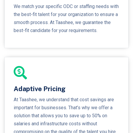
We match your specific ODC or staffing needs with
the best-fit talent for your organization to ensure a
smooth process. At Taashee, we guarantee the
best-fit candidate for your requirements.
Adaptive Pricing
At Taashee, we understand that cost savings are
important for businesses. That’s why we offer a
solution that allows you to save up to 50% on
salaries and infrastructure costs without
compromising on the quality of the talent you hire.