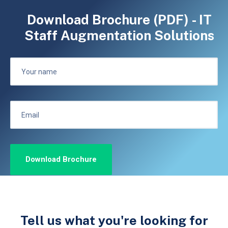
Download Brochure (PDF) - IT
Staff Augmentation Solutions
Tell us what you're looking for