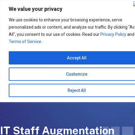
Search
for:
We value your privacy
We use cookies to enhance your browsing experience, serve
personalized ads or content, and analyze our traffic. By clicking "A
All", you consent to our use of cookies. Read our
Privacy Policy
and
Terms of Service
.
Accept All
Customize
Reject All
IT Staff Augmentation