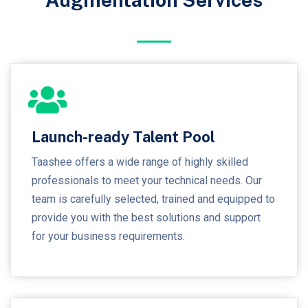
Launch-ready Talent Pool
Taashee offers a wide range of highly skilled
professionals to meet your technical needs. Our
team is carefully selected, trained and equipped to
provide you with the best solutions and support
for your business requirements.