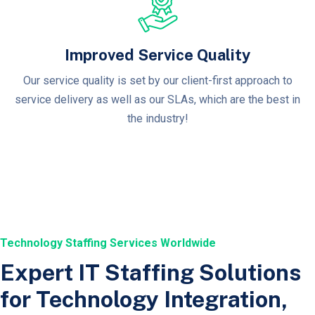
Improved Service Quality
Our service quality is set by our client-first approach to
service delivery as well as our SLAs, which are the best in
the industry!
Technology Staffing Services Worldwide
Expert IT Staffing Solutions
for Technology Integration,