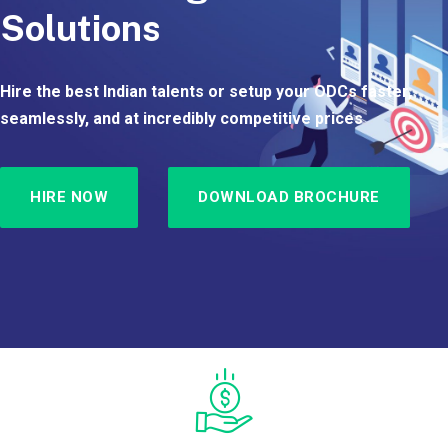
Solutions
Hire the best Indian talents or setup your ODCs faster,
seamlessly, and at incredibly competitive prices
HIRE NOW
DOWNLOAD BROCHURE