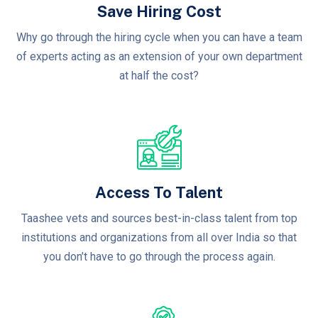
Save Hiring Cost
Why go through the hiring cycle when you can have a team
of experts acting as an extension of your own department
at half the cost?
Access To Talent
Taashee vets and sources best-in-class talent from top
institutions and organizations from all over India so that
you don’t have to go through the process again.