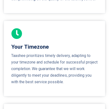
Your Timezone
Taashee prioritizes timely delivery, adapting to
your timezone and schedule for successful project
completion. We guarantee that we will work
diligently to meet your deadlines, providing you
with the best service possible.