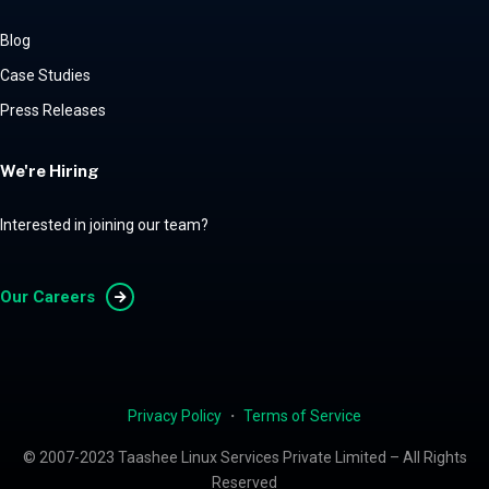
Blog
Case Studies
Press Releases
We're Hiring
Interested in joining our team?
Our Careers
Privacy Policy
・
Terms of Service
© 2007-2023 Taashee Linux Services Private Limited – All Rights
Reserved