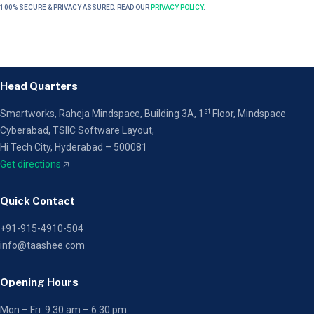
100% SECURE & PRIVACY ASSURED. READ OUR
PRIVACY POLICY
.
Head Quarters
st
Smartworks, Raheja Mindspace, Building 3A, 1
Floor,
Mindspace
Cyberabad, TSIIC Software Layout,
Hi Tech City, Hyderabad – 500081
Get directions
🡥
Quick Contact
+91-915-4910-504
info@taashee.com
Opening Hours
Mon – Fri: 9.30 am – 6.30 pm