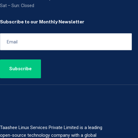
Sat – Sun: Closed
Subscribe to our Monthly Newsletter
Taashee Linux Services Private Limited is a leading
open-source technology company with a global