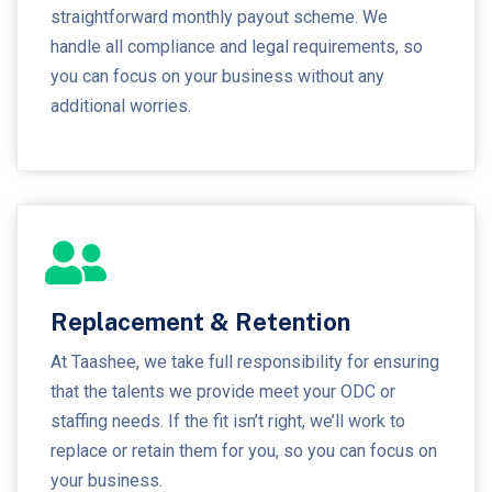
straightforward monthly payout scheme. We
handle all compliance and legal requirements, so
you can focus on your business without any
additional worries.
Replacement & Retention
At Taashee, we take full responsibility for ensuring
that the talents we provide meet your ODC or
staffing needs. If the fit isn’t right, we’ll work to
replace or retain them for you, so you can focus on
your business.