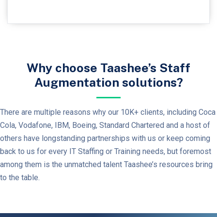
Why choose Taashee’s Staff
Augmentation solutions?
There are multiple reasons why our 10K+ clients, including Coca
Cola, Vodafone, IBM, Boeing, Standard Chartered and a host of
others have longstanding partnerships with us or keep coming
back to us for every IT Staffing or Training needs, but foremost
among them is the unmatched talent Taashee’s resources bring
to the table.