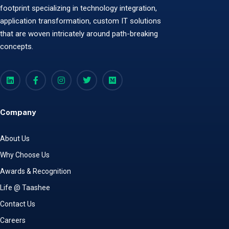
footprint specializing in technology integration,
application transformation, custom IT solutions
that are woven intricately around path-breaking
concepts.
Company
About Us
Why Choose Us
Awards & Recognition
Life @ Taashee
Contact Us
Careers