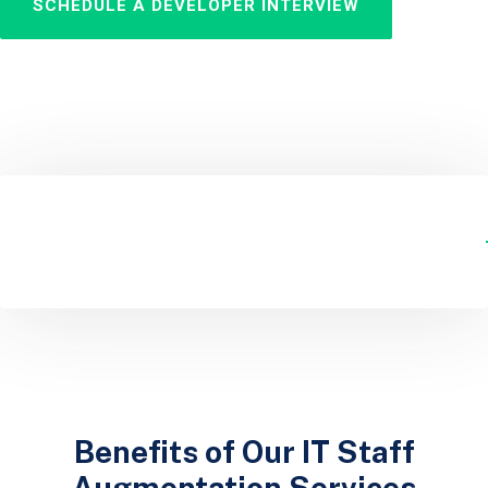
SCHEDULE A DEVELOPER INTERVIEW
Benefits of Our IT Staff
Augmentation Services