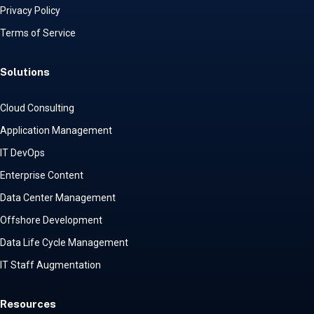
Privacy Policy
Terms of Service
Solutions
Cloud Consulting
Application Management
IT DevOps
Enterprise Content
Data Center Management
Offshore Development
Data Life Cycle Management
IT Staff Augmentation
Resources