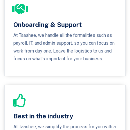
Onboarding & Support
At Taashee, we handle all the formalities such as
payroll, IT, and admin support, so you can focus on
work from day one. Leave the logistics to us and
focus on what’s important for your business.
Best in the industry
At Taashee, we simplify the process for you with a