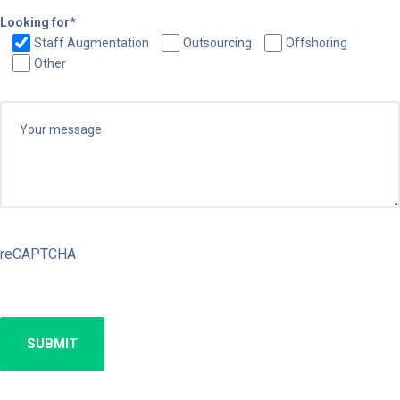
Looking for*
Staff Augmentation
Outsourcing
Offshoring
Other
reCAPTCHA