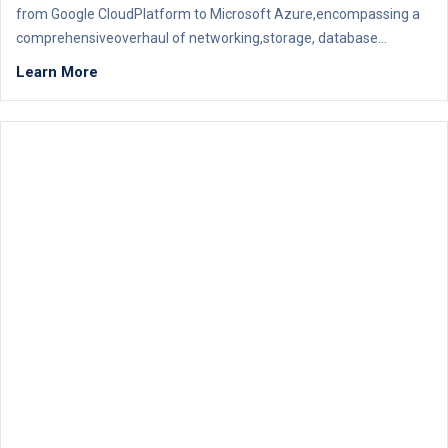
from Google CloudPlatform to Microsoft Azure,encompassing a
comprehensiveoverhaul of networking,storage, database...
Learn More