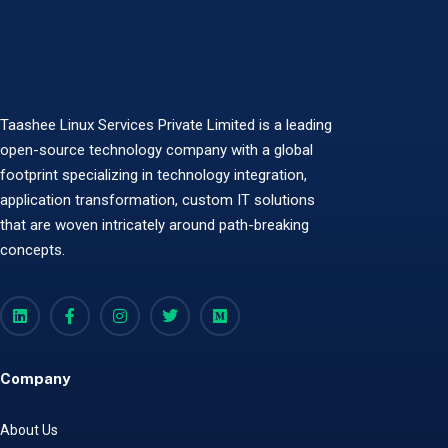
Taashee Linux Services Private Limited is a leading
open-source technology company with a global
footprint specializing in technology integration,
application transformation, custom IT solutions
that are woven intricately around path-breaking
concepts.
Company
About Us