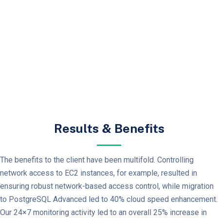
Results & Benefits
The benefits to the client have been multifold. Controlling
network access to EC2 instances, for example, resulted in
ensuring robust network-based access control, while migration
to PostgreSQL Advanced led to 40% cloud speed enhancement.
Our 24×7 monitoring activity led to an overall 25% increase in