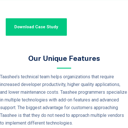
Our Unique Features
Taashee’s technical team helps organizations that require
increased developer productivity, higher quality applications,
and lower maintenance costs. Taashee programmers specialize
in multiple technologies with add-on features and advanced
support. The biggest advantage for customers approaching
Taashee is that they do not need to approach multiple vendors
to implement different technologies.