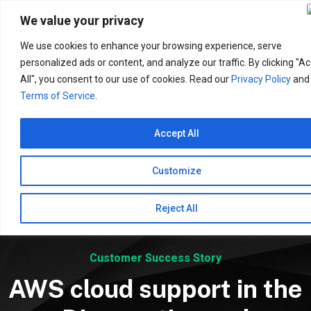
Search
for:
We value your privacy
We use cookies to enhance your browsing experience, serve
personalized ads or content, and analyze our traffic. By clicking "A
All", you consent to our use of cookies. Read our
Privacy Policy
and
Terms of Service
.
Accept All
Customize
Reject All
Customer Success Story
AWS cloud support in the