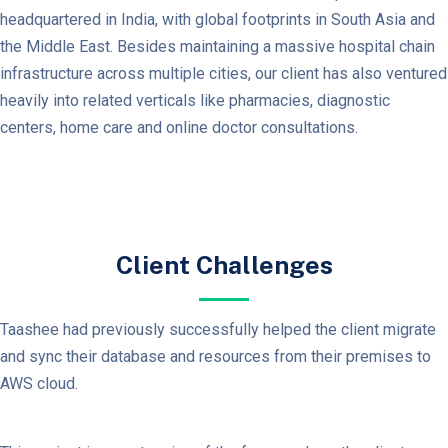
headquartered in India, with global footprints in South Asia and
the Middle East. Besides maintaining a massive hospital chain
infrastructure across multiple cities, our client has also ventured
heavily into related verticals like pharmacies, diagnostic
centers, home care and online doctor consultations.
Client Challenges
Taashee had previously successfully helped the client migrate
and sync their database and resources from their premises to
AWS cloud.