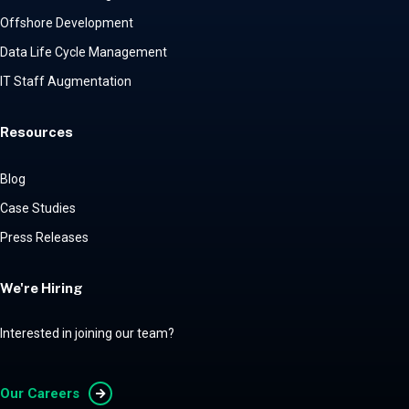
Offshore Development
Data Life Cycle Management
IT Staff Augmentation
Resources
Blog
Case Studies
Press Releases
We're Hiring
Interested in joining our team?
Our Careers