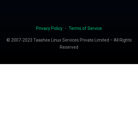
Privacy Policy
・
Terms of Service
© 2007-2023 Taashee Linux Services Private Limited – All Rights
Reserved