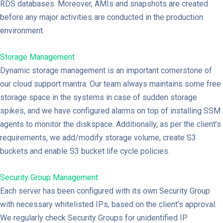
RDS databases. Moreover, AMIs and snapshots are created
before any major activities are conducted in the production
environment.
Storage Management
Dynamic storage management is an important cornerstone of
our cloud support mantra. Our team always maintains some free
storage space in the systems in case of sudden storage
spikes, and we have configured alarms on top of installing SSM
agents to monitor the diskspace. Additionally, as per the client’s
requirements, we add/modify storage volume, create S3
buckets and enable S3 bucket life cycle policies.
Security Group Management
Each server has been configured with its own Security Group
with necessary whitelisted IPs, based on the client’s approval.
We regularly check Security Groups for unidentified IP