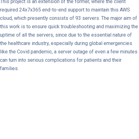
This project is an extension of the former, where the client
required 24x7x365 end-to-end support to maintain this AWS
cloud, which presently consists of 93 servers. The major aim of
this work is to ensure quick troubleshooting and maximizing the
uptime of all the servers, since due to the essential nature of
the healthcare industry, especially during global emergencies
like the Covid pandemic, a server outage of even a few minutes
can turn into serious complications for patients and their
families.