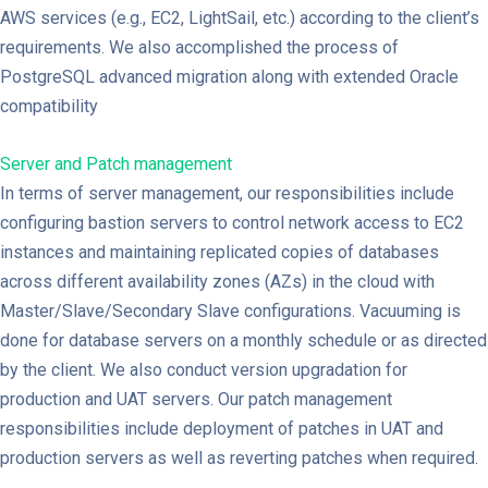
AWS services (e.g., EC2, LightSail, etc.) according to the client’s
requirements. We also accomplished the process of
PostgreSQL advanced migration along with extended Oracle
compatibility
Server and Patch management
In terms of server management, our responsibilities include
configuring bastion servers to control network access to EC2
instances and maintaining replicated copies of databases
across different availability zones (AZs) in the cloud with
Master/Slave/Secondary Slave configurations. Vacuuming is
done for database servers on a monthly schedule or as directed
by the client. We also conduct version upgradation for
production and UAT servers. Our patch management
responsibilities include deployment of patches in UAT and
production servers as well as reverting patches when required.