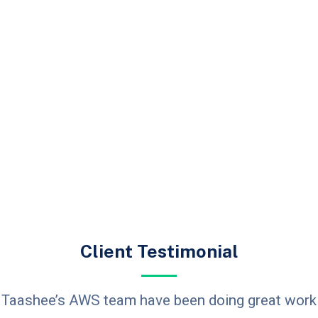
Client Testimonial
Taashee’s AWS team have been doing great work