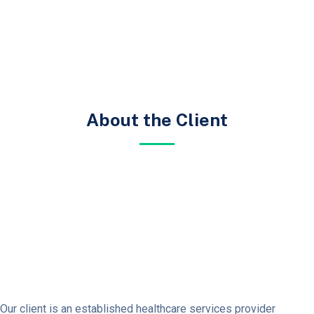
About the Client
Our client is an established healthcare services provider