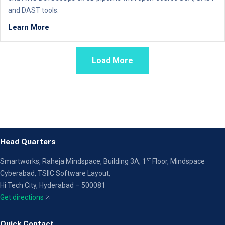
and DAST tools.
Learn More
Load More
Head Quarters
st
Smartworks, Raheja Mindspace, Building 3A, 1
Floor,
Mindspace
Cyberabad, TSIIC Software Layout,
Hi Tech City, Hyderabad – 500081
Get directions
🡥
Quick Contact