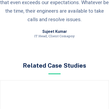
that even exceeds our expectations. Whatever be
the time, their engineers are available to take
calls and resolve issues.
Sujeet Kumar
IT Head, Client Comapny
Related Case Studies