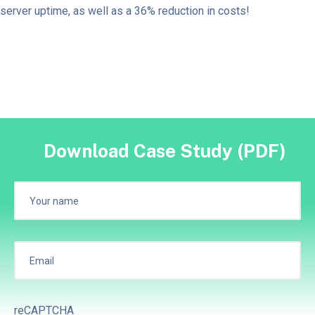
server uptime, as well as a 36% reduction in costs!
Download Case Study (PDF)
reCAPTCHA