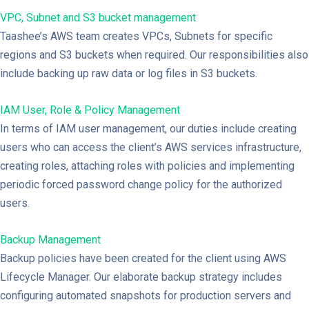
VPC, Subnet and S3 bucket management
Taashee’s AWS team creates VPCs, Subnets for specific
regions and S3 buckets when required. Our responsibilities also
include backing up raw data or log files in S3 buckets.
IAM User, Role & Policy Management
In terms of IAM user management, our duties include creating
users who can access the client’s AWS services infrastructure,
creating roles, attaching roles with policies and implementing
periodic forced password change policy for the authorized
users.
Backup Management
Backup policies have been created for the client using AWS
Lifecycle Manager. Our elaborate backup strategy includes
configuring automated snapshots for production servers and