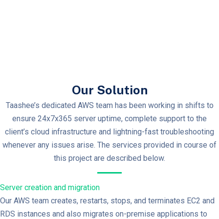
Our Solution
Taashee’s dedicated AWS team has been working in shifts to
ensure 24x7x365 server uptime, complete support to the
client’s cloud infrastructure and lightning-fast troubleshooting
whenever any issues arise. The services provided in course of
this project are described below.
Server creation and migration
Our AWS team creates, restarts, stops, and terminates EC2 and
RDS instances and also migrates on-premise applications to