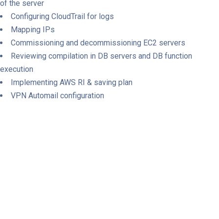
of the server
Configuring CloudTrail for logs
Mapping IPs
Commissioning and decommissioning EC2 servers
Reviewing compilation in DB servers and DB function
execution
Implementing AWS RI & saving plan
VPN Automail configuration