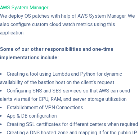
AWS System Manager
We deploy OS patches with help of AWS System Manager. We
also configure custom cloud watch metrics using this
application.
Some of our other responsibilities and one-time
implementations include:
Creating a tool using Lambda and Python for dynamic
availability of the bastion host on the client’s request
Configuring SNS and SES services so that AWS can send
alerts via mail for CPU, RAM, and server storage utilization
Establishment of VPN Connections
App & DB configuration
Creating SSL certificates for different centers when required
Creating a DNS hosted zone and mapping it for the public IP