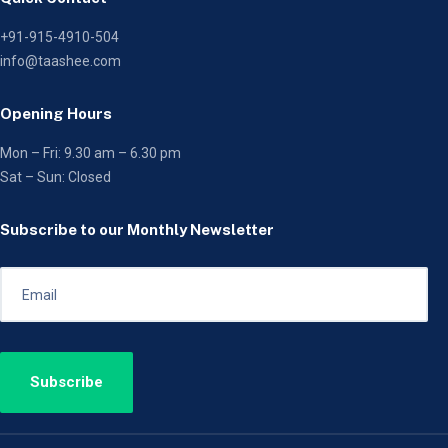
+91-915-4910-504
info@taashee.com
Opening Hours
Mon – Fri: 9.30 am – 6.30 pm
Sat – Sun: Closed
Subscribe to our Monthly Newsletter