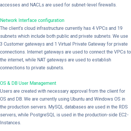
accesses and NACLs are used for subnet-level firewalls.
Network Interface configuration
The client’s cloud infrastructure currently has 4 VPCs and 19
subnets which include both public and private subnets. We use
3 Customer gateways and 1 Virtual Private Gateway for private
connections. Internet gateways are used to connect the VPCs to
the internet, while NAT gateways are used to establish
connections to private subnets.
OS & DB User Management
Users are created with necessary approval from the client for
OS and DB. We are currently using Ubuntu and Windows OS in
the production servers. MySQL databases are used in the RDS
servers, while PostgreSQL is used in the production-side EC2-
Instances.