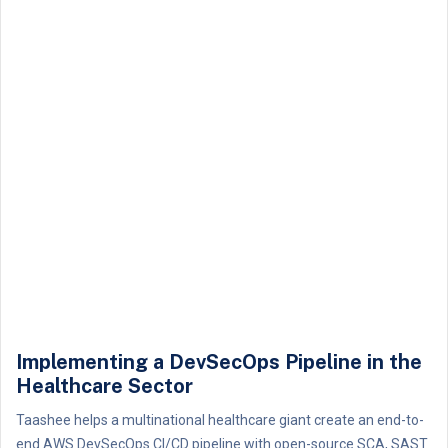
Implementing a DevSecOps Pipeline in the
Healthcare Sector
Taashee helps a multinational healthcare giant create an end-to-
end AWS DevSecOps CI/CD pipeline with open-source SCA, SAST