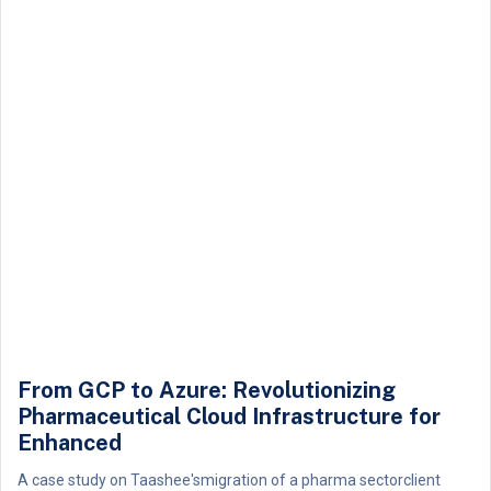
From GCP to Azure: Revolutionizing
Pharmaceutical Cloud Infrastructure for
Enhanced
A case study on Taashee'smigration of a pharma sectorclient