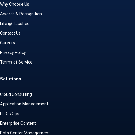
Why Choose Us
Awards & Recognition
Life @ Taashee
Contact Us
Careers
Privacy Policy
Terms of Service
Solutions
Cloud Consulting
Application Management
IT DevOps
Enterprise Content
Data Center Management