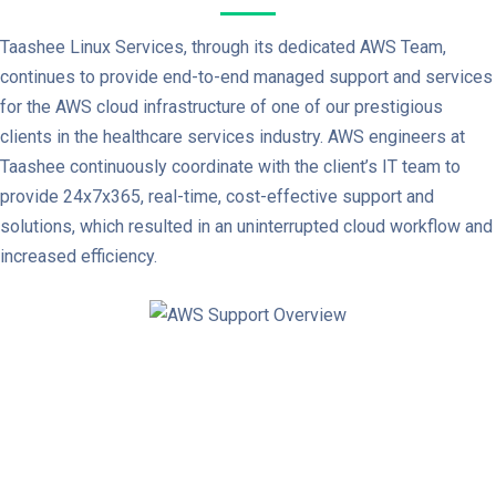
Taashee Linux Services, through its dedicated AWS Team,
continues to provide end-to-end managed support and services
for the AWS cloud infrastructure of one of our prestigious
clients in the healthcare services industry. AWS engineers at
Taashee continuously coordinate with the client’s IT team to
provide 24x7x365, real-time, cost-effective support and
solutions, which resulted in an uninterrupted cloud workflow and
increased efficiency.