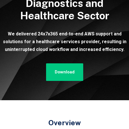
Diagnostics and
Healthcare Sector
We delivered 24x7x365 end-to-end AWS support and
solutions for a healthcare services provider, resulting in
uninterrupted cloud workflow and increased efficiency.
Download
Overview