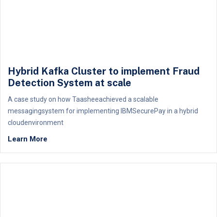
Hybrid Kafka Cluster to implement Fraud
Detection System at scale
A case study on how Taasheeachieved a scalable
messagingsystem for implementing IBMSecurePay in a hybrid
cloudenvironment
Learn More