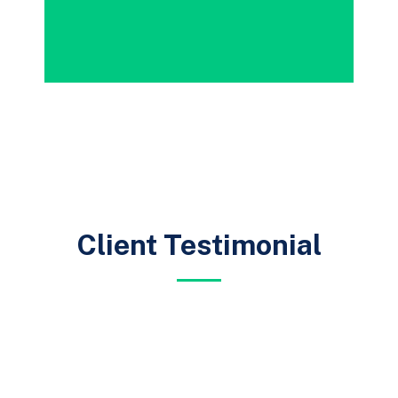
Client Testimonial