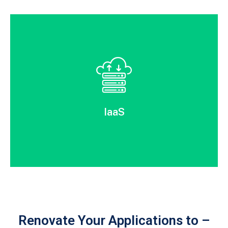
IaaS
Renovate Your Applications to –