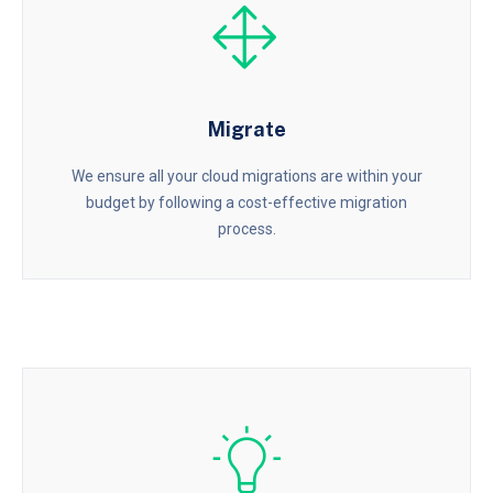
Migrate
We ensure all your cloud migrations are within your
budget by following a cost-effective migration
process.