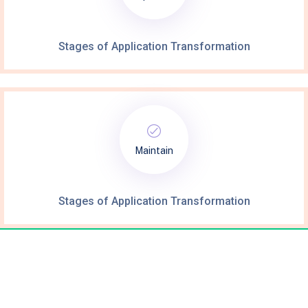
Stages of Application Transformation
Maintain
Stages of Application Transformation