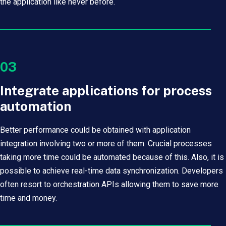
the application like never before.
03
Integrate applications for process
automation
Better performance could be obtained with application
integration involving two or more of them. Crucial processes
taking more time could be automated because of this. Also, it is
possible to achieve real-time data synchronization. Developers
often resort to orchestration APIs allowing them to save more
time and money.