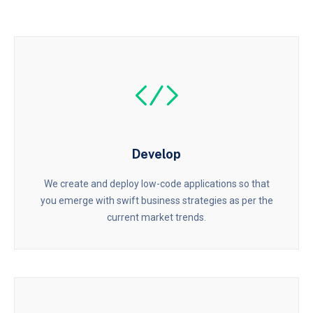
Develop
We create and deploy low-code applications so that
you emerge with swift business strategies as per the
current market trends.