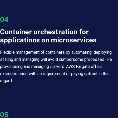
04
Container orchestration for
applications on microservices
Flexible management of containers by automating, deploying,
scaling and managing will avoid cumbersome processes like
provisioning and managing servers. AWS Fargate offers
extended ease with no requirement of paying upfront in this
regard.
05