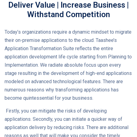
Deliver Value | Increase Business |
Withstand Competition
Today’s organizations require a dynamic mindset to migrate
their on-premise applications to the cloud. Taashee’s
Application Transformation Suite reflects the entire
application development life cycle starting from Planning to
Implementation. We radiate absolute focus upon every
stage resulting in the development of high-end applications
modeled on advanced technological features. There are
numerous reasons why transforming applications has
become quintessential for your business.
Firstly, you can mitigate the risks of developing
applications. Secondly, you can initiate a quicker way of
application delivery by reducing risks. There are additional
reasons as well that will make you consider the timely