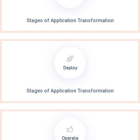
Stages of Application Transformation
Deploy
Stages of Application Transformation
Operate