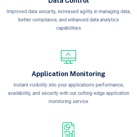
Data Control
Improved data security, increased agility in managing data,
better compliance, and enhanced data analytics
capabilities
Application Monitoring
Instant visibility into your application’s performance,
availability, and security with our cutting-edge application
monitoring service