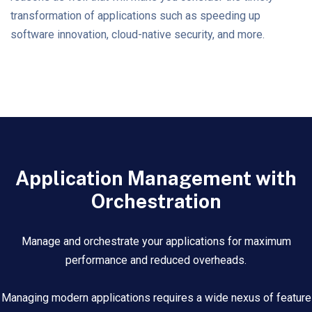
transformation of applications such as speeding up
software innovation, cloud-native security, and more.
Application Management with
Orchestration
Manage and orchestrate your applications for maximum
performance and reduced overheads.
Managing modern applications requires a wide nexus of feature