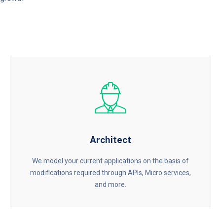
Architect
We model your current applications on the basis of
modifications required through APIs, Micro services,
and more.