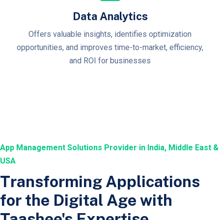
Data Analytics
Offers valuable insights, identifies optimization
opportunities, and improves time-to-market, efficiency,
and ROI for businesses
App Management Solutions Provider in India, Middle East &
USA
Transforming Applications
for the Digital Age with
Taashee's Expertise