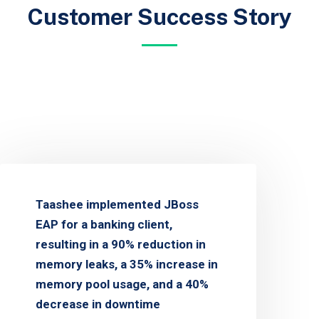
Customer Success Story
Taashee implemented JBoss
EAP for a banking client,
resulting in a 90% reduction in
memory leaks, a 35% increase in
memory pool usage, and a 40%
decrease in downtime