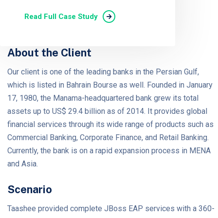
Read Full Case Study
About the Client
Our client is one of the leading banks in the Persian Gulf,
which is listed in Bahrain Bourse as well. Founded in January
17, 1980, the Manama-headquartered bank grew its total
assets up to US$ 29.4 billion as of 2014. It provides global
financial services through its wide range of products such as
Commercial Banking, Corporate Finance, and Retail Banking.
Currently, the bank is on a rapid expansion process in MENA
and Asia.
Scenario
Taashee provided complete JBoss EAP services with a 360-