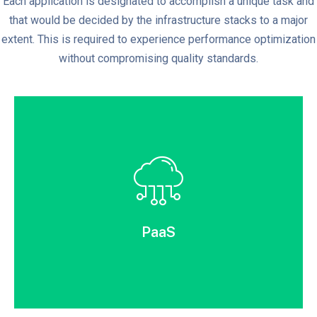
Each application is designated to accomplish a unique task and
that would be decided by the infrastructure stacks to a major
extent. This is required to experience performance optimization
without compromising quality standards.
PaaS