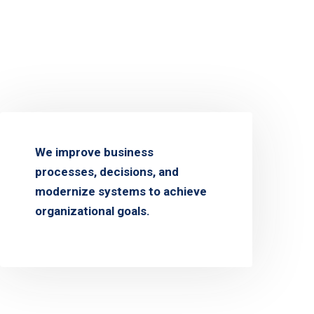
We improve business
processes, decisions, and
modernize systems to achieve
organizational goals.