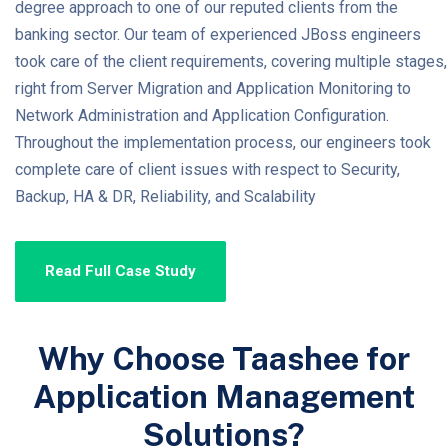
degree approach to one of our reputed clients from the
banking sector. Our team of experienced JBoss engineers
took care of the client requirements, covering multiple stages,
right from Server Migration and Application Monitoring to
Network Administration and Application Configuration.
Throughout the implementation process, our engineers took
complete care of client issues with respect to Security,
Backup, HA & DR, Reliability, and Scalability
Read Full Case Study
Why Choose Taashee for
Application Management
Solutions?