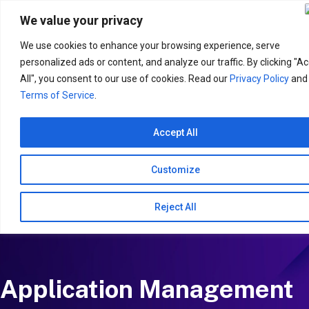
Search
for:
We value your privacy
We use cookies to enhance your browsing experience, serve
personalized ads or content, and analyze our traffic. By clicking "A
All", you consent to our use of cookies. Read our
Privacy Policy
and
Terms of Service
.
Accept All
Customize
Reject All
Application Management