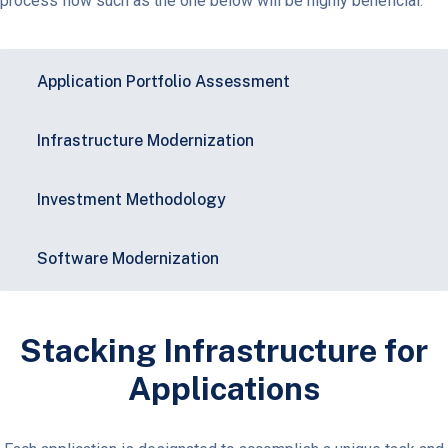
process flow such as the one below will be highly beneficial.
Application Portfolio Assessment
Infrastructure Modernization​
Investment Methodology​
Software Modernization​
Stacking Infrastructure for
Applications