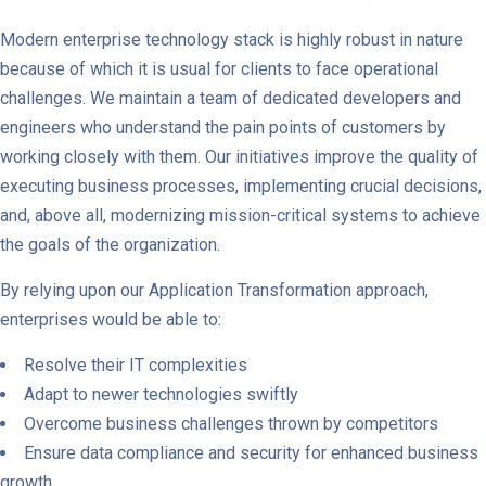
Modern enterprise technology stack is highly robust in nature
because of which it is usual for clients to face operational
challenges. We maintain a team of dedicated developers and
engineers who understand the pain points of customers by
working closely with them. Our initiatives improve the quality of
executing business processes, implementing crucial decisions,
and, above all, modernizing mission-critical systems to achieve
the goals of the organization.
By relying upon our Application Transformation approach,
enterprises would be able to:
Resolve their IT complexities
Adapt to newer technologies swiftly
Overcome business challenges thrown by competitors
Ensure data compliance and security for enhanced business
growth