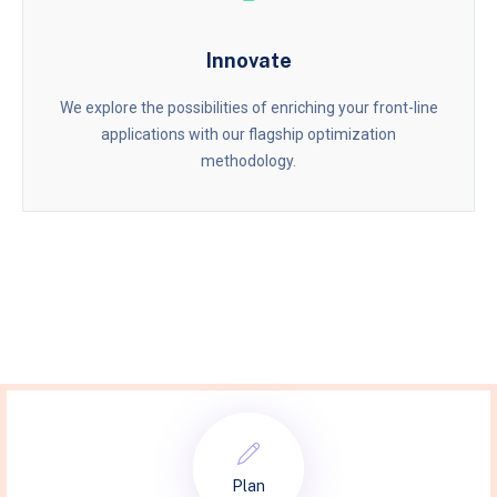
Innovate
We explore the possibilities of enriching your front-line
applications with our flagship optimization
methodology.
Plan