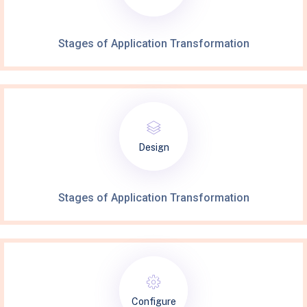
Stages of Application Transformation
Design
Stages of Application Transformation
Configure