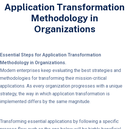
Application Transformation
Methodology in
Organizations
Essential Steps for Application Transformation
Methodology in Organizations.
Modern enterprises keep evaluating the best strategies and
methodologies for transforming their mission-critical
applications. As every organization progresses with a unique
strategy, the way in which application transformation is
implemented differs by the same magnitude.
Transforming essential applications by following a specific