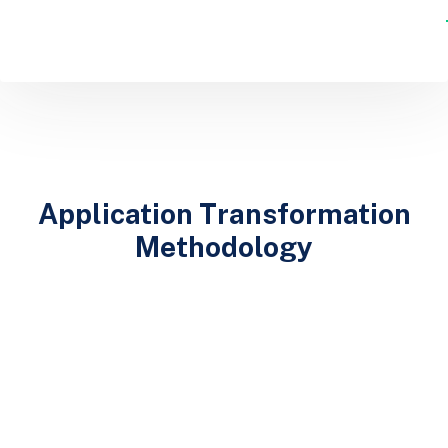
Application Transformation
Methodology