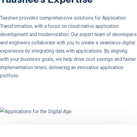
Taashee provides comprehensive solutions for Application
Transformation, with a focus on cloud-native application
development and modernization. Our expert team of developers
and engineers collaborate with you to create a seamless digital
experience by integrating data with applications. By aligning
with your business goals, we help drive cost savings and faster
implementation times, delivering an innovative application
portfolio.