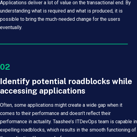
Applications deliver a lot of value on the transactional end. By
understanding what is required and what is produced, it is
possible to bring the much-needed change for the users
eventually.
02
Identify potential roadblocks while
accessing applications
Often, some applications might create a wide gap when it
comes to their performance and doesn’t reflect their
performance in actuality. Taashee’s ITDevOps team is capable in
expelling roadblocks, which results in the smooth functioning of