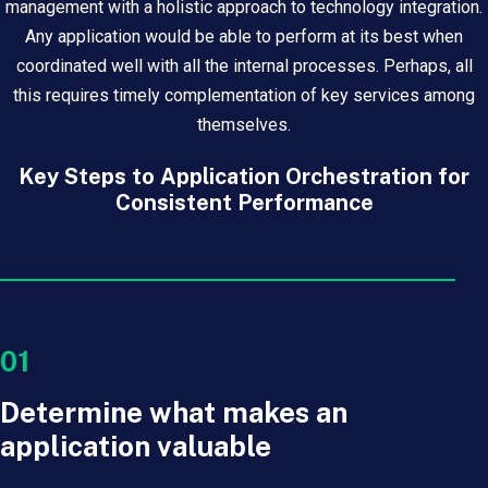
management with a holistic approach to technology integration.
Any application would be able to perform at its best when
coordinated well with all the internal processes. Perhaps, all
this requires timely complementation of key services among
themselves.
Key Steps to Application Orchestration for
Consistent Performance
01
Determine what makes an
application valuable