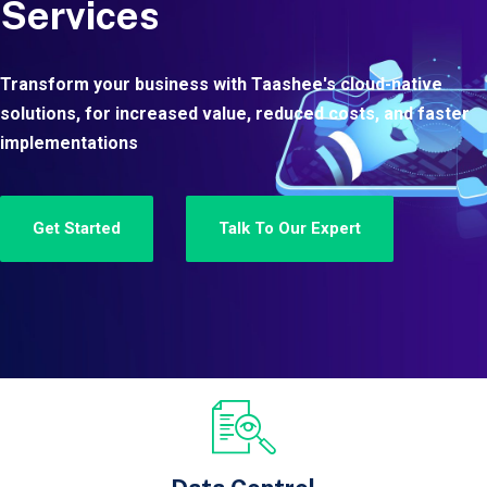
Services
Transform your business with Taashee's cloud-native
solutions, for increased value, reduced costs, and faster
implementations
Get Started
Talk To Our Expert