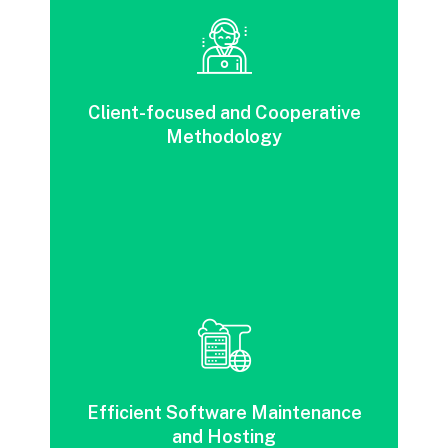
A customer-focused, collaborative strategy
designed to reduce risk and enhance agility
Client-focused and Cooperative
across various business industries.
Methodology
Increased efficiency through cost and time
savings in software maintenance and
hosting in the public cloud versus on
Efficient Software Maintenance
premise.
and Hosting