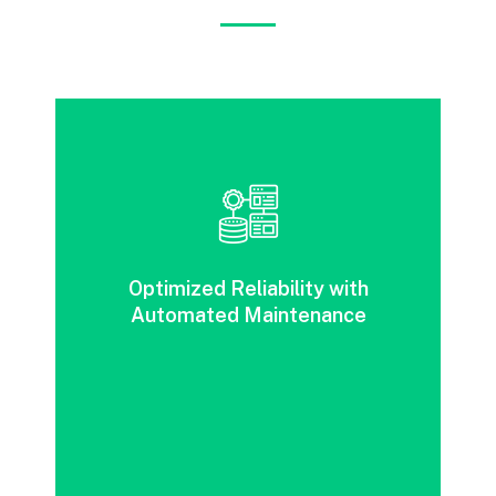
Improved reliability, agility and redundancy
through automation and flexible
Optimized Reliability with
maintenance.
Automated Maintenance