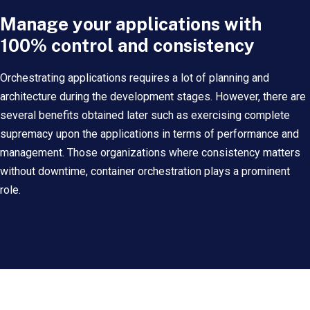
Manage your applications with
100% control and consistency
Orchestrating applications requires a lot of planning and
architecture during the development stages. However, there are
several benefits obtained later such as exercising complete
supremacy upon the applications in terms of performance and
management. Those organizations where consistency matters
without downtime, container orchestration plays a prominent
role.