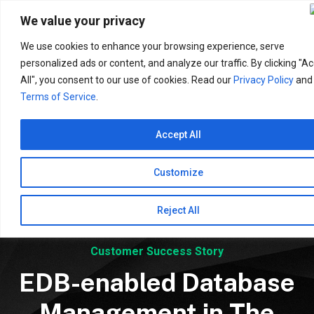
Search
for:
We value your privacy
We use cookies to enhance your browsing experience, serve
personalized ads or content, and analyze our traffic. By clicking "A
All", you consent to our use of cookies. Read our
Privacy Policy
and
Terms of Service
.
Accept All
Customize
Reject All
Customer Success Story
EDB-enabled Database
Management in The