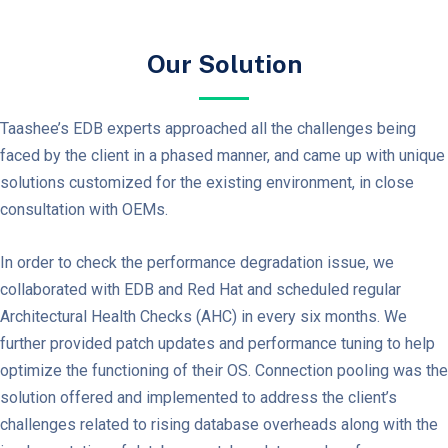
Our Solution
Taashee’s EDB experts approached all the challenges being
faced by the client in a phased manner, and came up with unique
solutions customized for the existing environment, in close
consultation with OEMs.
In order to check the performance degradation issue, we
collaborated with EDB and Red Hat and scheduled regular
Architectural Health Checks (AHC) in every six months. We
further provided patch updates and performance tuning to help
optimize the functioning of their OS. Connection pooling was the
solution offered and implemented to address the client’s
challenges related to rising database overheads along with the