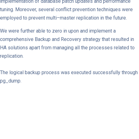
implementation of database patch updates and performance
tuning. Moreover, several conflict prevention techniques were
employed to prevent multi–master replication in the future.
We were further able to zero in upon and implement a
comprehensive Backup and Recovery strategy that resulted in
HA solutions apart from managing all the processes related to
replication.
The logical backup process was executed successfully through
pg_dump.