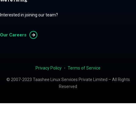
Interested in joining our team?
Our Careers
Privacy Policy
・
Terms of Service
© 2007-2023 Taashee Linux Services Private Limited – All Rights
Reserved