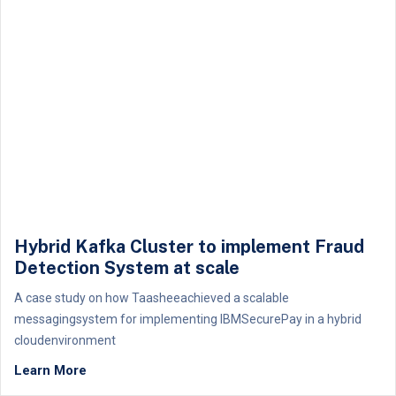
Hybrid Kafka Cluster to implement Fraud
Detection System at scale
A case study on how Taasheeachieved a scalable
messagingsystem for implementing IBMSecurePay in a hybrid
cloudenvironment
Learn More