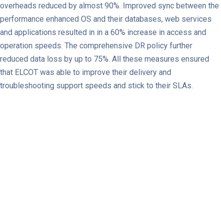
overheads reduced by almost 90%. Improved sync between the
performance enhanced OS and their databases, web services
and applications resulted in in a 60% increase in access and
operation speeds. The comprehensive DR policy further
reduced data loss by up to 75%. All these measures ensured
that ELCOT was able to improve their delivery and
troubleshooting support speeds and stick to their SLAs.