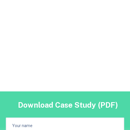
Download Case Study (PDF)