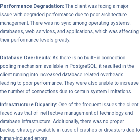
Performance Degradation:
The client was facing a major
issue with degraded performance due to poor architecture
management. There was no sync among operating systems,
databases, web services, and applications, which was affecting
their performance levels greatly.
Database Overheads:
As there is no built–in connection
pooling mechanism available in PostgreSQL, it resulted in the
client running into increased database related overheads
leading to poor performance. They were also unable to increase
the number of connections due to certain system limitations.
Infrastructure Disparity:
One of the frequent issues the client
faced was that of ineffective management of technology and
database infrastructure. Additionally, there was no proper
backup strategy available in case of crashes or disasters due to
human-induced errors.