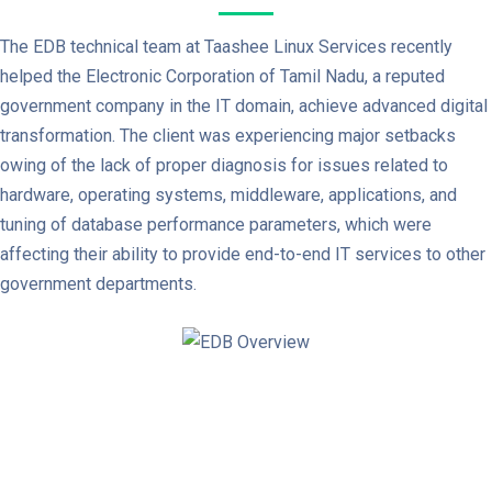
The EDB technical team at Taashee Linux Services recently
helped the Electronic Corporation of Tamil Nadu, a reputed
government company in the IT domain, achieve advanced digital
transformation. The client was experiencing major setbacks
owing of the lack of proper diagnosis for issues related to
hardware, operating systems, middleware, applications, and
tuning of database performance parameters, which were
affecting their ability to provide end-to-end IT services to other
government departments.