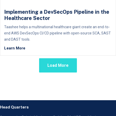
Implementing a DevSecOps Pipeline in the
Healthcare Sector
Taashee helps a multinational healthcare giant create an end-to-
end AWS DevSecOps CI/CD pipeline with open-source SCA, SAST
and DAST tools.
Learn More
Load More
Head Quarters