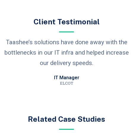
Client Testimonial
Taashee’s solutions have done away with the
bottlenecks in our IT infra and helped increase
our delivery speeds.
IT Manager
ELCOT
Related Case Studies