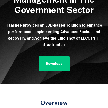
Government Sector
Taashee provides an EDB-based solution to enhance
performance, Implementing Advanced Backup and
Recovery, and Achieve the Efficiency of ELCOT’s IT
infrastructure.
Download
Overview