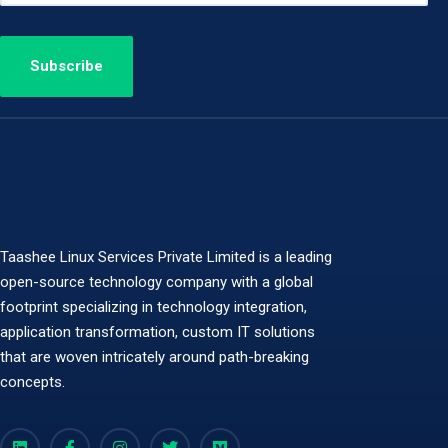
Taashee Linux Services Private Limited is a leading
open-source technology company with a global
footprint specializing in technology integration,
application transformation, custom IT solutions
that are woven intricately around path-breaking
concepts.