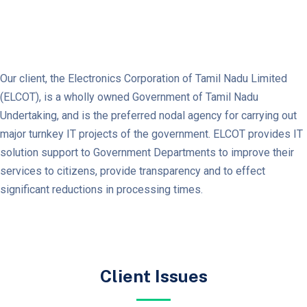
Our client, the Electronics Corporation of Tamil Nadu Limited
(ELCOT), is a wholly owned Government of Tamil Nadu
Undertaking, and is the preferred nodal agency for carrying out
major turnkey IT projects of the government. ELCOT provides IT
solution support to Government Departments to improve their
services to citizens, provide transparency and to effect
significant reductions in processing times.
Client Issues