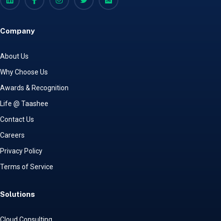
Company
About Us
Why Choose Us
Awards & Recognition
Life @ Taashee
Contact Us
Careers
Privacy Policy
Terms of Service
Solutions
Cloud Consulting