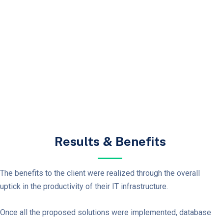
Results & Benefits
The benefits to the client were realized through the overall
uptick in the productivity of their IT
infrastructure.
Once all the proposed solutions were implemented, database