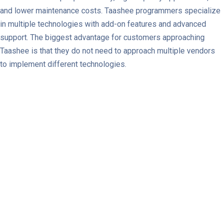
and lower maintenance costs. Taashee programmers specialize
in multiple technologies with add-on features and advanced
support. The biggest advantage for customers approaching
Taashee is that they do not need to approach multiple vendors
to implement different technologies.