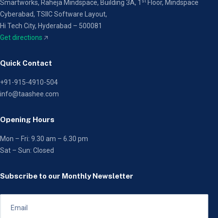
st
Smartworks, Raheja Mindspace, Building 3A, 1
Floor,
Mindspace
Cyberabad, TSIIC Software Layout,
Hi Tech City, Hyderabad – 500081
Get directions
🡥
Quick Contact
+91-915-4910-504
info@taashee.com
Opening Hours
Mon – Fri: 9.30 am – 6.30 pm
Sat – Sun: Closed
Subscribe to our Monthly Newsletter