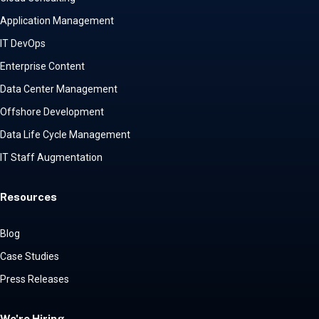
Application Management
IT DevOps
Enterprise Content
Data Center Management
Offshore Development
Data Life Cycle Management
IT Staff Augmentation
Resources
Blog
Case Studies
Press Releases
We're Hiring