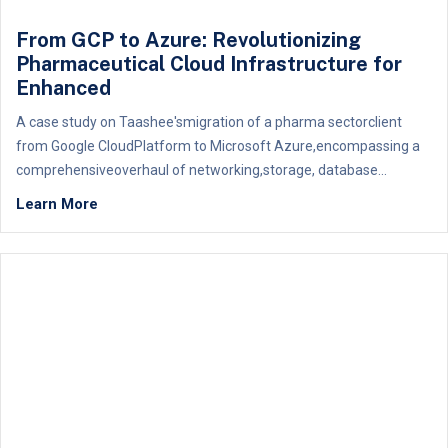
From GCP to Azure: Revolutionizing
Pharmaceutical Cloud Infrastructure for
Enhanced
A case study on Taashee'smigration of a pharma sectorclient
from Google CloudPlatform to Microsoft Azure,encompassing a
comprehensiveoverhaul of networking,storage, database...
Learn More