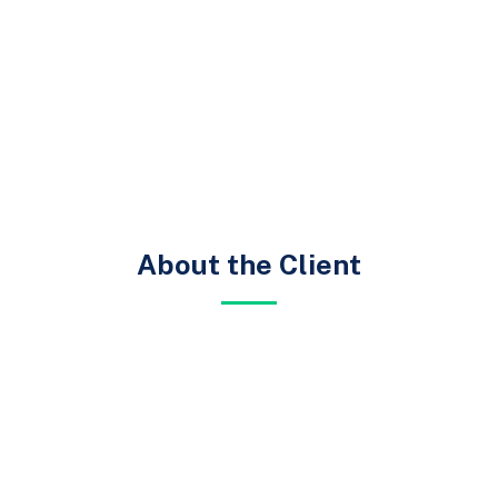
About the Client