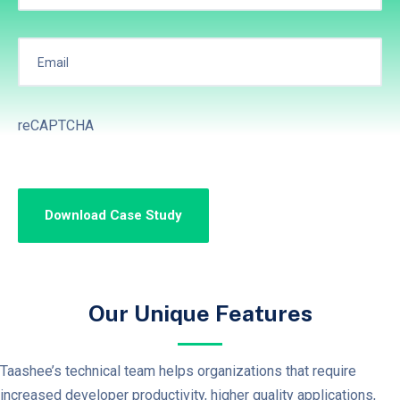
reCAPTCHA
Our Unique Features
Taashee’s technical team helps organizations that require
increased developer productivity, higher quality applications,