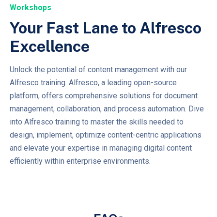
Workshops
Your Fast Lane to Alfresco
Excellence
Unlock the potential of content management with our
Alfresco training. Alfresco, a leading open-source
platform, offers comprehensive solutions for document
management, collaboration, and process automation. Dive
into Alfresco training to master the skills needed to
design, implement, optimize content-centric applications
and elevate your expertise in managing digital content
efficiently within enterprise environments.