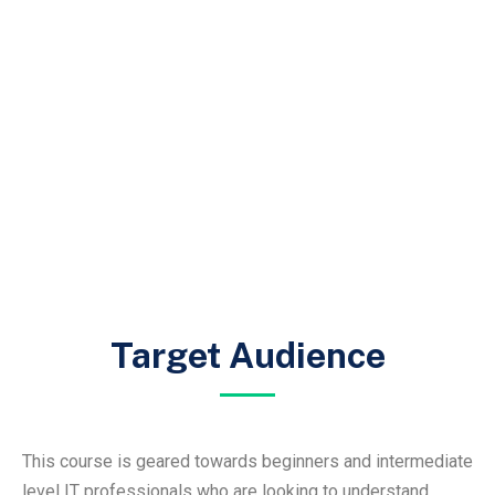
Target Audience
This course is geared towards beginners and intermediate
level IT professionals who are looking to understand