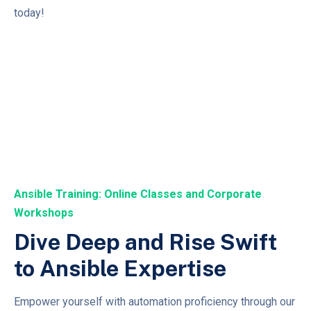
today!
Ansible Training: Online Classes and Corporate
Workshops
Dive Deep and Rise Swift
to Ansible Expertise
Empower yourself with automation proficiency through our