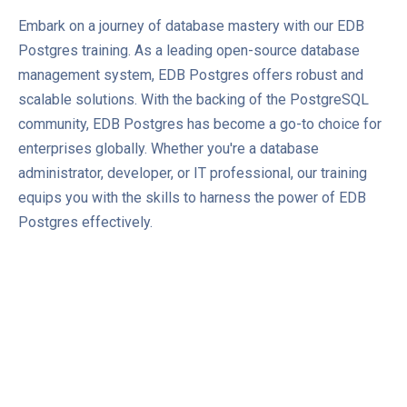
Embark on a journey of database mastery with our EDB
Postgres training. As a leading open-source database
management system, EDB Postgres offers robust and
scalable solutions. With the backing of the PostgreSQL
community, EDB Postgres has become a go-to choice for
enterprises globally. Whether you're a database
administrator, developer, or IT professional, our training
equips you with the skills to harness the power of EDB
Postgres effectively.