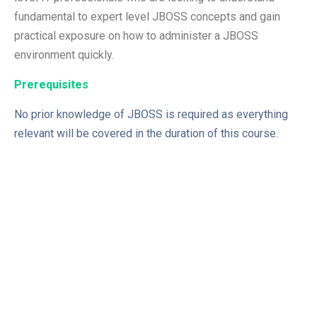
fundamental to expert level JBOSS concepts and gain
practical exposure on how to administer a JBOSS
environment quickly.
Prerequisites
No prior knowledge of JBOSS is required as everything
relevant will be covered in the duration of this course.