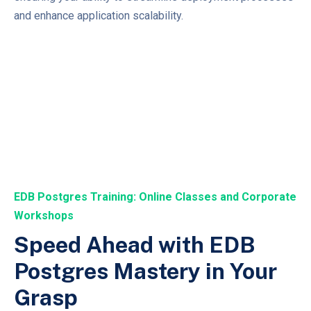
and enhance application scalability.
EDB Postgres Training: Online Classes and Corporate
Workshops
Speed Ahead with EDB
Postgres Mastery in Your
Grasp