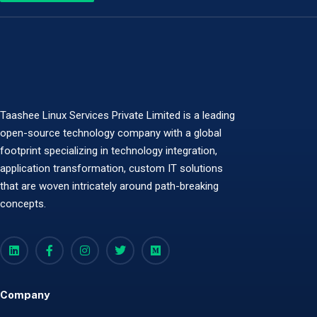
Taashee Linux Services Private Limited is a leading
open-source technology company with a global
footprint specializing in technology integration,
application transformation, custom IT solutions
that are woven intricately around path-breaking
concepts.
Company