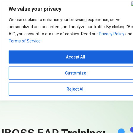
Search
for:
We value your privacy
We use cookies to enhance your browsing experience, serve
personalized ads or content, and analyze our traffic. By clicking "A
All", you consent to our use of cookies. Read our
Privacy Policy
and
Terms of Service
.
Accept All
Customize
Reject All