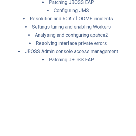
Patching JBOSS EAP
Configuring JMS
Resolution and RCA of OOME incidents
Settings tuning and enabling Workers
Analysing and configuring apahce2
Resolving interface private errors
JBOSS Admin console access management
Patching JBOSS EAP
.