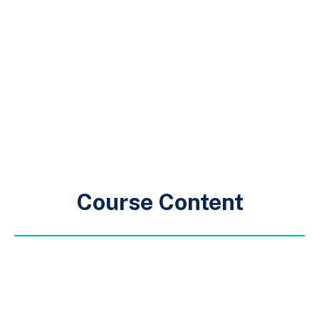
Course Content