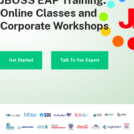
JBOSS EAP Training:
Online Classes and
Corporate Workshops
Get Started
Talk To Our Expert