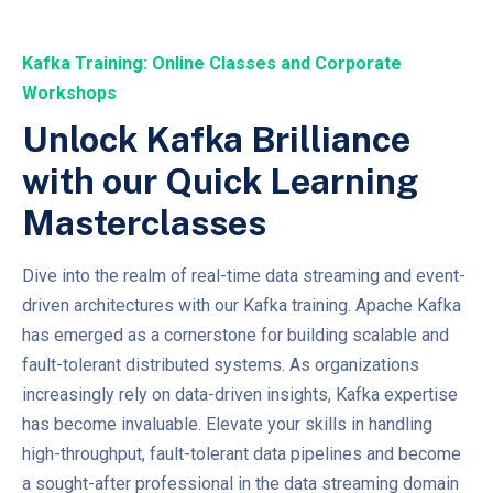
Kafka Training: Online Classes and Corporate
Workshops
Unlock Kafka Brilliance
with our Quick Learning
Masterclasses
Dive into the realm of real-time data streaming and event-
driven architectures with our Kafka training. Apache Kafka
has emerged as a cornerstone for building scalable and
fault-tolerant distributed systems. As organizations
increasingly rely on data-driven insights, Kafka expertise
has become invaluable. Elevate your skills in handling
high-throughput, fault-tolerant data pipelines and become
a sought-after professional in the data streaming domain