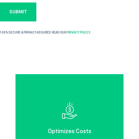
100% SECURE & PRIVACY ASSURED. READ OUR
PRIVACY POLICY
.
Efficient Information Management focuses
on key records to minimize costs
throughout the information life cycle.
Optimizes Costs