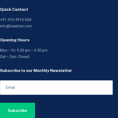
Quick Contact
+91-915-4910-504
info@taashee.com
Opening Hours
Mon – Fri: 9.30 am – 6.30 pm
Sat – Sun: Closed
Subscribe to our Monthly Newsletter