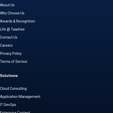
About Us
Why Choose Us
Awards & Recognition
Life @ Taashee
Contact Us
Careers
Privacy Policy
Terms of Service
Solutions
Cloud Consulting
Application Management
IT DevOps
Enterprise Content