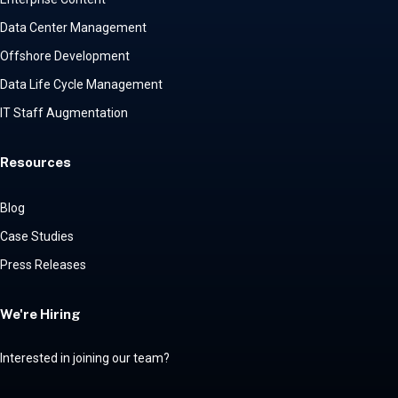
Data Center Management
Offshore Development
Data Life Cycle Management
IT Staff Augmentation
Resources
Blog
Case Studies
Press Releases
We're Hiring
Interested in joining our team?