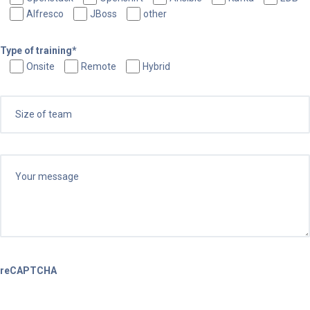
Alfresco
JBoss
other
Type of training*
Onsite
Remote
Hybrid
reCAPTCHA