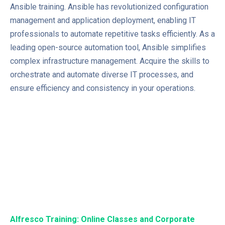
Ansible training. Ansible has revolutionized configuration
management and application deployment, enabling IT
professionals to automate repetitive tasks efficiently. As a
leading open-source automation tool, Ansible simplifies
complex infrastructure management. Acquire the skills to
orchestrate and automate diverse IT processes, and
ensure efficiency and consistency in your operations.
Alfresco Training: Online Classes and Corporate