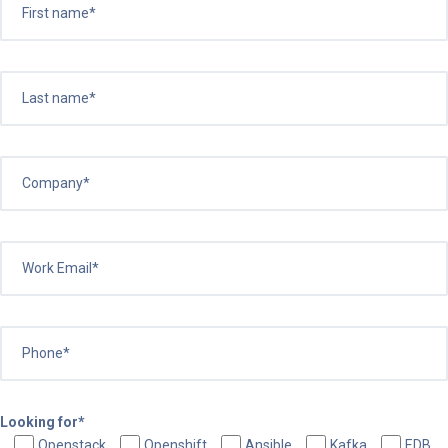
Looking for*
Openstack
Openshift
Ansible
Kafka
EDB