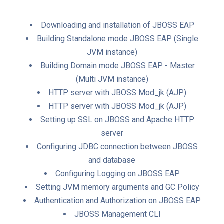
Downloading and installation of JBOSS EAP
Building Standalone mode JBOSS EAP (Single
JVM instance)
Building Domain mode JBOSS EAP - Master
(Multi JVM instance)
HTTP server with JBOSS Mod_jk (AJP)
HTTP server with JBOSS Mod_jk (AJP)
Setting up SSL on JBOSS and Apache HTTP
server
Configuring JDBC connection between JBOSS
and database
Configuring Logging on JBOSS EAP
Setting JVM memory arguments and GC Policy
Authentication and Authorization on JBOSS EAP
JBOSS Management CLI