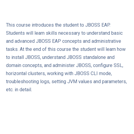
This course introduces the student to JBOSS EAP.
Students will learn skills necessary to understand basic
and advanced JBOSS EAP concepts and administrative
tasks. At the end of this course the student will learn how
to install JBOSS, understand JBOSS standalone and
domain concepts, and administer JBOSS, configure SSL,
horizontal clusters, working with JBOSS CLI mode,
troubleshooting logs, setting JVM values and parameters,
etc. in detail.