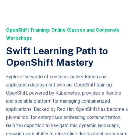
OpenShift Training: Online Classes and Corporate
Workshops
Swift Learning Path to
OpenShift Mastery
Explore the world of container orchestration and
application deployment with our OpenShift training.
OpenShift, powered by Kubernetes, provides a flexible
and scalable platform for managing containerized
applications. Backed by Red Hat, OpenShift has become a
pivotal tool for enterprises embracing containerization.
Gain the expertise to navigate this dynamic landscape,
ensuring your ability to streamline deployment processes