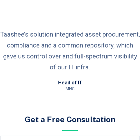
Taashee’s solution integrated asset procurement,
compliance and a common repository, which
gave us control over and full-spectrum visibility
of our IT infra.
Head of IT
MNC
Get a Free Consultation