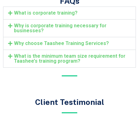
FAQs
What is corporate training?
Why is corporate training necessary for
businesses?
Why choose Taashee Training Services?
What is the minimum team size requirement for
Taashee’s training program?
Client Testimonial