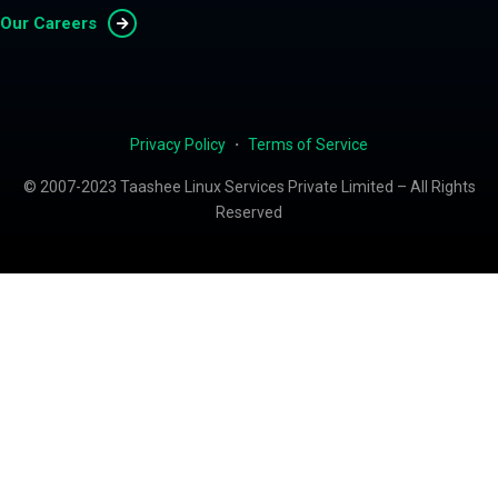
Our Careers
Privacy Policy
・
Terms of Service
© 2007-2023 Taashee Linux Services Private Limited – All Rights
Reserved