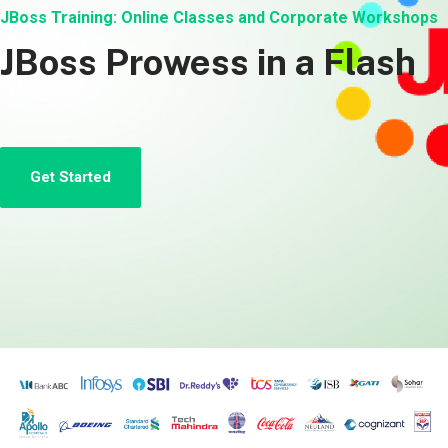
JBoss Training: Online Classes and Corporate Workshops
JBoss Prowess in a Flash
Get Started