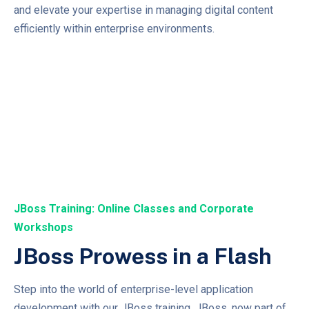
and elevate your expertise in managing digital content
efficiently within enterprise environments.
JBoss Training: Online Classes and Corporate
Workshops
JBoss Prowess in a Flash
Step into the world of enterprise-level application
development with our JBoss training. JBoss, now part of