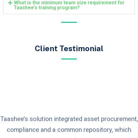
What is the minimum team size requirement for
Taashee’s training program?
Client Testimonial
Taashee’s solution integrated asset procurement,
compliance and a common repository, which