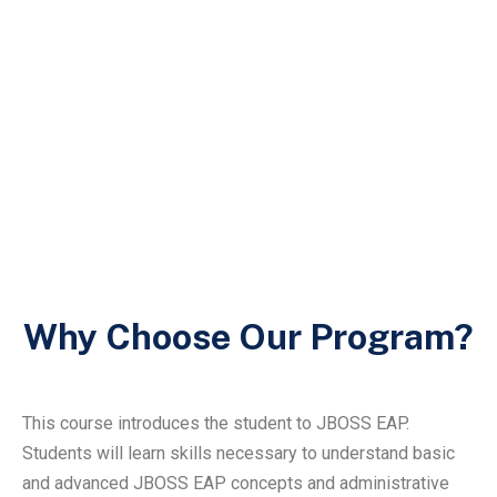
Why Choose Our Program?
This course introduces the student to JBOSS EAP.
Students will learn skills necessary to understand basic
and advanced JBOSS EAP concepts and administrative