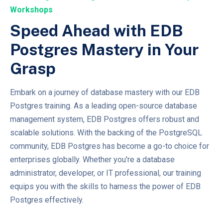
Workshops
Speed Ahead with EDB
Postgres Mastery in Your
Grasp
Embark on a journey of database mastery with our EDB
Postgres training. As a leading open-source database
management system, EDB Postgres offers robust and
scalable solutions. With the backing of the PostgreSQL
community, EDB Postgres has become a go-to choice for
enterprises globally. Whether you're a database
administrator, developer, or IT professional, our training
equips you with the skills to harness the power of EDB
Postgres effectively.