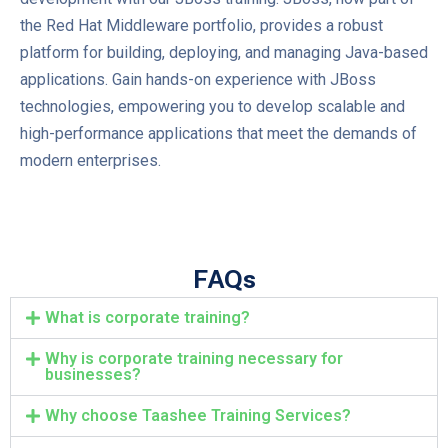
the Red Hat Middleware portfolio, provides a robust
platform for building, deploying, and managing Java-based
applications. Gain hands-on experience with JBoss
technologies, empowering you to develop scalable and
high-performance applications that meet the demands of
modern enterprises.
FAQs
What is corporate training?
Why is corporate training necessary for
businesses?
Why choose Taashee Training Services?