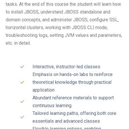
tasks. At the end of this course the student will learn how
to install JBOSS, understand JBOSS standalone and
domain concepts, and administer JBOSS, configure SSL,
horizontal clusters, working with JBOSS CLI mode,
troubleshooting logs, setting JVM values and parameters,
etc. in detail.
Interactive, instructor-led classes
Emphasis on hands-on labs to reinforce
theoretical knowledge through practical
application
Abundant reference materials to support
continuous learning.
Tailored learning paths, offering both core
essentials and advanced classes
Flexible learning options, enabling