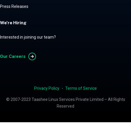
Press Releases
We're Hiring
Interested in joining our team?
Our Careers
Privacy Policy
・
Terms of Service
© 2007-2023 Taashee Linux Services Private Limited – All Rights
Reserved