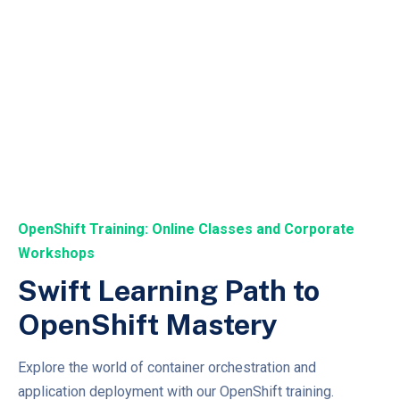
OpenShift Training: Online Classes and Corporate
Workshops
Swift Learning Path to
OpenShift Mastery
Explore the world of container orchestration and
application deployment with our OpenShift training.