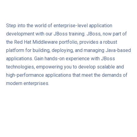
Step into the world of enterprise-level application
development with our JBoss training. JBoss, now part of
the Red Hat Middleware portfolio, provides a robust
platform for building, deploying, and managing Java-based
applications. Gain hands-on experience with JBoss
technologies, empowering you to develop scalable and
high-performance applications that meet the demands of
modern enterprises.