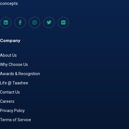
concepts.
Company
About Us
Why Choose Us
Awards & Recognition
Life @ Taashee
Contact Us
Careers
Privacy Policy
Terms of Service