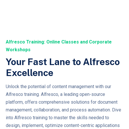
Alfresco Training: Online Classes and Corporate
Workshops
Your Fast Lane to Alfresco
Excellence
Unlock the potential of content management with our
Alfresco training. Alfresco, a leading open-source
platform, offers comprehensive solutions for document
management, collaboration, and process automation. Dive
into Alfresco training to master the skills needed to
design, implement, optimize content-centric applications