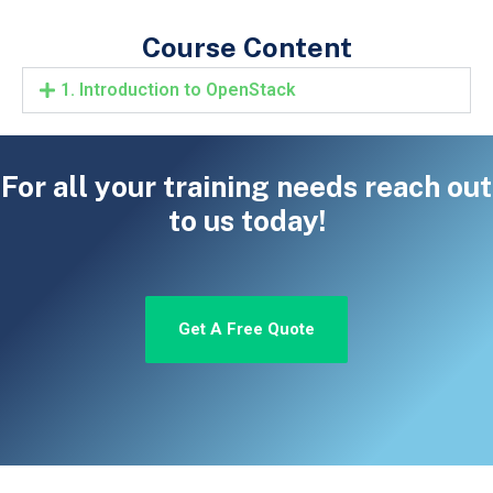
Course Content
1. Introduction to OpenStack
For all your training needs reach out
to us today!
Get A Free Quote