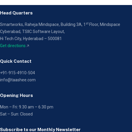
Head Quarters
st
Smartworks, Raheja Mindspace, Building 3A, 1
Floor,
Mindspace
Cyberabad, TSIIC Software Layout,
Hi Tech City, Hyderabad – 500081
Get directions
🡥
Quick Contact
+91-915-4910-504
info@taashee.com
Opening Hours
Mon – Fri: 9.30 am – 6.30 pm
Sat – Sun: Closed
Subscribe to our Monthly Newsletter