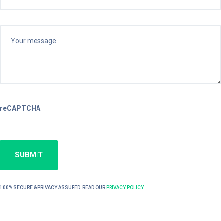
reCAPTCHA
100% SECURE & PRIVACY ASSURED. READ OUR
PRIVACY POLICY
.