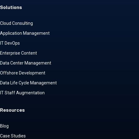
Solutions
Cloud Consulting
Application Management
IT DevOps
Enterprise Content
Data Center Management
Offshore Development
Data Life Cycle Management
IT Staff Augmentation
Resources
Blog
Case Studies