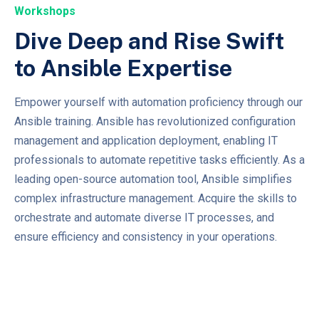
Workshops
Dive Deep and Rise Swift
to Ansible Expertise
Empower yourself with automation proficiency through our
Ansible training. Ansible has revolutionized configuration
management and application deployment, enabling IT
professionals to automate repetitive tasks efficiently. As a
leading open-source automation tool, Ansible simplifies
complex infrastructure management. Acquire the skills to
orchestrate and automate diverse IT processes, and
ensure efficiency and consistency in your operations.