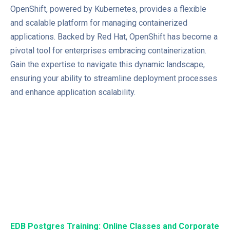
OpenShift, powered by Kubernetes, provides a flexible
and scalable platform for managing containerized
applications. Backed by Red Hat, OpenShift has become a
pivotal tool for enterprises embracing containerization.
Gain the expertise to navigate this dynamic landscape,
ensuring your ability to streamline deployment processes
and enhance application scalability.
EDB Postgres Training: Online Classes and Corporate