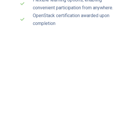
convenient participation from anywhere.
OpenStack certification awarded upon
completion