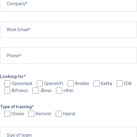
Looking for*
Openstack
Openshift
Ansible
Kafka
EDB
Alfresco
JBoss
other
Type of training*
Onsite
Remote
Hybrid