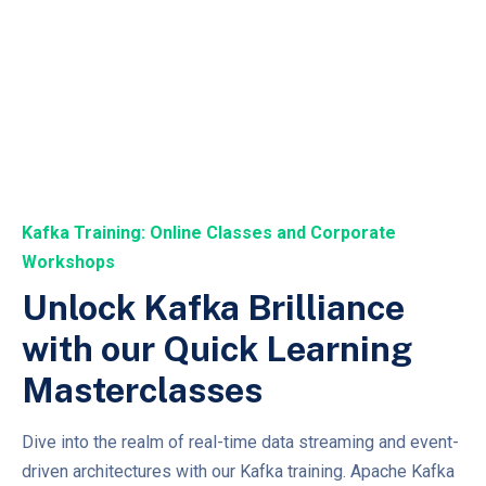
Kafka Training: Online Classes and Corporate
Workshops
Unlock Kafka Brilliance
with our Quick Learning
Masterclasses
Dive into the realm of real-time data streaming and event-
driven architectures with our Kafka training. Apache Kafka