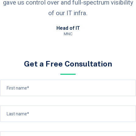
gave us control over and full-spectrum visibility
of our IT infra.
Head of IT
MNC
Get a Free Consultation