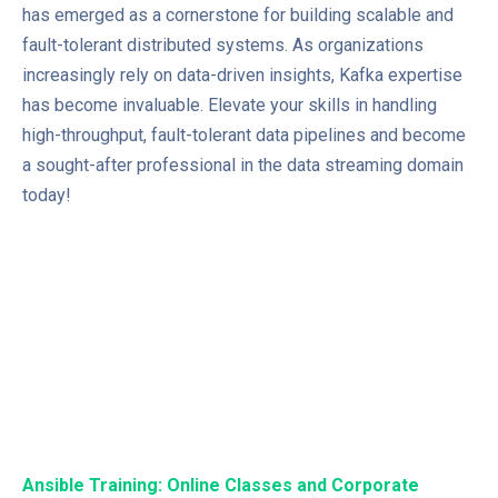
has emerged as a cornerstone for building scalable and
fault-tolerant distributed systems. As organizations
increasingly rely on data-driven insights, Kafka expertise
has become invaluable. Elevate your skills in handling
high-throughput, fault-tolerant data pipelines and become
a sought-after professional in the data streaming domain
today!
Ansible Training: Online Classes and Corporate