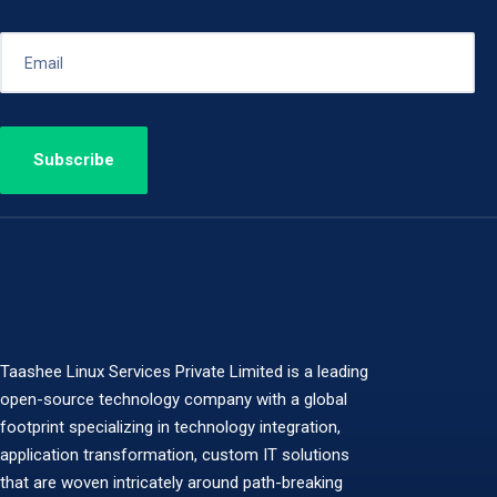
Taashee Linux Services Private Limited is a leading
open-source technology company with a global
footprint specializing in technology integration,
application transformation, custom IT solutions
that are woven intricately around path-breaking