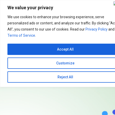
Search
for:
We value your privacy
We use cookies to enhance your browsing experience, serve
personalized ads or content, and analyze our traffic. By clicking "A
All", you consent to our use of cookies. Read our
Privacy Policy
and
Terms of Service
.
Accept All
Customize
Reject All