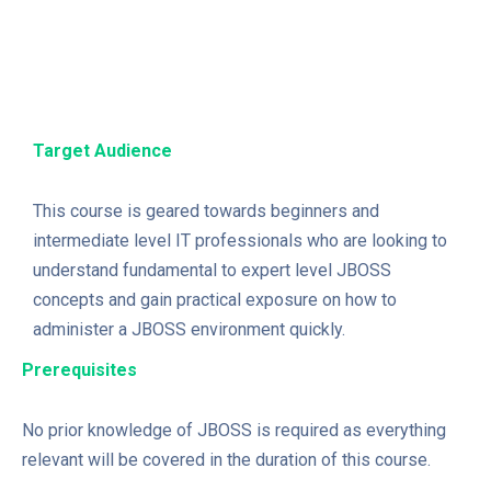
Target Audience
This course is geared towards beginners and
intermediate level IT professionals who are looking to
understand fundamental to expert level JBOSS
concepts and gain practical exposure on how to
administer a JBOSS environment quickly.
Prerequisites
No prior knowledge of JBOSS is required as everything
relevant will be covered in the duration of this course.