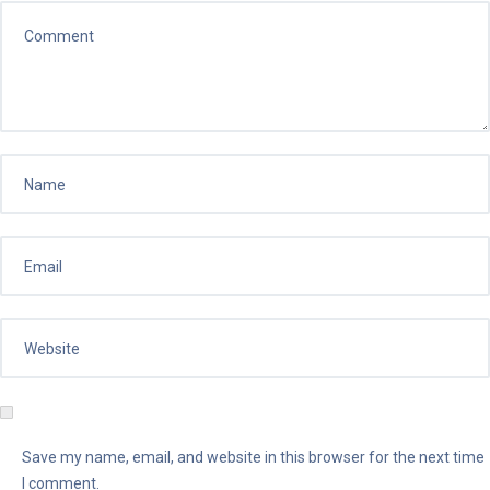
Save my name, email, and website in this browser for the next time
I comment.