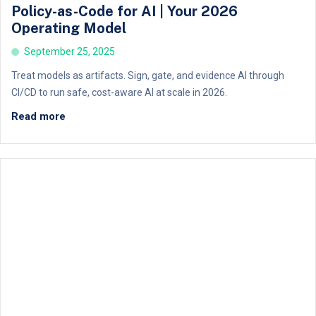
Policy-as-Code for AI | Your 2026
Operating Model
September 25, 2025
Treat models as artifacts. Sign, gate, and evidence AI through
CI/CD to run safe, cost-aware AI at scale in 2026.
Read more