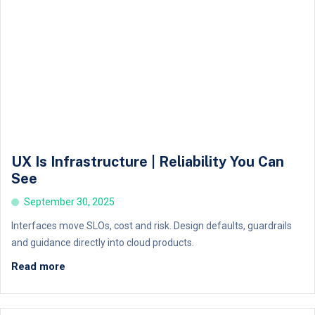
UX Is Infrastructure | Reliability You Can
See
September 30, 2025
Interfaces move SLOs, cost and risk. Design defaults, guardrails
and guidance directly into cloud products.
Read more