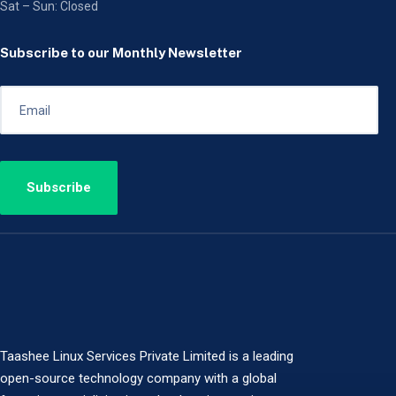
Sat – Sun: Closed
Subscribe to our Monthly Newsletter
Taashee Linux Services Private Limited is a leading
open-source technology company with a global