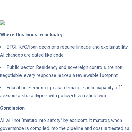
Where this lands by industry
BFSI: KYC/loan decisions require lineage and explainability;
AI changes are gated like code.
Public sector: Residency and sovereign controls are non-
negotiable; every response leaves a reviewable footprint.
Education: Semester peaks demand elastic capacity; off-
season costs collapse with policy-driven shutdown.
Conclusion
AI will not “mature into safety” by accident. It matures when
governance is compiled into the pipeline and cost is treated as