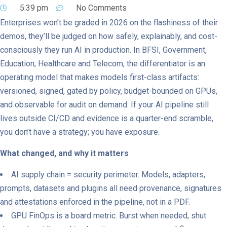
5:39 pm
No Comments
Enterprises won’t be graded in 2026 on the flashiness of their
demos, they’ll be judged on how safely, explainably, and cost-
consciously they run AI in production. In BFSI, Government,
Education, Healthcare and Telecom, the differentiator is an
operating model that makes models first-class artifacts:
versioned, signed, gated by policy, budget-bounded on GPUs,
and observable for audit on demand. If your AI pipeline still
lives outside CI/CD and evidence is a quarter-end scramble,
you don’t have a strategy; you have exposure.
What changed, and why it matters
AI supply chain = security perimeter. Models, adapters,
prompts, datasets and plugins all need provenance, signatures
and attestations enforced in the pipeline, not in a PDF.
GPU FinOps is a board metric. Burst when needed, shut