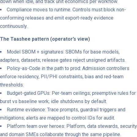
down when idle, and track unit economics per workflow.
Compliance moves to runtime. Controls must block non-
conforming releases and emit export-ready evidence
continuously.
The Taashee pattern (operator’s view)
Model SBOM + signatures: SBOMs for base models,
adapters, datasets; release gates reject unsigned artifacts.
Policy-as-Code in the path to prod: Admission controllers
enforce residency, PII/PHI constraints, bias and red-team
thresholds.
Budget-gated GPUs: Per-team ceilings; preemptive rules for
burst vs baseline work; idle shutdowns by default.
Runtime evidence: Trace prompts, guardrail triggers and
mitigations; alerts are mapped to control IDs for audit.
Platform team over heroes: Platform, data stewards, security
and domain SMEs collaborate through the same pipeline.