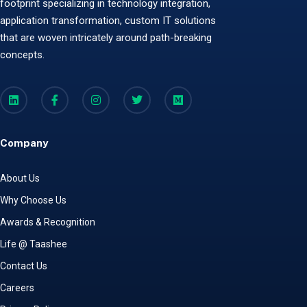
footprint specializing in technology integration,
application transformation, custom IT solutions
that are woven intricately around path-breaking
concepts.
Company
About Us
Why Choose Us
Awards & Recognition
Life @ Taashee
Contact Us
Careers