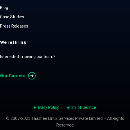
Blog
Case Studies
Press Releases
We're Hiring
Interested in joining our team?
Our Careers
Privacy Policy
・
Terms of Service
© 2007-2023 Taashee Linux Services Private Limited – All Rights
Reserved