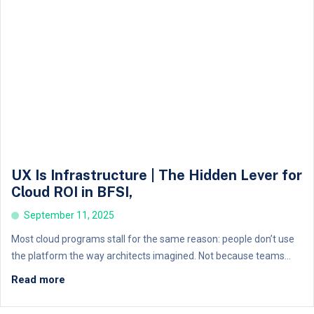
UX Is Infrastructure | The Hidden Lever for
Cloud ROI in BFSI,
September 11, 2025
Most cloud programs stall for the same reason: people don’t use
the platform the way architects imagined. Not because teams...
Read more