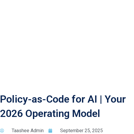
Policy-as-Code for AI | Your
2026 Operating Model
Taashee Admin
September 25, 2025