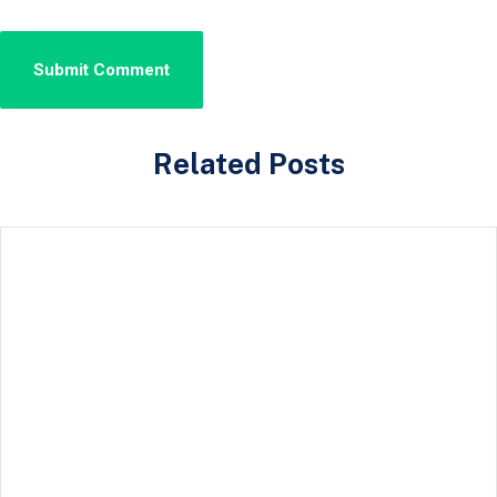
Related Posts