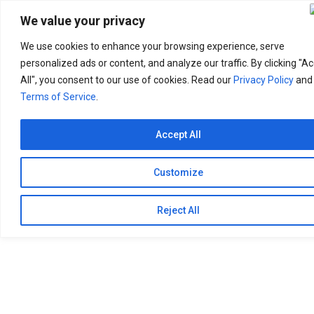
Search
for:
We value your privacy
We use cookies to enhance your browsing experience, serve
personalized ads or content, and analyze our traffic. By clicking "A
All", you consent to our use of cookies. Read our
Privacy Policy
and
Terms of Service
.
Accept All
Customize
Reject All