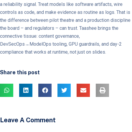
a reliability signal. Treat models like software artifacts, wire
controls as code, and make evidence as routine as logs. That is
the difference between pilot theatre and a production discipline
the board – and regulators – can trust. Taashee brings the
connective tissue: content governance,
DevSecOps→ModelOps tooling, GPU guardrails, and day-2
compliance that works at runtime, not just on slides.
Share this post
Leave A Comment