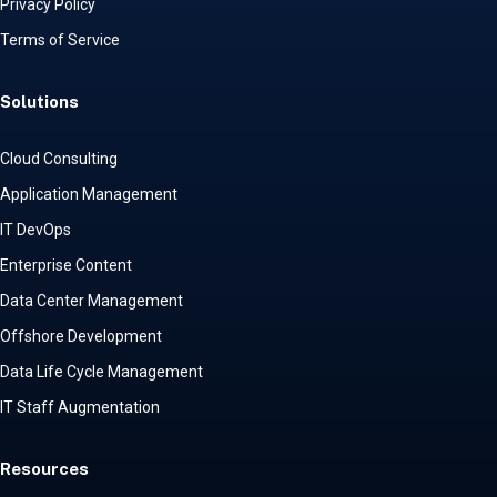
Privacy Policy
Terms of Service
Solutions
Cloud Consulting
Application Management
IT DevOps
Enterprise Content
Data Center Management
Offshore Development
Data Life Cycle Management
IT Staff Augmentation
Resources