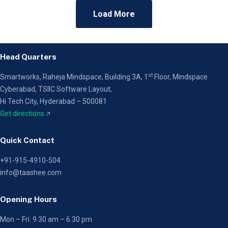
Load More
Head Quarters
st
Smartworks, Raheja Mindspace, Building 3A, 1
Floor,
Mindspace
Cyberabad, TSIIC Software Layout,
Hi Tech City, Hyderabad – 500081
Get directions
🡥
Quick Contact
+91-915-4910-504
info@taashee.com
Opening Hours
Mon – Fri: 9.30 am – 6.30 pm