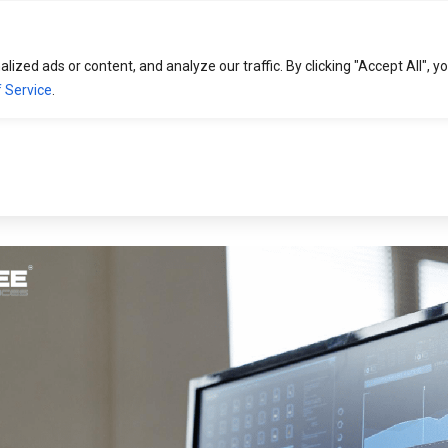
HOME
SOLUTIONS
EXPERTISE
zed ads or content, and analyze our traffic. By clicking "Accept All", y
 Service
.