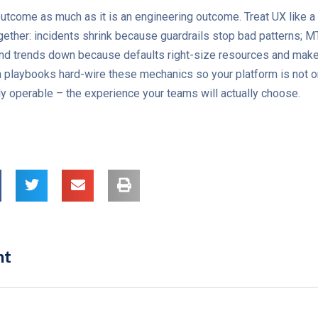
y outcome as much as it is an engineering outcome. Treat UX like a
ether: incidents shrink because guardrails stop bad patterns; 
pend trends down because defaults right-size resources and mak
n playbooks hard-wire these mechanics so your platform is not 
bly operable – the experience your teams will actually choose.
nt