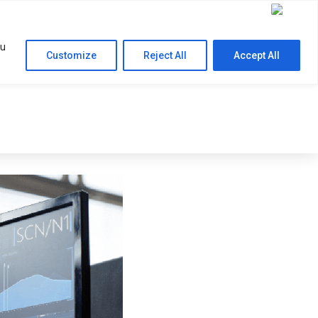
Contact Us
RESOURCES
COMPANY
ou
Customize
Reject All
Accept All