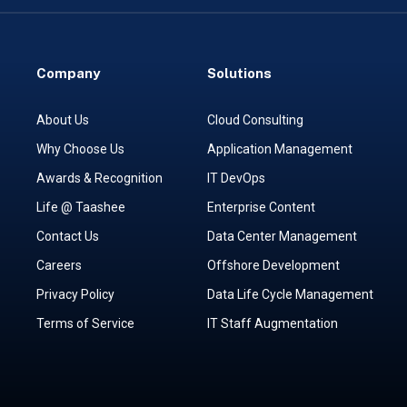
Company
Solutions
About Us
Cloud Consulting
Why Choose Us
Application Management
Awards & Recognition
IT DevOps
Life @ Taashee
Enterprise Content
Contact Us
Data Center Management
Careers
Offshore Development
Privacy Policy
Data Life Cycle Management
Terms of Service
IT Staff Augmentation