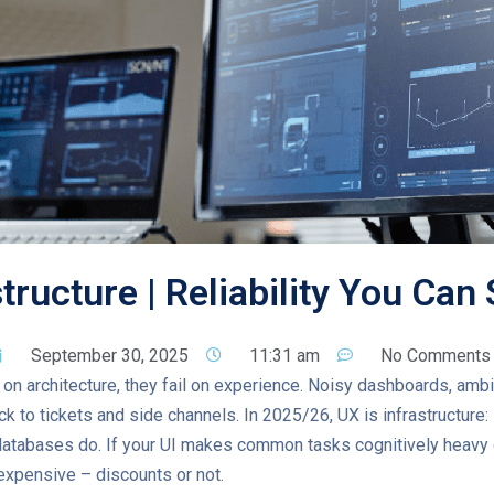
structure | Reliability You Can
September 30, 2025
11:31 am
No Comments
l on architecture, they fail on experience. Noisy dashboards, amb
k to tickets and side channels. In 2025/26, UX is infrastructure: i
atabases do. If your UI makes common tasks cognitively heavy o
 expensive – discounts or not.