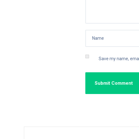
Save my name, email,