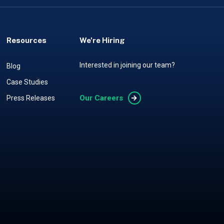
Resources
We're Hiring
Interested in joining our team?
Blog
Case Studies
Our Careers
Press Releases