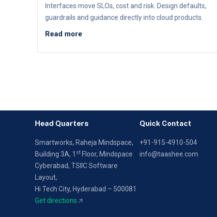
Interfaces move SLOs, cost and risk. Design defaults,
guardrails and guidance directly into cloud products.
Read more
Head Quarters
Quick Contact
Smartworks, Raheja Mindspace,
+91-915-4910-504
st
Building 3A, 1
Floor,
Mindspace
info@taashee.com
Cyberabad, TSIIC Software
Layout,
Hi Tech City, Hyderabad – 500081
Get directions
🡥