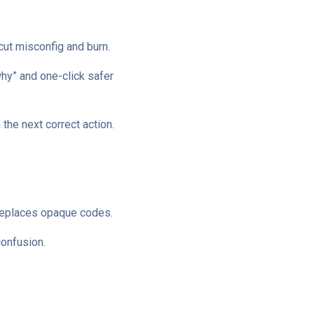
cut misconfig and burn.
why” and one-click safer
 the next correct action.
t replaces opaque codes.
confusion.