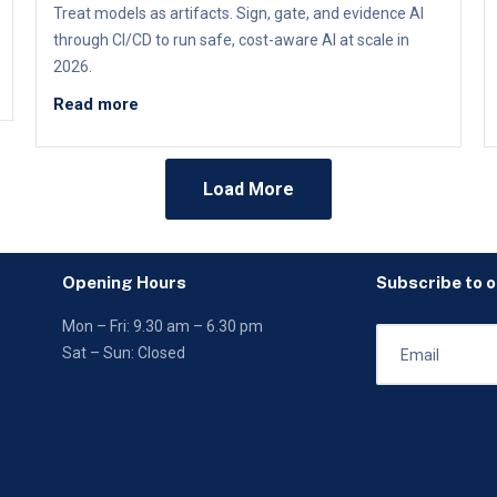
Treat models as artifacts. Sign, gate, and evidence AI
through CI/CD to run safe, cost-aware AI at scale in
2026.
Read more
Load More
Opening Hours
Subscribe to 
Mon – Fri: 9.30 am – 6.30 pm
Sat – Sun: Closed