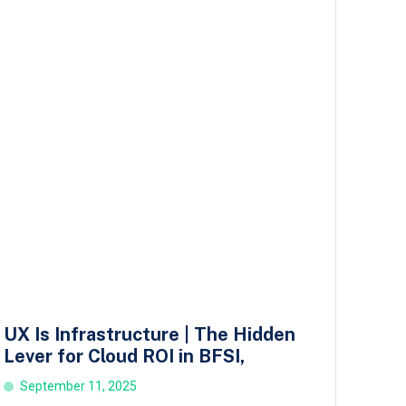
UX Is Infrastructure | The Hidden
Lever for Cloud ROI in BFSI,
September 11, 2025