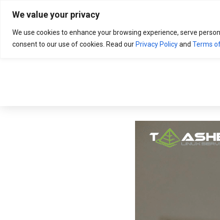
Search
for:
We value your privacy
We use cookies to enhance your browsing experience, serve personali
consent to our use of cookies. Read our
Privacy Policy
and
Terms of