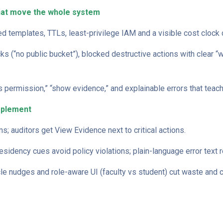
hat move the whole system
d templates, TTLs, least-privilege IAM and a visible cost clock 
cks (“no public bucket”), blocked destructive actions with clear “
s permission,” “show evidence,” and explainable errors that teach
mplement
s; auditors get View Evidence next to critical actions.
sidency cues avoid policy violations; plain-language error tex
cle nudges and role-aware UI (faculty vs student) cut waste and 