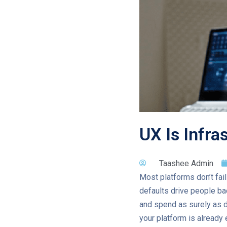
UX Is Infra
Taashee Admin
Most platforms don’t fai
defaults drive people bac
and spend as surely as d
your platform is already