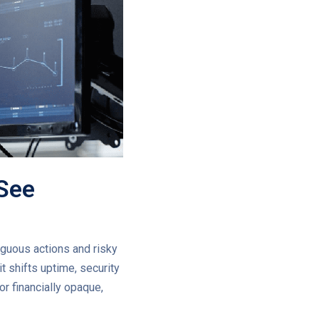
 See
iguous actions and risky
t shifts uptime, security
r financially opaque,