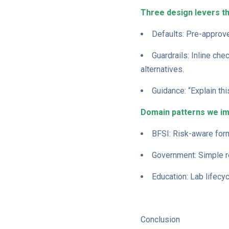
Three design levers t
Defaults: Pre-approve
Guardrails: Inline che
alternatives.
Guidance: “Explain thi
Domain patterns we i
BFSI: Risk-aware form
Government: Simple re
Education: Lab lifecy
Conclusion