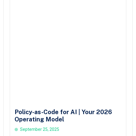
Policy-as-Code for AI | Your 2026
Operating Model
September 25, 2025