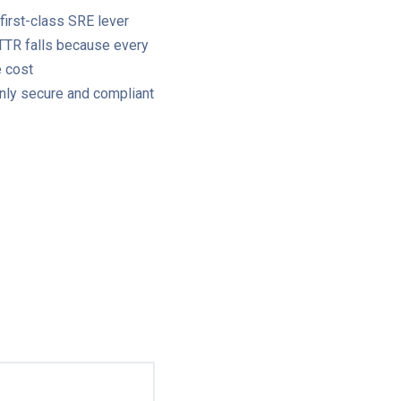
 first-class SRE lever
MTTR falls because every
e cost
only secure and compliant