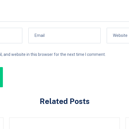
 and website in this browser for the next time I comment.
Related Posts