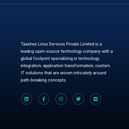
Taashee Linux Services Private Limited is a
leading open-source technology company with a
global footprint specializing in technology
integration, application transformation, custom
IT solutions that are woven intricately around
path-breaking concepts.