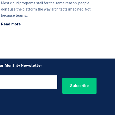
Most cloud programs stall for the same reason: people
don’t use the platform the way architects imagined. Not
because teams...
Read more
our Monthly Newsletter