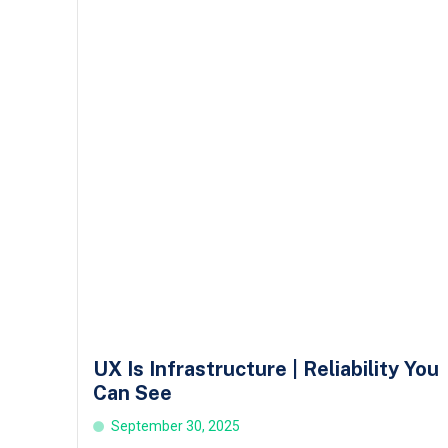
UX Is Infrastructure | Reliability You
Can See
September 30, 2025