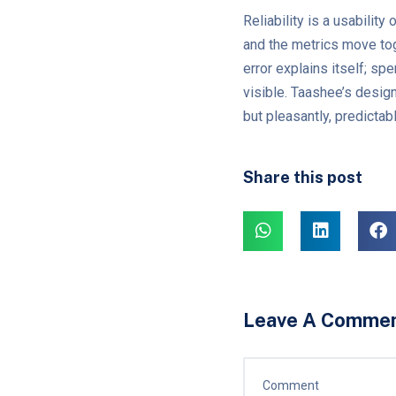
Reliability is a usabilit
and the metrics move tog
error explains itself; s
visible. Taashee’s desig
but pleasantly, predicta
Share this post
Leave A Comme