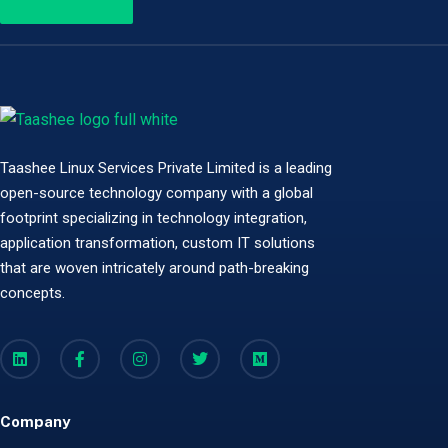
Taashee Linux Services Private Limited is a leading
open-source technology company with a global
footprint specializing in technology integration,
application transformation, custom IT solutions
that are woven intricately around path-breaking
concepts.
Company