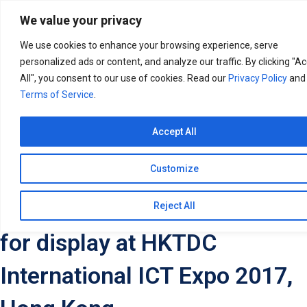
Search
for:
We value your privacy
We use cookies to enhance your browsing experience, serve
personalized ads or content, and analyze our traffic. By clicking "A
All", you consent to our use of cookies. Read our
Privacy Policy
and
Terms of Service
.
Accept All
Customize
Taashee Linux Services lines
up its products and services
Reject All
for display at HKTDC
International ICT Expo 2017,