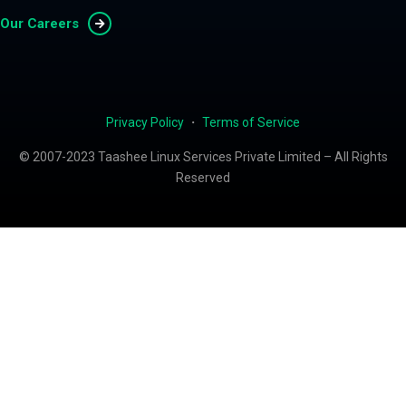
Our Careers
Privacy Policy
・
Terms of Service
© 2007-2023 Taashee Linux Services Private Limited – All Rights
Reserved