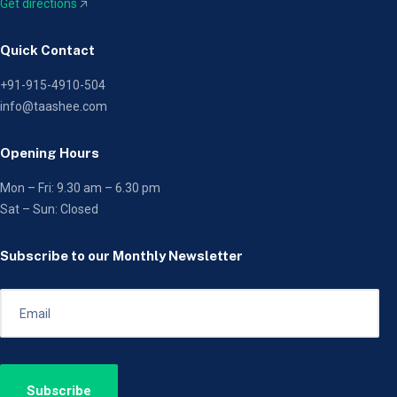
Get directions
🡥
Quick Contact
+91-915-4910-504
info@taashee.com
Opening Hours
Mon – Fri: 9.30 am – 6.30 pm
Sat – Sun: Closed
Subscribe to our Monthly Newsletter