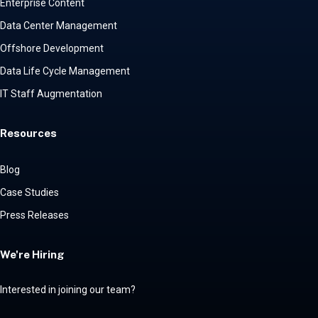
Enterprise Content
Data Center Management
Offshore Development
Data Life Cycle Management
IT Staff Augmentation
Resources
Blog
Case Studies
Press Releases
We're Hiring
Interested in joining our team?