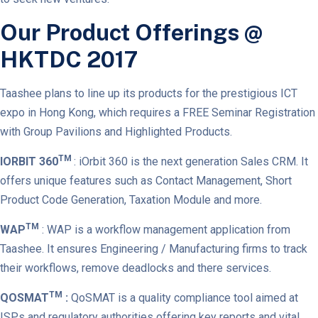
Our Product Offerings @
HKTDC 2017
Taashee plans to line up its products for the prestigious ICT
expo in Hong Kong, which requires a FREE Seminar Registration
with Group Pavilions and Highlighted Products.
TM
IORBIT 360
: iOrbit 360 is the next generation Sales CRM. It
offers unique features such as Contact Management, Short
Product Code Generation, Taxation Module and more.
TM
WAP
: WAP is a workflow management application from
Taashee. It ensures Engineering / Manufacturing firms to track
their workflows, remove deadlocks and there services.
TM
QOSMAT
:
QoSMAT is a quality compliance tool aimed at
ISPs and regulatory authorities offering key reports and vital