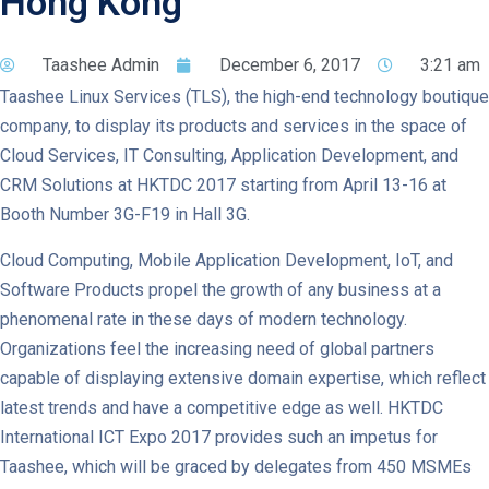
Hong Kong
Taashee Admin
December 6, 2017
3:21 am
Taashee Linux Services (TLS), the high-end technology boutique
company, to display its products and services in the space of
Cloud Services, IT Consulting, Application Development, and
CRM Solutions at HKTDC 2017 starting from April 13-16 at
Booth Number 3G-F19 in Hall 3G.
Cloud Computing, Mobile Application Development, IoT, and
Software Products propel the growth of any business at a
phenomenal rate in these days of modern technology.
Organizations feel the increasing need of global partners
capable of displaying extensive domain expertise, which reflect
latest trends and have a competitive edge as well. HKTDC
International ICT Expo 2017 provides such an impetus for
Taashee, which will be graced by delegates from 450 MSMEs