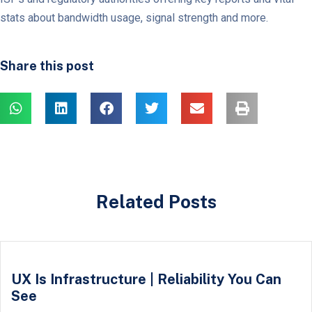
stats about bandwidth usage, signal strength and more.
Share this post
Related Posts
UX Is Infrastructure | Reliability You Can
See