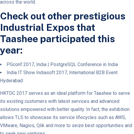
across the world.
Check out other prestigious
Industrial Expos that
Taashee participated this
year:
PGconf 2017, India | PostgreSQL Conference in India
India IT Show Indiasoft 2017, International B2B Event
Hyderabad
HKTDC 2017 serves as an ideal platform for Taashee to serve
its existing customers with latest services and advanced
solutions empowered with better quality. In fact, the exhibition
allows TLS to showcase its service lifecycles such as AWS,
VMware, Nagios, Qlik and more to seize best opportunities and
to seek new ventures.