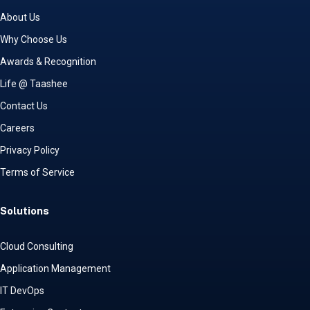
About Us
Why Choose Us
Awards & Recognition
Life @ Taashee
Contact Us
Careers
Privacy Policy
Terms of Service
Solutions
Cloud Consulting
Application Management
IT DevOps