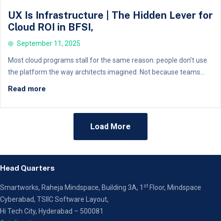
UX Is Infrastructure | The Hidden Lever for
Cloud ROI in BFSI,
September 11, 2025
Most cloud programs stall for the same reason: people don’t use
the platform the way architects imagined. Not because teams...
Read more
Load More
Head Quarters
st
Smartworks, Raheja Mindspace, Building 3A, 1
Floor,
Mindspace
Cyberabad, TSIIC Software Layout,
Hi Tech City, Hyderabad – 500081