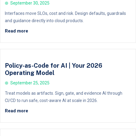
September 30, 2025
Interfaces move SLOs, cost and risk. Design defaults, guardrails
and guidance directly into cloud products.
Read more
Policy-as-Code for AI | Your 2026
Operating Model
September 25, 2025
Treat models as artifacts. Sign, gate, and evidence AI through
CI/CD to run safe, cost-aware AI at scale in 2026.
Read more