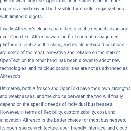
pay for what they use. OpenText, on the other hand, is more
expensive and may not be feasible for smaller organizations
with limited budgets.
Finally, Alfresco’s cloud capabilities give it a distinct advantage
over OpenText. Alfresco was the first content management
platform to embrace the cloud, and its cloud-based solutions
are some of the most innovative and reliable on the market.
OpenText, on the other hand, has been slower to adopt new
technologies, and its cloud capabilities are not as advanced as
Alfresco’s.
Ultimately, both Alfresco and OpenText have their own strengths
and weaknesses, and the choice between the two will finally
depend on the specific needs of individual businesses.
However, in terms of flexibility, customizability, cost, and
innovation, Alfresco is the better choice for most businesses.
Its open-source architecture, user-friendly interface, and cloud