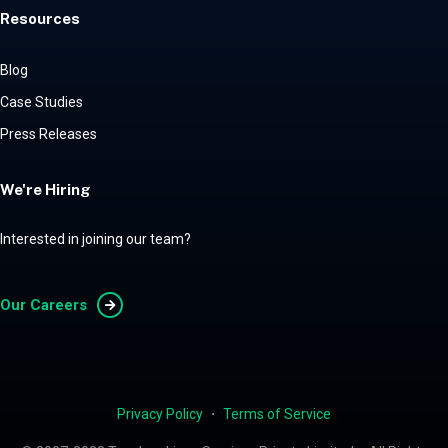
Resources
Blog
Case Studies
Press Releases
We're Hiring
Interested in joining our team?
Our Careers
Privacy Policy
・
Terms of Service