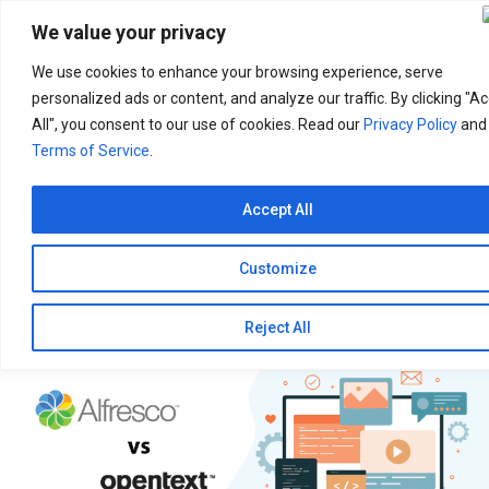
Search
for:
We value your privacy
We use cookies to enhance your browsing experience, serve
personalized ads or content, and analyze our traffic. By clicking "A
All", you consent to our use of cookies. Read our
Privacy Policy
and
Terms of Service
.
Accept All
Customize
Reject All