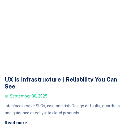
UX Is Infrastructure | Reliability You Can
See
September 30, 2025
Interfaces move SLOs, cost and risk. Design defaults, guardrails
and guidance directly into cloud products.
Read more