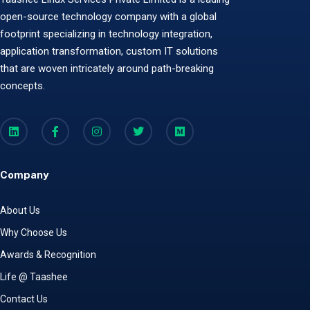
open-source technology company with a global
footprint specializing in technology integration,
application transformation, custom IT solutions
that are woven intricately around path-breaking
concepts.
Company
About Us
Why Choose Us
Awards & Recognition
Life @ Taashee
Contact Us