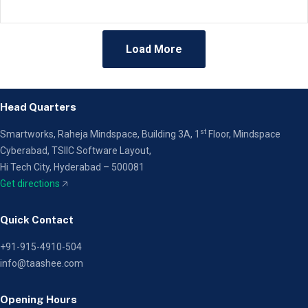
Load More
Head Quarters
st
Smartworks, Raheja Mindspace, Building 3A, 1
Floor,
Mindspace
Cyberabad, TSIIC Software Layout,
Hi Tech City, Hyderabad – 500081
Get directions
🡥
Quick Contact
+91-915-4910-504
info@taashee.com
Opening Hours