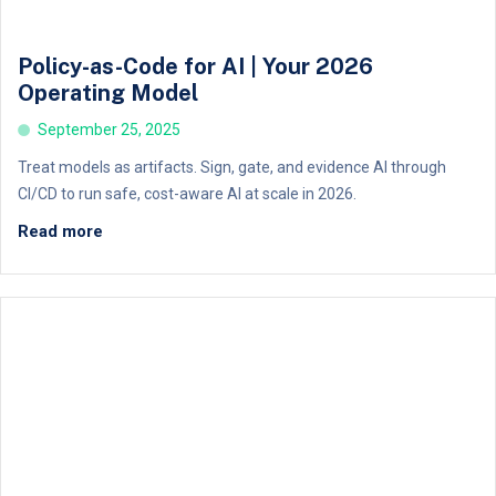
Policy-as-Code for AI | Your 2026
Operating Model
September 25, 2025
Treat models as artifacts. Sign, gate, and evidence AI through
CI/CD to run safe, cost-aware AI at scale in 2026.
Read more