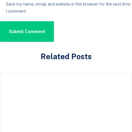
Save my name, email, and website in this browser for the next time
I comment.
Related Posts