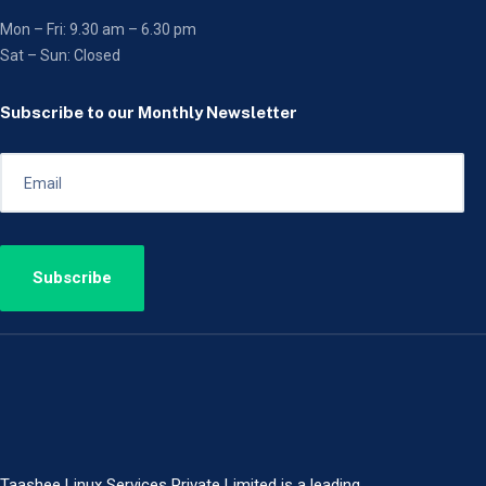
Mon – Fri: 9.30 am – 6.30 pm
Sat – Sun: Closed
Subscribe to our Monthly Newsletter
Taashee Linux Services Private Limited is a leading