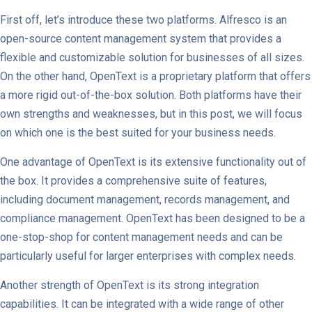
First off, let’s introduce these two platforms. Alfresco is an
open-source content management system that provides a
flexible and customizable solution for businesses of all sizes.
On the other hand, OpenText is a proprietary platform that offers
a more rigid out-of-the-box solution. Both platforms have their
own strengths and weaknesses, but in this post, we will focus
on which one is the best suited for your business needs.
One advantage of OpenText is its extensive functionality out of
the box. It provides a comprehensive suite of features,
including document management, records management, and
compliance management. OpenText has been designed to be a
one-stop-shop for content management needs and can be
particularly useful for larger enterprises with complex needs.
Another strength of OpenText is its strong integration
capabilities. It can be integrated with a wide range of other