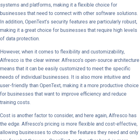
systems and platforms, making it a flexible choice for
businesses that need to connect with other software solutions.
In addition, OpenText’s security features are particularly robust,
making it a great choice for businesses that require high levels
of data protection.
However, when it comes to flexibility and customizability,
Alfresco is the clear winner. Alfresco’s open-source architecture
means that it can be easily customized to meet the specific
needs of individual businesses. It is also more intuitive and
user-friendly than OpenText, making it a more productive choice
for businesses that want to improve efficiency and reduce
training costs.
Cost is another factor to consider, and here again, Alfresco has
the edge. Alfresco’s pricing is more flexible and cost-effective,
allowing businesses to choose the features they need and only