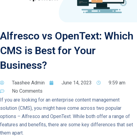
Alfresco vs OpenText: Which
CMS is Best for Your
Business?
Taashee Admin
June 14, 2023
9:59 am
No Comments
If you are looking for an enterprise content management
solution (CMS), you might have come across two popular
options – Alfresco and OpenText. While both offer a range of
features and benefits, there are some key differences that set
them apart.