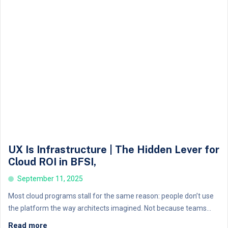
UX Is Infrastructure | The Hidden Lever for
Cloud ROI in BFSI,
September 11, 2025
Most cloud programs stall for the same reason: people don’t use
the platform the way architects imagined. Not because teams...
Read more