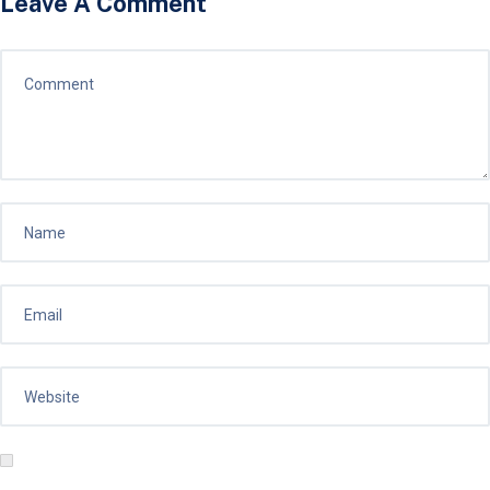
Leave A Comment