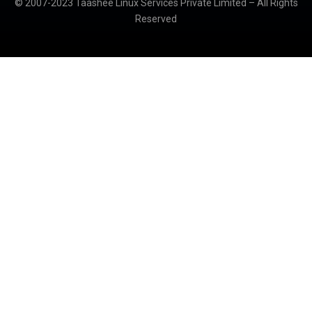
© 2007-2023 Taashee Linux Services Private Limited – All Rights
Reserved