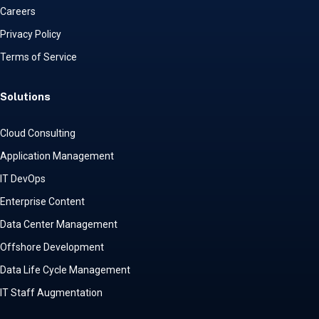
Careers
Privacy Policy
Terms of Service
Solutions
Cloud Consulting
Application Management
IT DevOps
Enterprise Content
Data Center Management
Offshore Development
Data Life Cycle Management
IT Staff Augmentation