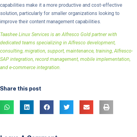
capabilities make it a more productive and cost-effective
solution, particularly for smaller organizations looking to
improve their content management capabilities.
Taashee Linux Services is an Alfresco Gold partner with
dedicated teams specializing in Alfresco development,
consulting, migration, support, maintenance, training, Alfresco-
SAP integration, record management, mobile implementation,
and e-commerce integration.
Share this post