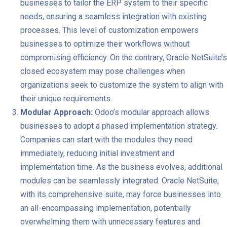
businesses to tailor the ERP system to their specific
needs, ensuring a seamless integration with existing
processes. This level of customization empowers
businesses to optimize their workflows without
compromising efficiency. On the contrary, Oracle NetSuite’s
closed ecosystem may pose challenges when
organizations seek to customize the system to align with
their unique requirements.
Modular Approach:
Odoo’s modular approach allows
businesses to adopt a phased implementation strategy.
Companies can start with the modules they need
immediately, reducing initial investment and
implementation time. As the business evolves, additional
modules can be seamlessly integrated. Oracle NetSuite,
with its comprehensive suite, may force businesses into
an all-encompassing implementation, potentially
overwhelming them with unnecessary features and