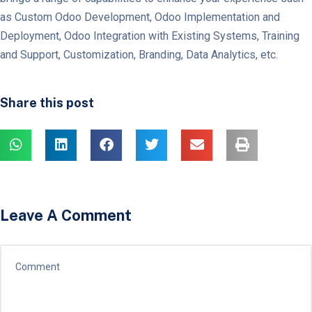
as Custom Odoo Development, Odoo Implementation and
Deployment, Odoo Integration with Existing Systems, Training
and Support, Customization, Branding, Data Analytics, etc.
Share this post
Leave A Comment