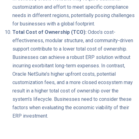
customization and effort to meet specific compliance
needs in different regions, potentially posing challenges
for businesses with a global footprint.
Total Cost of Ownership (TCO):
Odoo’s cost-
effectiveness, modular structure, and community-driven
support contribute to a lower total cost of ownership.
Businesses can achieve a robust ERP solution without
incurring exorbitant long-term expenses. In contrast,
Oracle NetSuite’s higher upfront costs, potential
customization fees, and a more closed ecosystem may
result in a higher total cost of ownership over the
system’s lifecycle. Businesses need to consider these
factors when evaluating the economic viability of their
ERP investment.