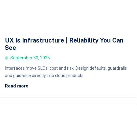
UX Is Infrastructure | Reliability You Can
See
September 30, 2025
Interfaces move SLOs, cost and risk. Design defaults, guardrails
and guidance directly into cloud products.
Read more