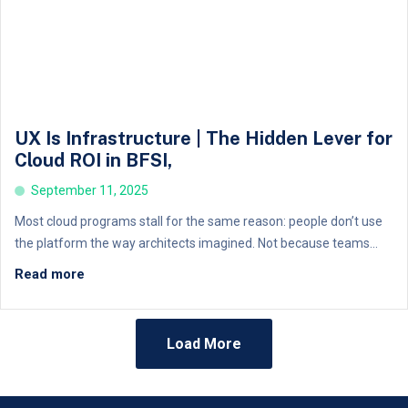
UX Is Infrastructure | The Hidden Lever for
Cloud ROI in BFSI,
September 11, 2025
Most cloud programs stall for the same reason: people don’t use
the platform the way architects imagined. Not because teams...
Read more
Load More