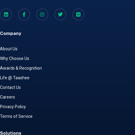
Company
About Us
Why Choose Us
Awards & Recognition
Life @ Taashee
Contact Us
Careers
Privacy Policy
Terms of Service
Solutions