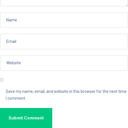
Save my name, email, and website in this browser for the next time
I comment.