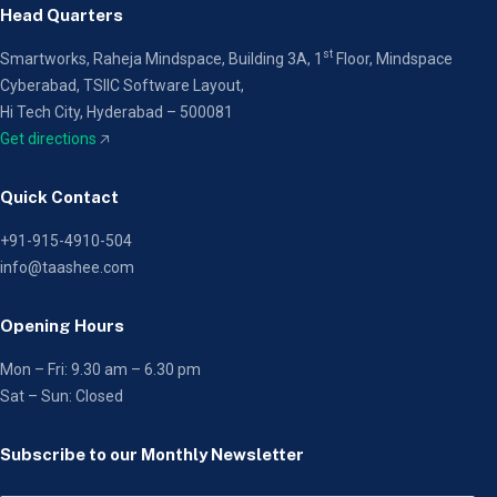
Head Quarters
st
Smartworks, Raheja Mindspace, Building 3A, 1
Floor,
Mindspace
Cyberabad, TSIIC Software Layout,
Hi Tech City, Hyderabad – 500081
Get directions
🡥
Quick Contact
+91-915-4910-504
info@taashee.com
Opening Hours
Mon – Fri: 9.30 am – 6.30 pm
Sat – Sun: Closed
Subscribe to our Monthly Newsletter