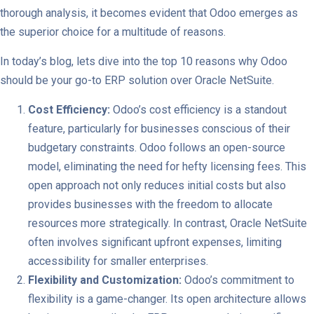
thorough analysis, it becomes evident that Odoo emerges as
the superior choice for a multitude of reasons.
In today’s blog, lets dive into the top 10 reasons why Odoo
should be your go-to ERP solution over Oracle NetSuite.
Cost Efficiency:
Odoo’s cost efficiency is a standout
feature, particularly for businesses conscious of their
budgetary constraints. Odoo follows an open-source
model, eliminating the need for hefty licensing fees. This
open approach not only reduces initial costs but also
provides businesses with the freedom to allocate
resources more strategically. In contrast, Oracle NetSuite
often involves significant upfront expenses, limiting
accessibility for smaller enterprises.
Flexibility and Customization:
Odoo’s commitment to
flexibility is a game-changer. Its open architecture allows