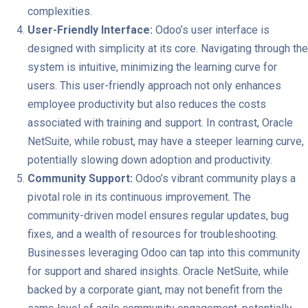
complexities.
User-Friendly Interface:
Odoo’s user interface is
designed with simplicity at its core. Navigating through the
system is intuitive, minimizing the learning curve for
users. This user-friendly approach not only enhances
employee productivity but also reduces the costs
associated with training and support. In contrast, Oracle
NetSuite, while robust, may have a steeper learning curve,
potentially slowing down adoption and productivity.
Community Support:
Odoo’s vibrant community plays a
pivotal role in its continuous improvement. The
community-driven model ensures regular updates, bug
fixes, and a wealth of resources for troubleshooting.
Businesses leveraging Odoo can tap into this community
for support and shared insights. Oracle NetSuite, while
backed by a corporate giant, may not benefit from the