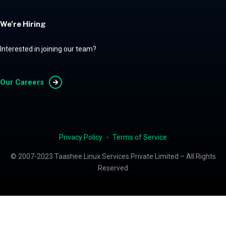
We're Hiring
Interested in joining our team?
Our Careers
Privacy Policy
・
Terms of Service
© 2007-2023 Taashee Linux Services Private Limited – All Rights
Reserved