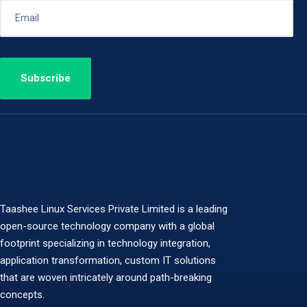
Taashee Linux Services Private Limited is a leading
open-source technology company with a global
footprint specializing in technology integration,
application transformation, custom IT solutions
that are woven intricately around path-breaking
concepts.