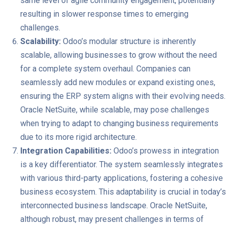
same level of agile community engagement, potentially
resulting in slower response times to emerging
challenges.
Scalability:
Odoo’s modular structure is inherently
scalable, allowing businesses to grow without the need
for a complete system overhaul. Companies can
seamlessly add new modules or expand existing ones,
ensuring the ERP system aligns with their evolving needs.
Oracle NetSuite, while scalable, may pose challenges
when trying to adapt to changing business requirements
due to its more rigid architecture.
Integration Capabilities:
Odoo’s prowess in integration
is a key differentiator. The system seamlessly integrates
with various third-party applications, fostering a cohesive
business ecosystem. This adaptability is crucial in today’s
interconnected business landscape. Oracle NetSuite,
although robust, may present challenges in terms of