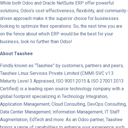
While both Odoo and Oracle NetSuite ERP offer powerful
solutions, Odoo’s cost-effectiveness, flexibility, and community-
driven approach make it the superior choice for businesses
looking to optimize their operations. So, the next time you are
on the fence about which ERP would be the best for your
business, look no further than Odoo!
About Taashee
Fondly known as “Taashee” by customers, partners and peers,
Taashee Linux Services Private Limited (CMMI-SVC v1.3
Maturity Level 3 Appraised, ISO 9001:2015 & ISO 27001:2013
Certified) is a leading open source technology company with a
global footprint specializing in Technology Integration,
Application Management, Cloud Consulting, DevOps Consulting,
Data Center Management, Information Management, IT Staff
Augmentation, EdTech and more. As an Odoo partner, Taashee
brings a range of capabilities to enhance your experience such