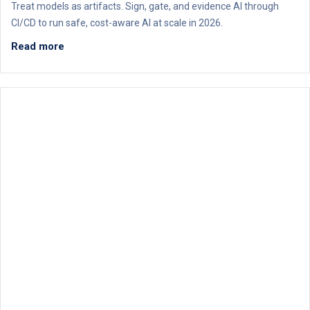
Treat models as artifacts. Sign, gate, and evidence AI through
CI/CD to run safe, cost-aware AI at scale in 2026.
Read more