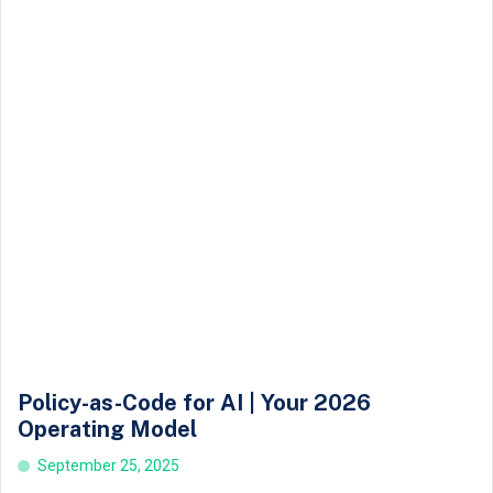
Policy-as-Code for AI | Your 2026
Operating Model
September 25, 2025