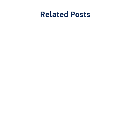
Related Posts