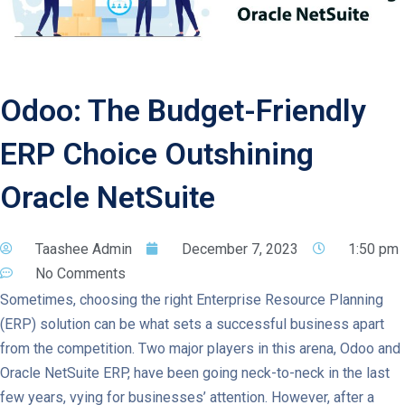
Odoo: The Budget-Friendly
ERP Choice Outshining
Oracle NetSuite
Taashee Admin
December 7, 2023
1:50 pm
No Comments
Sometimes, choosing the right Enterprise Resource Planning
(ERP) solution can be what sets a successful business apart
from the competition. Two major players in this arena, Odoo and
Oracle NetSuite ERP, have been going neck-to-neck in the last
few years, vying for businesses’ attention. However, after a