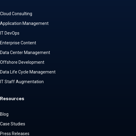
Cloud Consulting
Application Management
IT DevOps
Enterprise Content
Data Center Management
Offshore Development
Data Life Cycle Management
IT Staff Augmentation
Resources
Blog
Case Studies
Press Releases