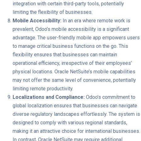
integration with certain third-party tools, potentially
limiting the flexibility of businesses.
Mobile Accessibility:
In an era where remote work is
prevalent, Odoo’s mobile accessibility is a significant
advantage. The user-friendly mobile app empowers users
to manage critical business functions on the go. This
flexibility ensures that businesses can maintain
operational efficiency, irrespective of their employees’
physical locations. Oracle NetSuite’s mobile capabilities
may not offer the same level of convenience, potentially
limiting remote productivity.
Localizations and Compliance:
Odoo’s commitment to
global localization ensures that businesses can navigate
diverse regulatory landscapes effortlessly. The system is
designed to comply with various regional standards,
making it an attractive choice for international businesses.
In contrast, Oracle NetSuite may require additional