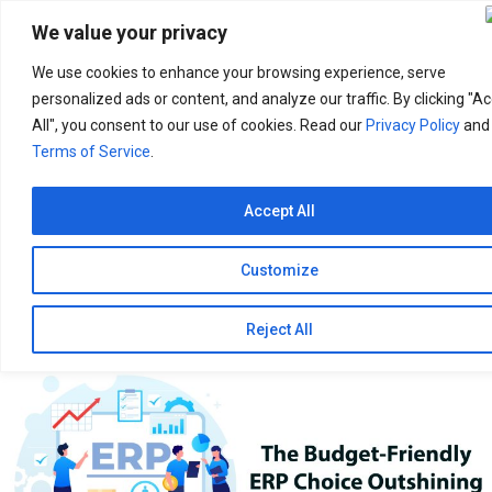
Search
for:
We value your privacy
We use cookies to enhance your browsing experience, serve
personalized ads or content, and analyze our traffic. By clicking "A
All", you consent to our use of cookies. Read our
Privacy Policy
and
Terms of Service
.
Accept All
Customize
Reject All