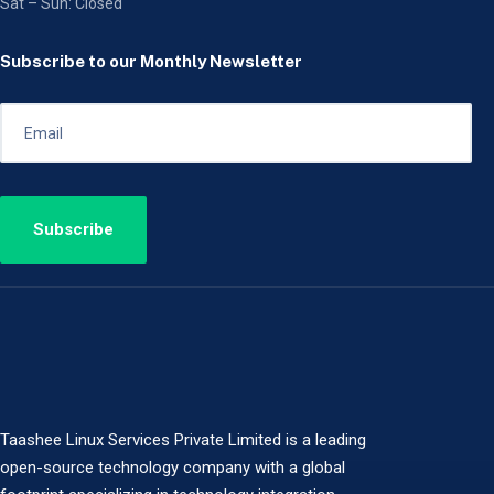
Sat – Sun: Closed
Subscribe to our Monthly Newsletter
Taashee Linux Services Private Limited is a leading
open-source technology company with a global