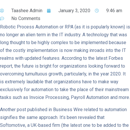
Taashee Admin
January 3, 2020
9:46 am
No Comments
Robotic Process Automation or RPA (as it is popularly known) is
no longer an alien term in the IT industry. A technology that was
long thought to be highly complex to be implemented because
of the costly implementation is now making inroads into the IT
realms with updated features. According to the latest Forbes
report, the future is bright for organizations looking forward to
overcoming tumultuous growth, particularly, in the year 2020. It
is extremely laudable that organizations have to make way
exclusively for automation to take the place of their mainstream
tasks such as Invoice Processing, Payroll Automation and more.
Another post published in Business Wire related to automation
signifies the same approach. It’s been revealed that
Softomotive, a UK-based firm (the latest one to be added to the