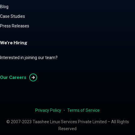
Blog
Case Studies
Press Releases
We're Hiring
Interested in joining our team?
Our Careers
Privacy Policy
・
Terms of Service
© 2007-2023 Taashee Linux Services Private Limited – All Rights
Reserved