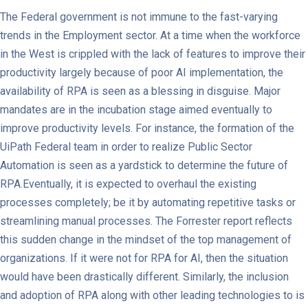
The Federal government is not immune to the fast-varying
trends in the Employment sector. At a time when the workforce
in the West is crippled with the lack of features to improve their
productivity largely because of poor AI implementation, the
availability of RPA is seen as a blessing in disguise. Major
mandates are in the incubation stage aimed eventually to
improve productivity levels. For instance, the formation of the
UiPath Federal team in order to realize Public Sector
Automation is seen as a yardstick to determine the future of
RPA.Eventually, it is expected to overhaul the existing
processes completely; be it by automating repetitive tasks or
streamlining manual processes. The Forrester report reflects
this sudden change in the mindset of the top management of
organizations. If it were not for RPA for AI, then the situation
would have been drastically different. Similarly, the inclusion
and adoption of RPA along with other leading technologies to is