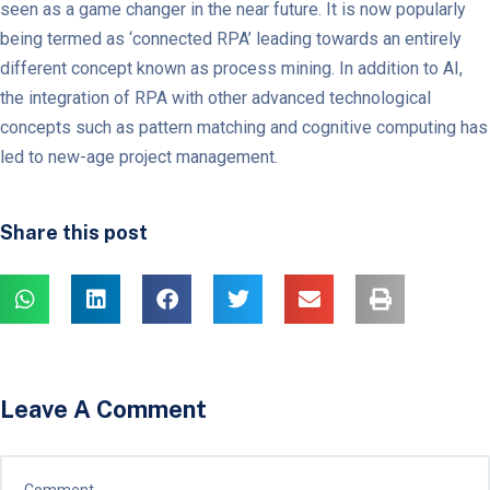
seen as a game changer in the near future. It is now popularly
being termed as ‘connected RPA’ leading towards an entirely
different concept known as process mining. In addition to AI,
the integration of RPA with other advanced technological
concepts such as pattern matching and cognitive computing has
led to new-age project management.
Share this post
Leave A Comment