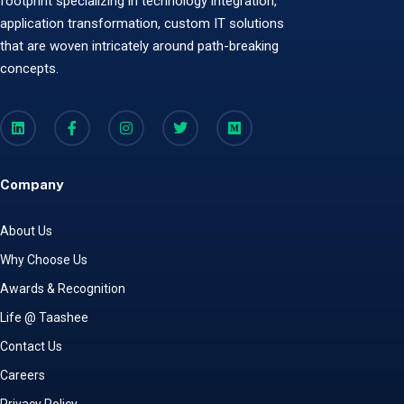
footprint specializing in technology integration,
application transformation, custom IT solutions
that are woven intricately around path-breaking
concepts.
Company
About Us
Why Choose Us
Awards & Recognition
Life @ Taashee
Contact Us
Careers