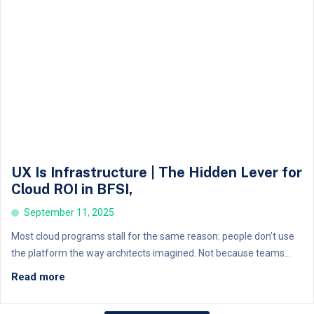
UX Is Infrastructure | The Hidden Lever for
Cloud ROI in BFSI,
September 11, 2025
Most cloud programs stall for the same reason: people don’t use
the platform the way architects imagined. Not because teams...
Read more