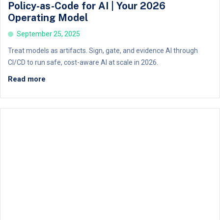
Policy-as-Code for AI | Your 2026
Operating Model
September 25, 2025
Treat models as artifacts. Sign, gate, and evidence AI through
CI/CD to run safe, cost-aware AI at scale in 2026.
Read more