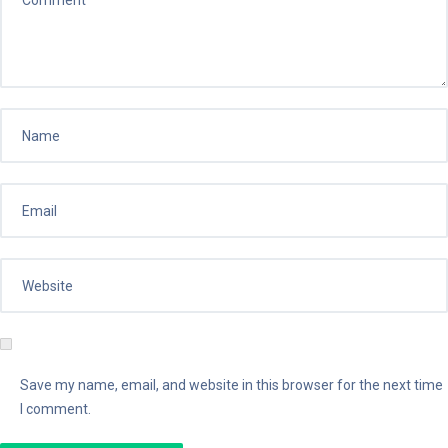
Save my name, email, and website in this browser for the next time
I comment.