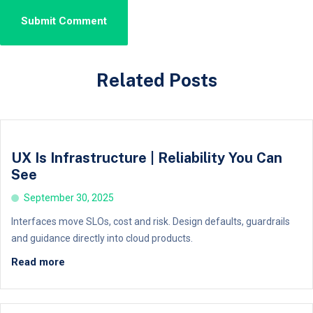
Related Posts
UX Is Infrastructure | Reliability You Can
See
September 30, 2025
Interfaces move SLOs, cost and risk. Design defaults, guardrails
and guidance directly into cloud products.
Read more