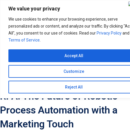
Search
for:
We value your privacy
We use cookies to enhance your browsing experience, serve
personalized ads or content, and analyze our traffic. By clicking "A
All", you consent to our use of cookies. Read our
Privacy Policy
and
Terms of Service
.
Accept All
Customize
Reject All
RPA: The Future of Robotic
Process Automation with a
Marketing Touch