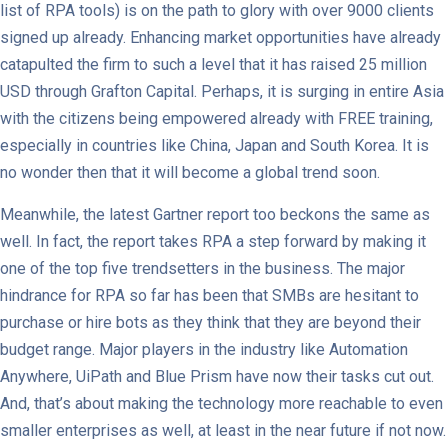
list of RPA tools) is on the path to glory with over 9000 clients
signed up already. Enhancing market opportunities have already
catapulted the firm to such a level that it has raised 25 million
USD through Grafton Capital. Perhaps, it is surging in entire Asia
with the citizens being empowered already with FREE training,
especially in countries like China, Japan and South Korea. It is
no wonder then that it will become a global trend soon.
Meanwhile, the latest Gartner report too beckons the same as
well. In fact, the report takes RPA a step forward by making it
one of the top five trendsetters in the business. The major
hindrance for RPA so far has been that SMBs are hesitant to
purchase or hire bots as they think that they are beyond their
budget range. Major players in the industry like Automation
Anywhere, UiPath and Blue Prism have now their tasks cut out.
And, that’s about making the technology more reachable to even
smaller enterprises as well, at least in the near future if not now.