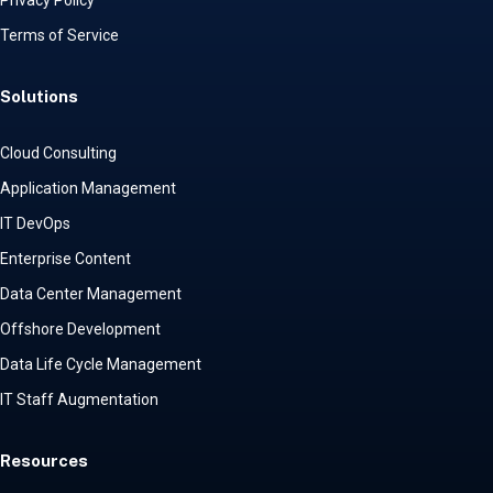
Privacy Policy
Terms of Service
Solutions
Cloud Consulting
Application Management
IT DevOps
Enterprise Content
Data Center Management
Offshore Development
Data Life Cycle Management
IT Staff Augmentation
Resources