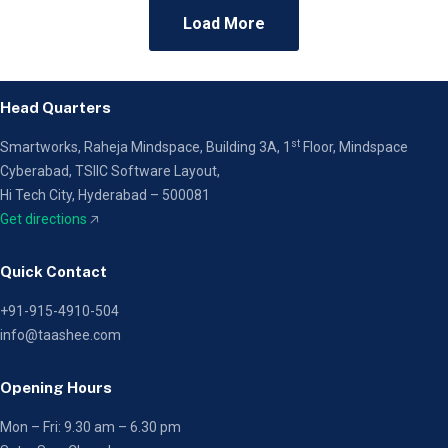
Load More
Head Quarters
st
Smartworks, Raheja Mindspace, Building 3A, 1
Floor,
Mindspace
Cyberabad, TSIIC Software Layout,
Hi Tech City, Hyderabad – 500081
Get directions
🡥
Quick Contact
+91-915-4910-504
info@taashee.com
Opening Hours
Mon – Fri: 9.30 am – 6.30 pm