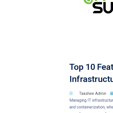
Top 10 Feat
Infrastruc
Taashee Admin
Managing IT infrastructure
and containerization, whe