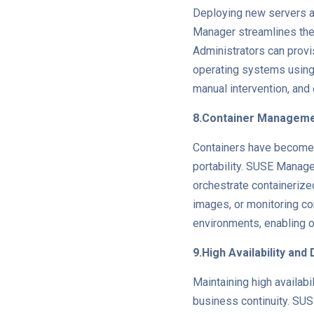
Deploying new servers a
Manager streamlines the
Administrators can provi
operating systems using
manual intervention, and
8.Container Managem
Containers have become a
portability. SUSE Manag
orchestrate containerize
images, or monitoring c
environments, enabling o
9.High Availability an
Maintaining high availab
business continuity. SUSE