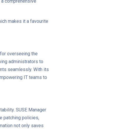
g a comprehensive
ich makes it a favourite
for overseeing the
owing administrators to
nts seamlessly. With its
empowering IT teams to
stability. SUSE Manager
 patching policies,
mation not only saves