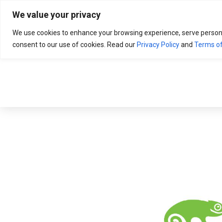
Search
for:
We value your privacy
We use cookies to enhance your browsing experience, serve personali
consent to our use of cookies. Read our
Privacy Policy
and
Terms of