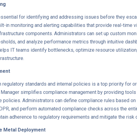
ing
ssential for identifying and addressing issues before they escalat
-in monitoring and alerting capabilities that provide real-time vis
frastructure components. Administrators can set up custom monit
resholds, and analyze performance metrics through intuitive dash
elps IT teams identify bottlenecks, optimize resource utilization
frastructure.
ment
regulatory standards and internal policies is a top priority for 
 Manager simplifies compliance management by providing tools fo
 policies. Administrators can define compliance rules based on
DPR, and perform automated compliance checks across the entire
tain adherence to regulatory requirements and mitigate the risk
re Metal Deployment