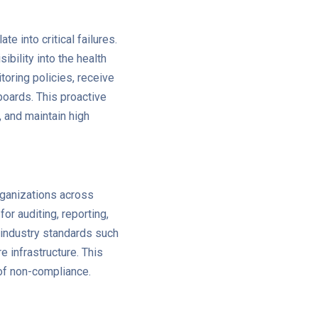
e into critical failures.
ibility into the health
oring policies, receive
boards. This proactive
, and maintain high
organizations across
r auditing, reporting,
 industry standards such
 infrastructure. This
 of non-compliance.