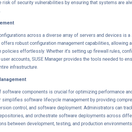
 risk of security vulnerabilities by ensuring that systems are al
.
gement
nfigurations across a diverse array of servers and devices is a s
ffers robust configuration management capabilities, allowing a
 policies effortlessly. Whether it’s setting up firewall rules, con
 user accounts, SUSE Manager provides the tools needed to en
ire infrastructure.
 Management
f software components is crucial for optimizing performance an
simplifies software lifecycle management by providing compre
sion control, and software deployment. Administrators can trac
positories, and orchestrate software deployments across diffe
ions between development, testing, and production environments