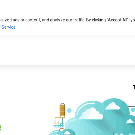
HOME
SOLUTIONS
EXPERTISE
zed ads or content, and analyze our traffic. By clicking "Accept All", y
 Service
.