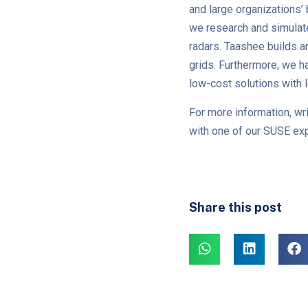
and large organizations’
we research and simulate
radars. Taashee builds an
grids. Furthermore, we h
low-cost solutions with 
For more information, wri
with one of our SUSE exp
Share this post