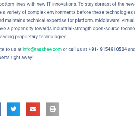
 bottom lines with new IT innovations. To stay abreast of the new
 a variety of complex environments before these technologies a
d maintains technical expertise for platform, middleware, virtuali
ave a propensity towards industrial-strength open-source techn
leading proprietary technologies.
te to us at
info@taashee.com
or call us at
+91-
9154910504
and
erts right away!