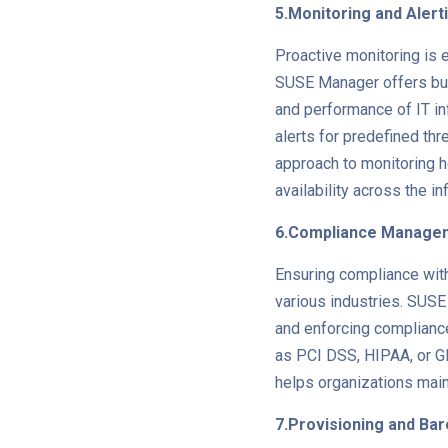
5.Monitoring and Alert
Proactive monitoring is e
SUSE Manager offers built
and performance of IT in
alerts for predefined th
approach to monitoring h
availability across the in
6.Compliance Manage
Ensuring compliance with 
various industries. SUSE
and enforcing compliance
as PCI DSS, HIPAA, or G
helps organizations main
7.Provisioning and Ba