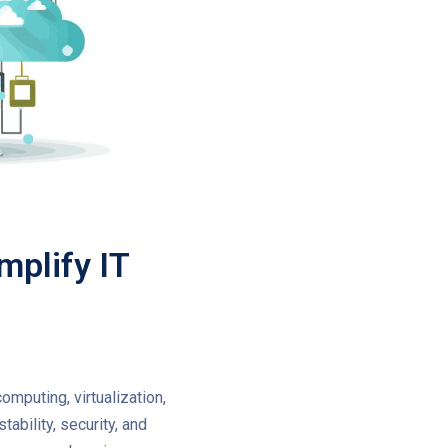
mplify IT
computing, virtualization,
ability, security, and