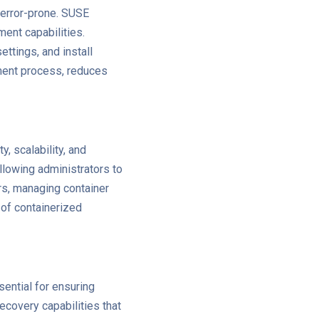
error-prone. SUSE
ent capabilities.
ttings, and install
ment process, reduces
, scalability, and
lowing administrators to
rs, managing container
of containerized
sential for ensuring
ecovery capabilities that