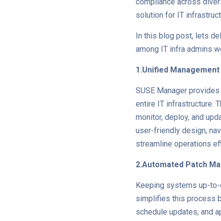
compliance across diver
solution for IT infrastr
In this blog post, lets d
among IT infra admins w
1.Unified Management
SUSE Manager provides a
entire IT infrastructure.
monitor, deploy, and upd
user-friendly design, n
streamline operations eff
2.Automated Patch M
Keeping systems up-to-da
simplifies this process 
schedule updates, and a