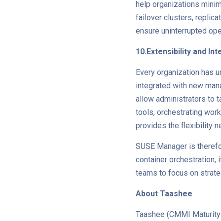
help organizations minim
failover clusters, repli
ensure uninterrupted oper
10.Extensibility and In
Every organization has u
integrated with new mana
allow administrators to t
tools, orchestrating wor
provides the flexibility 
SUSE Manager is therefo
container orchestration, i
teams to focus on strateg
About Taashee
Taashee (CMMI Maturity L