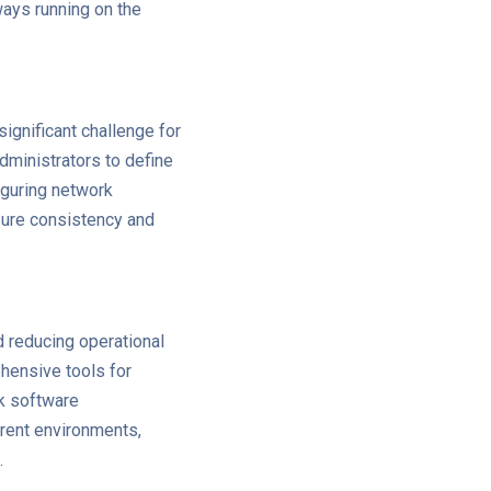
ways running on the
ignificant challenge for
dministrators to define
figuring network
sure consistency and
d reducing operational
hensive tools for
k software
rent environments,
.