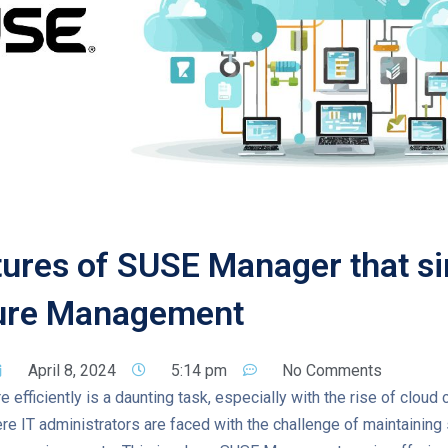
ures of SUSE Manager that si
ture Management
April 8, 2024
5:14 pm
No Comments
 efficiently is a daunting task, especially with the rise of cloud 
re IT administrators are faced with the challenge of maintaining st