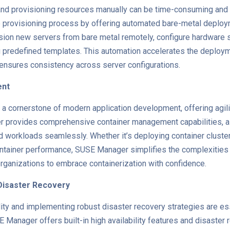
nd provisioning resources manually can be time-consuming and 
 provisioning process by offering automated bare-metal deploym
sion new servers from bare metal remotely, configure hardware se
 predefined templates. This automation accelerates the deploy
 ensures consistency across server configurations.
ent
 cornerstone of modern application development, offering agility
er provides comprehensive container management capabilities, al
d workloads seamlessly. Whether it’s deploying container cluste
ontainer performance, SUSE Manager simplifies the complexities 
rganizations to embrace containerization with confidence.
d Disaster Recovery
ility and implementing robust disaster recovery strategies are es
 Manager offers built-in high availability features and disaster r