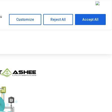
Contact Us
RESOURCES
COMPANY
ou
Customize
Reject All
Accept All