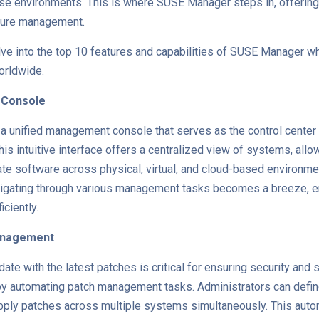
se environments. This is where SUSE Manager steps in, offerin
ucture management.
elve into the top 10 features and capabilities of SUSE Manager wh
orldwide.
 Console
 unified management console that serves as the control center 
 This intuitive interface offers a centralized view of systems, all
ate software across physical, virtual, and cloud-based environme
avigating through various management tasks becomes a breeze, 
iciently.
anagement
te with the latest patches is critical for ensuring security and 
by automating patch management tasks. Administrators can define
pply patches across multiple systems simultaneously. This auto