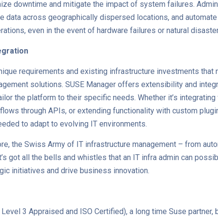
ize downtime and mitigate the impact of system failures. Admini
cate data across geographically dispersed locations, and automate
ations, even in the event of hardware failures or natural disaste
tegration
nique requirements and existing infrastructure investments that
gement solutions. SUSE Manager offers extensibility and integra
ailor the platform to their specific needs. Whether it’s integrating
kflows through APIs, or extending functionality with custom plu
needed to adapt to evolving IT environments.
re, the Swiss Army of IT infrastructure management – from aut
t’s got all the bells and whistles that an IT infra admin can possi
ic initiatives and drive business innovation.
evel 3 Appraised and ISO Certified), a long time Suse partner,