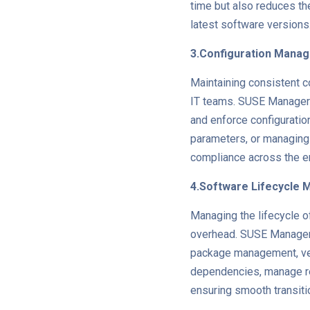
time but also reduces the
latest software versions
3.Configuration Mana
Maintaining consistent co
IT teams. SUSE Manager o
and enforce configuration
parameters, or managing
compliance across the ent
4.Software Lifecycle
Managing the lifecycle o
overhead. SUSE Manager 
package management, ver
dependencies, manage re
ensuring smooth transit