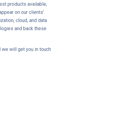
est products available,
ppear on our clients’
zation, cloud, and data
ologies and back these
 we will get you in touch