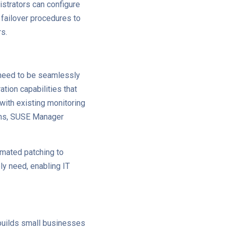
strators can configure
 failover procedures to
rs.
 need to be seamlessly
tion capabilities that
 with existing monitoring
gins, SUSE Manager
omated patching to
bly need, enabling IT
 builds small businesses